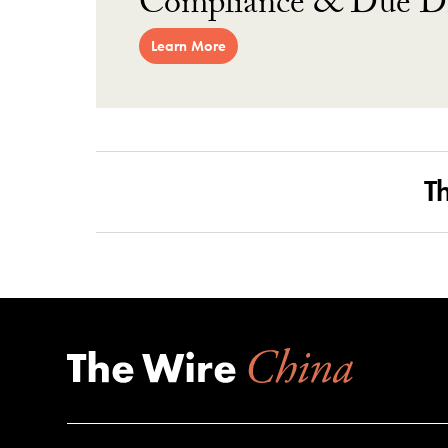
Compliance & Due Di
Learn More
T