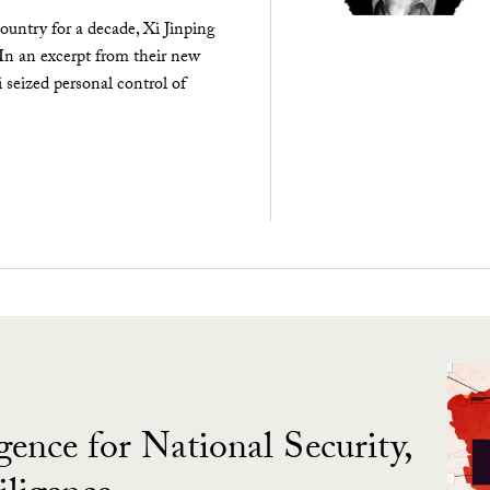
ountry for a decade, Xi Jinping
 In an excerpt from their new
seized personal control of
gence for National Security,