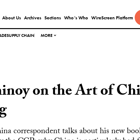
About Us
Archives
Sections
Who’s Who
WireScreen Platform
ADE
SUPPLY CHAIN
MORE
noy on the Art of Ch
g
na correspondent talks about his new book