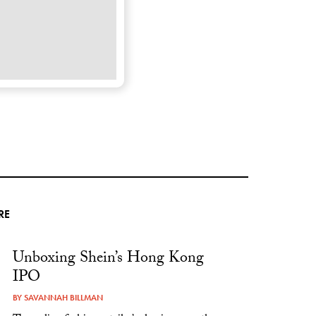
RE
Unboxing Shein’s Hong Kong
IPO
BY
SAVANNAH BILLMAN