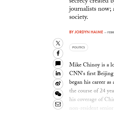
secrecy created 
journalists now;
society.
BY
JORDYN HAIME
—
FEBR
Twitter
POLITICS
Facebook
Mike Chinoy is a l
CNN's first Beijing
LinkedIn
began his career as
Sina
the course of 24 ye
Weibo
WeChat
his coverage of Ch
Email
non-resident senior 