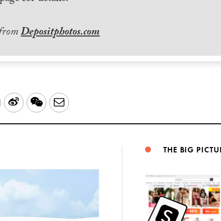
 from
Depositphotos.com
LinkedIn
Sina
WeChat
Email
Weibo
THE BIG PICTU