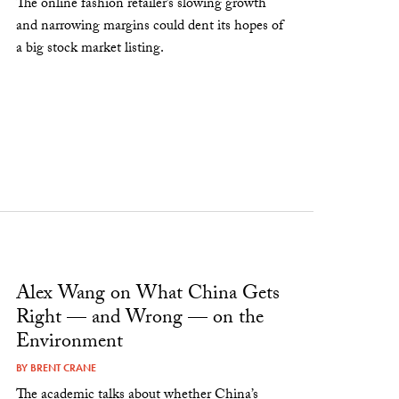
The online fashion retailer’s slowing growth
and narrowing margins could dent its hopes of
a big stock market listing.
Alex Wang on What China Gets
Right — and Wrong — on the
Environment
BY
BRENT CRANE
The academic talks about whether China’s