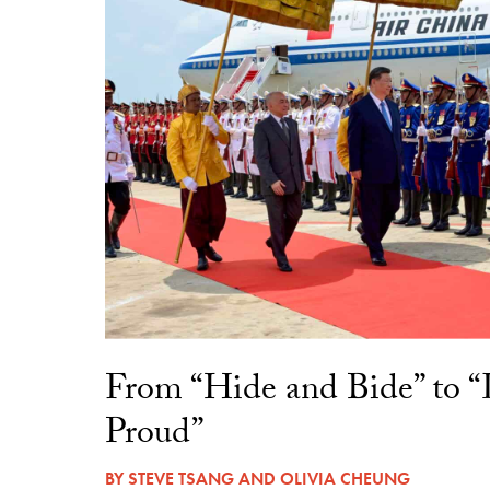
From “Hide and Bide” to 
Proud”
BY
STEVE TSANG
AND
OLIVIA CHEUNG