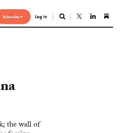
Search
Follow us on X
Connect with 
Find us 
Log in
Subscribe +
ina
; the wall of