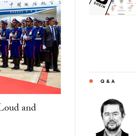
Q & A
“Loud and