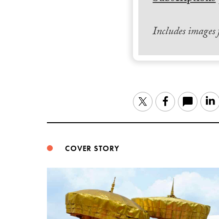
Includes images
Twitter
Facebook
COVER STORY