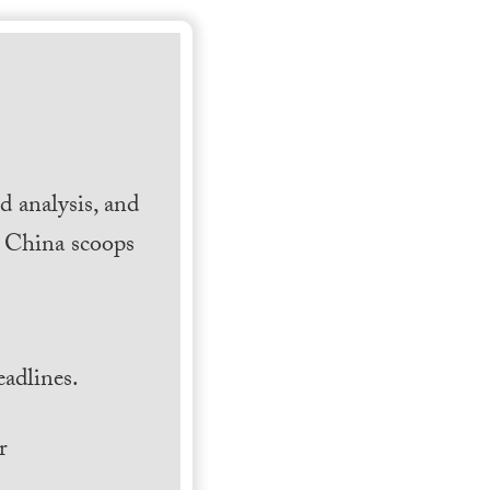
 analysis, and
h China scoops
.
adlines.
r