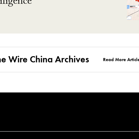
ligence
he Wire China Archives
Read More Articl