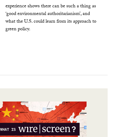
experience shows there can be such a thing as
‘good environmental authoritarianism’, and
what the U.S. could learn from its approach to
green policy.