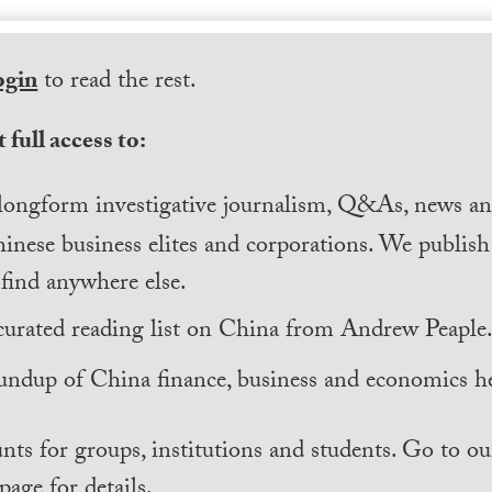
ogin
to read the rest.
 full access to:
longform investigative journalism, Q&As, news and
inese business elites and corporations. We publis
find anywhere else.
curated reading list on China from Andrew Peaple
undup of China finance, business and economics he
nts for groups, institutions and students. Go to ou
page for details.