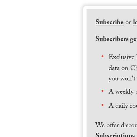
Subscribe
or
l
Subscribers get
Exclusive 
data on Ch
you won't 
A weekly 
A daily ro
We offer discou
Subscriptions