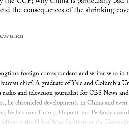
by the CCP; why China is particularly bad f
 and the consequences of the shrinking cov
UARY 12, 2023
ongtime foreign correspondent and writer who in 
 bureau chief. A graduate of Yale and Columbia Un
 a radio and television journalist for CBS News 
ars, he chronicled developments in China and even
ina, he has won Emmy, Dupont and Peabody awards.
fellow at the U.S.-China Institute at the Universi