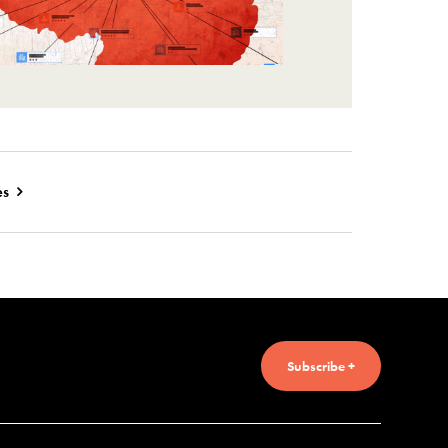
es
Subscribe +