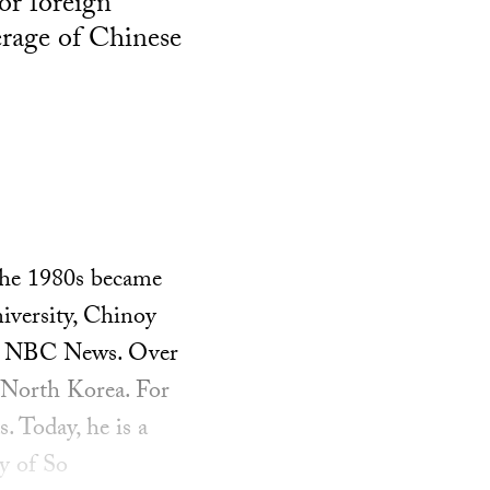
or foreign
erage of Chinese
the 1980s became
iversity, Chinoy
and NBC News. Over
 North Korea. For
 Today, he is a
ty of So