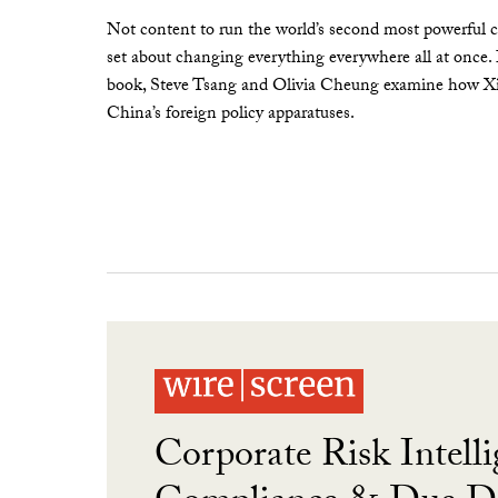
Not content to run the world’s second most powerful c
set about changing everything everywhere all at once.
book, Steve Tsang and Olivia Cheung examine how Xi 
China’s foreign policy apparatuses.
Corporate Risk Intelli