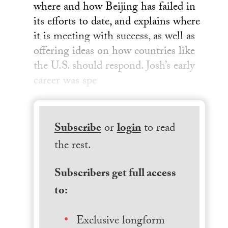
where and how Beijing has failed in
its efforts to date, and explains where
it is meeting with success, as well as
offering ideas on how countries like
the U.S. should respond. Josh’s early
career was spe
Subscribe
or
login
to read
the rest.
Subscribers get full access
to:
Exclusive longform