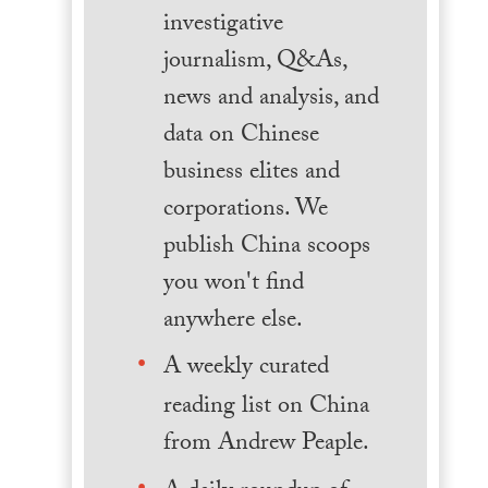
investigative
journalism, Q&As,
news and analysis, and
data on Chinese
business elites and
corporations. We
publish China scoops
you won't find
anywhere else.
A weekly curated
reading list on China
from Andrew Peaple.