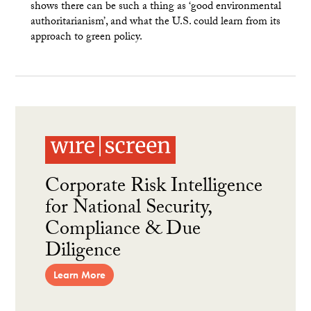
shows there can be such a thing as ‘good environmental
authoritarianism’, and what the U.S. could learn from its
approach to green policy.
Corporate Risk Intelligence
for National Security,
Compliance & Due
Diligence
Learn More