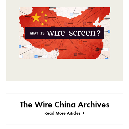
The Wire China Archives
Read More Articles