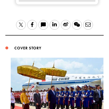
LinkedIn
Sina
WeChat
Email
Twitter
Facebook
Weibo
COVER STORY