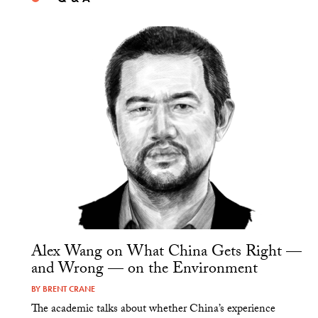
Alex Wang on What China Gets Right —
and Wrong — on the Environment
BY
BRENT CRANE
The academic talks about whether China’s experience