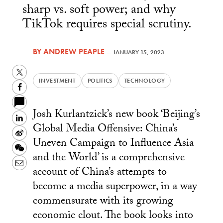
sharp vs. soft power; and why
TikTok requires special scrutiny.
BY
ANDREW PEAPLE
—
JANUARY 15, 2023
Twitter
INVESTMENT
POLITICS
TECHNOLOGY
Facebook
Josh Kurlantzick’s new book ‘Beijing’s
LinkedIn
Global Media Offensive: China’s
Sina
Uneven Campaign to Influence Asia
Weibo
WeChat
and the World’ is a comprehensive
Email
account of China’s attempts to
become a media superpower, in a way
commensurate with its growing
economic clout. The book looks into