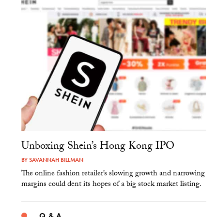
Unboxing Shein’s Hong Kong IPO
BY
SAVANNAH BILLMAN
The online fashion retailer’s slowing growth and narrowing
margins could dent its hopes of a big stock market listing.
Q & A