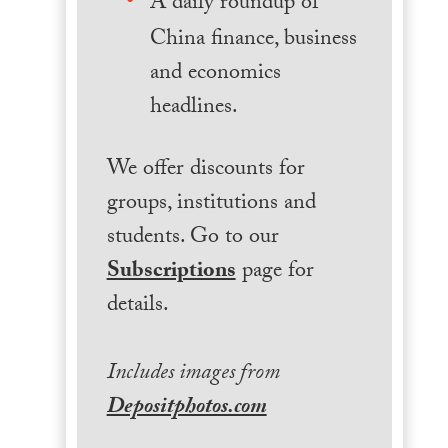
A daily roundup of
China finance, business
and economics
headlines.
We offer discounts for
groups, institutions and
students. Go to our
Subscriptions
page for
details.
Includes images from
Depositphotos.com