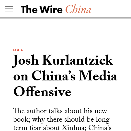
Skip
to
content
Q & A
Josh Kurlantzick
on China’s Media
Offensive
The author talks about his new
book; why there should be long
term fear about Xinhua; China's