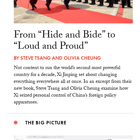
From “Hide and Bide” to
“Loud and Proud”
BY
STEVE TSANG
AND
OLIVIA CHEUNG
Not content to run the world’s second most powerful
country for a decade, Xi Jinping set about changing
everything everywhere all at once. In an excerpt from their
new book, Steve Tsang and Olivia Cheung examine how
Xi seized personal control of China’s foreign policy
apparatuses.
THE BIG PICTURE