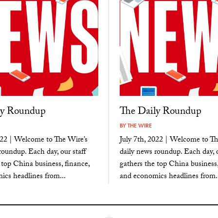
ly Roundup
The Daily Roundup
BY
THE WIRE
022 | Welcome to The Wire’s
July 7th, 2022 | Welcome to Th
roundup. Each day, our staff
daily news roundup. Each day, o
 top China business, finance,
gathers the top China business,
cs headlines from...
and economics headlines from..