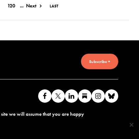
120
...
Next
LAST
Subscribe +
Like
Follow
Connect
Find
Find
Connec
us
us
with
us
us
with
s site we will assume that you are happy
on
on
us
on
on
us
Facebook
X
on
Substack
Instagram
on
LinkedIn
Bluesk