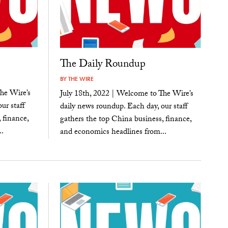
The Daily Roundup
BY
THE WIRE
he Wire’s
July 18th, 2022 | Welcome to The Wire’s
ur staff
daily news roundup. Each day, our staff
 finance,
gathers the top China business, finance,
.
and economics headlines from...