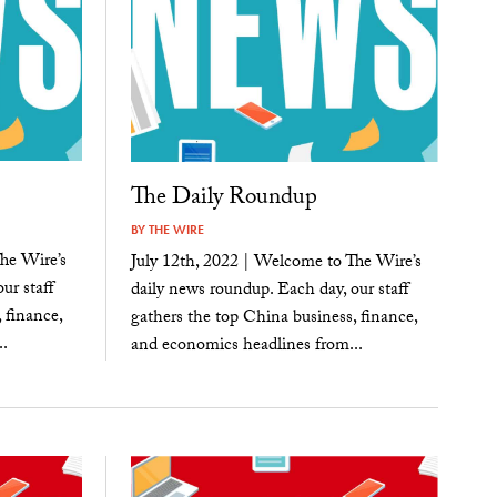
The Daily Roundup
BY
THE WIRE
he Wire’s
July 12th, 2022 | Welcome to The Wire’s
ur staff
daily news roundup. Each day, our staff
 finance,
gathers the top China business, finance,
.
and economics headlines from...