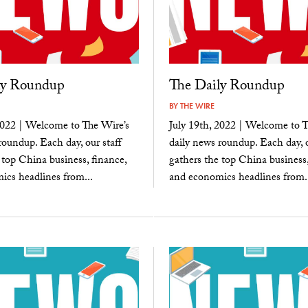
ly Roundup
The Daily Roundup
BY
THE WIRE
2022 | Welcome to The Wire’s
July 19th, 2022 | Welcome to T
roundup. Each day, our staff
daily news roundup. Each day, o
 top China business, finance,
gathers the top China business,
cs headlines from...
and economics headlines from..