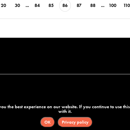
20
30
...
84
85
86
87
88
...
100
110
ou the best experience on our website. If you continue to use thi
with it.
OK
Privacy policy