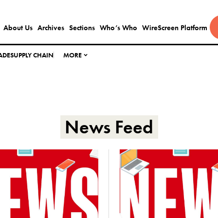
About Us
Archives
Sections
Who’s Who
WireScreen Platform
ADE
SUPPLY CHAIN
MORE
News Feed