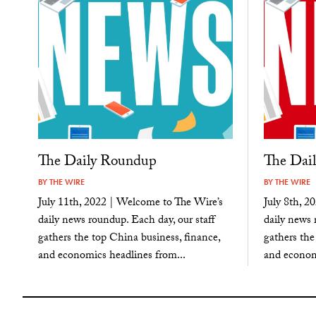
The Daily Roundup
The Dai
BY
THE WIRE
BY
THE WIRE
July 11th, 2022 | Welcome to The Wire’s
July 8th, 2
daily news roundup. Each day, our staff
daily news 
gathers the top China business, finance,
gathers the
and economics headlines from...
and economi