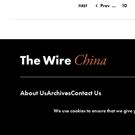
Prev
...
10
FIRST
About Us
Archives
Contact Us
We use cookies to ensure that we give y
Terms of Service
Privacy Policy
©2026 The Wire