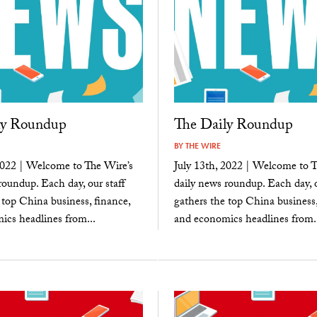
ly Roundup
The Daily Roundup
BY
THE WIRE
2022 | Welcome to The Wire’s
July 13th, 2022 | Welcome to T
roundup. Each day, our staff
daily news roundup. Each day, o
 top China business, finance,
gathers the top China business,
cs headlines from...
and economics headlines from..