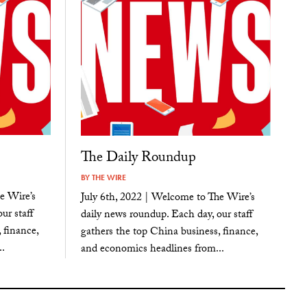
The Daily Roundup
BY
THE WIRE
e Wire’s
July 6th, 2022 | Welcome to The Wire’s
ur staff
daily news roundup. Each day, our staff
 finance,
gathers the top China business, finance,
.
and economics headlines from...