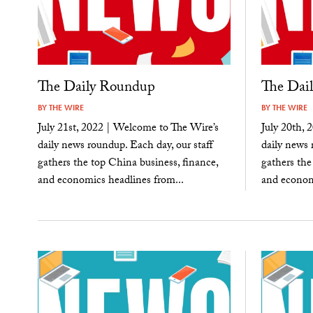
The Daily Roundup
The Dai
BY
THE WIRE
BY
THE WIRE
July 21st, 2022 | Welcome to The Wire’s
July 20th, 
daily news roundup. Each day, our staff
daily news 
gathers the top China business, finance,
gathers the
and economics headlines from...
and economi