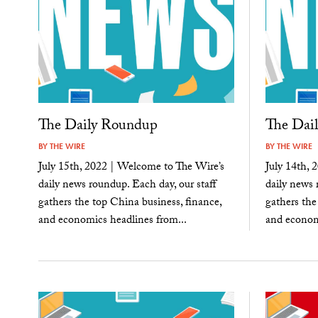
The Daily Roundup
The Dai
BY
THE WIRE
BY
THE WIRE
July 15th, 2022 | Welcome to The Wire’s
July 14th, 
daily news roundup. Each day, our staff
daily news 
gathers the top China business, finance,
gathers the
and economics headlines from...
and economi