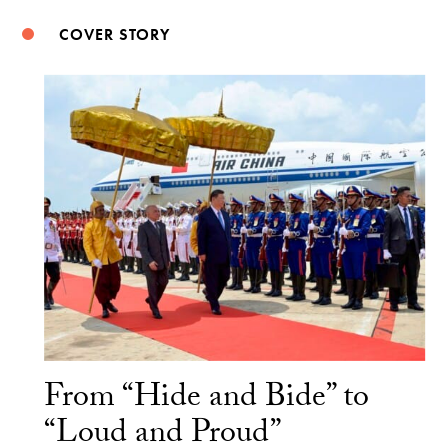
COVER STORY
From “Hide and Bide” to
“Loud and Proud”