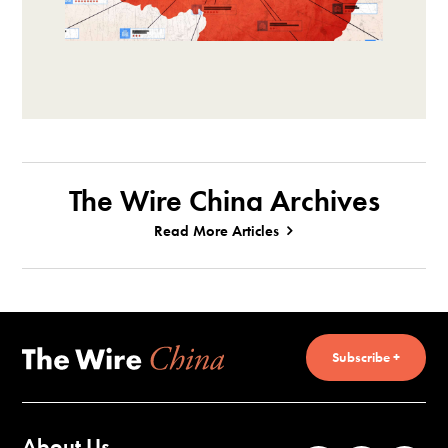
The Wire China Archives
Read More Articles
Subscribe +
About Us