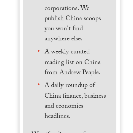
corporations. We
publish China scoops
you won't find
anywhere else.
A weekly curated
reading list on China
from Andrew Peaple.
A daily roundup of
China finance, business
and economics
headlines.