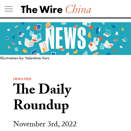
Skip
to
content
Illustration by Valentina Verc
NEWS FEED
The Daily
Roundup
November 3rd, 2022