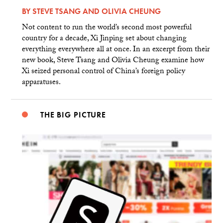
BY
STEVE TSANG
AND
OLIVIA CHEUNG
Not content to run the world’s second most powerful
country for a decade, Xi Jinping set about changing
everything everywhere all at once. In an excerpt from their
new book, Steve Tsang and Olivia Cheung examine how
Xi seized personal control of China’s foreign policy
apparatuses.
THE BIG PICTURE