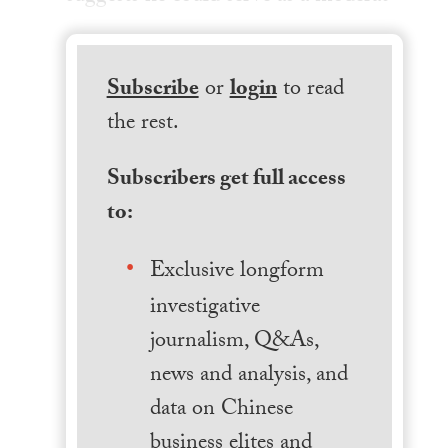
Subscribe
or
login
to read
the rest.
Subscribers get full access
to:
Exclusive longform
investigative
journalism, Q&As,
news and analysis, and
data on Chinese
business elites and