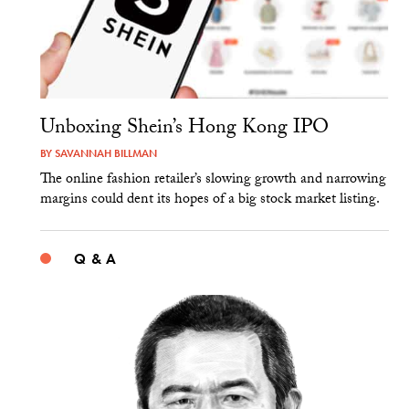
Unboxing Shein’s Hong Kong IPO
BY
SAVANNAH BILLMAN
The online fashion retailer’s slowing growth and narrowing
margins could dent its hopes of a big stock market listing.
Q & A