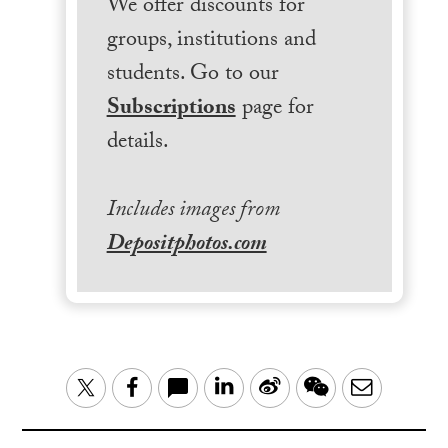
We offer discounts for
groups, institutions and
students. Go to our
Subscriptions
page for
details.
Includes images from
Depositphotos.com
LinkedIn
Sina
WeChat
Email
Twitter
Facebook
Weibo