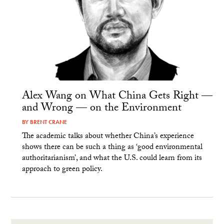
Alex Wang on What China Gets Right —
and Wrong — on the Environment
BY
BRENT CRANE
The academic talks about whether China’s experience
shows there can be such a thing as ‘good environmental
authoritarianism’, and what the U.S. could learn from its
approach to green policy.