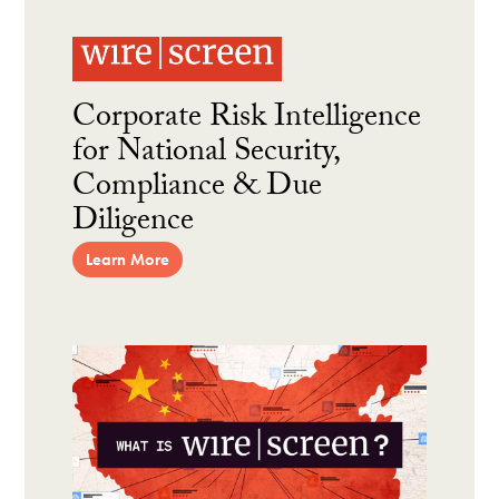
Corporate Risk Intelligence
for National Security,
Compliance & Due
Diligence
Learn More