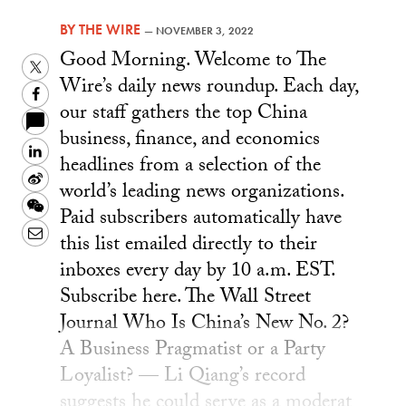
BY
THE WIRE
—
NOVEMBER 3, 2022
Good Morning. Welcome to The
Twitter
Wire’s daily news roundup. Each day,
Facebook
our staff gathers the top China
business, finance, and economics
LinkedIn
headlines from a selection of the
Sina
world’s leading news organizations.
Weibo
WeChat
Paid subscribers automatically have
Email
this list emailed directly to their
inboxes every day by 10 a.m. EST.
Subscribe here. The Wall Street
Journal Who Is China’s New No. 2?
A Business Pragmatist or a Party
Loyalist? — Li Qiang’s record
suggests he could serve as a moderat