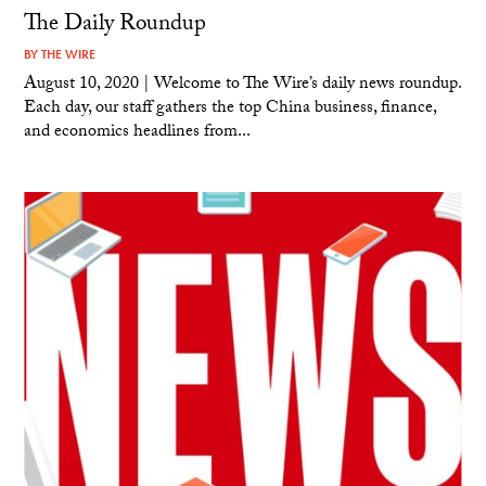
The Daily Roundup
BY
THE WIRE
August 10, 2020 | Welcome to The Wire’s daily news roundup.
Each day, our staff gathers the top China business, finance,
and economics headlines from...