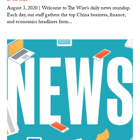
August 3, 2020 | Welcome to The Wire’s daily news roundup.
Each day, our staff gathers the top China business, finance,
and economics headlines from...