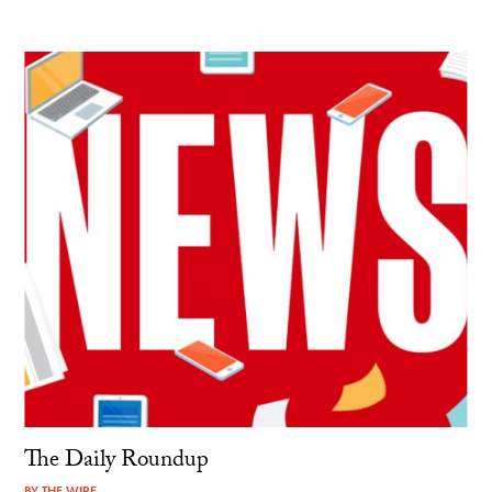
The Daily Roundup
BY
THE WIRE