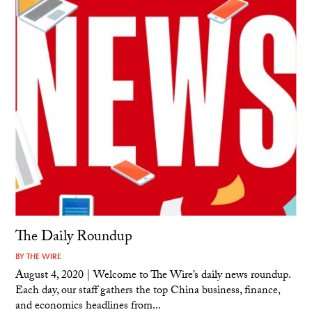
The Daily Roundup
BY
THE WIRE
August 4, 2020 | Welcome to The Wire’s daily news roundup.
Each day, our staff gathers the top China business, finance,
and economics headlines from...