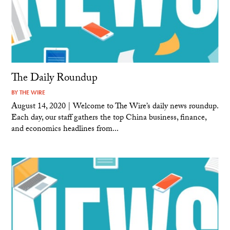
The Daily Roundup
BY
THE WIRE
August 14, 2020 | Welcome to The Wire’s daily news roundup.
Each day, our staff gathers the top China business, finance,
and economics headlines from...