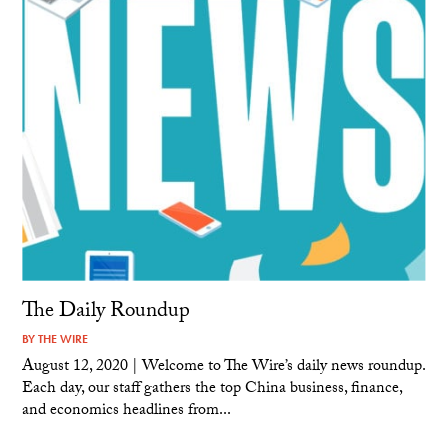
The Daily Roundup
BY
THE WIRE
August 12, 2020 | Welcome to The Wire’s daily news roundup.
Each day, our staff gathers the top China business, finance,
and economics headlines from...