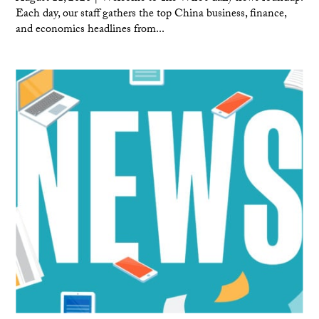
Each day, our staff gathers the top China business, finance,
and economics headlines from...