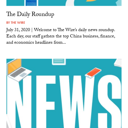
The Daily Roundup
BY
THE WIRE
July 31, 2020 | Welcome to The Wire’s daily news roundup.
Each day, our staff gathers the top China business, finance,
and economics headlines from...