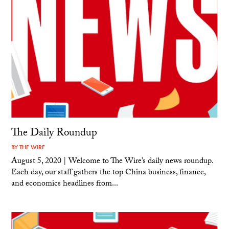
The Daily Roundup
BY
THE WIRE
August 5, 2020 | Welcome to The Wire’s daily news roundup.
Each day, our staff gathers the top China business, finance,
and economics headlines from...