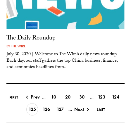
The Daily Roundup
BY
THE WIRE
July 30, 2020 | Welcome to The Wire’s daily news roundup.
Each day, our staff gathers the top China business, finance,
and economics headlines from...
Prev
...
10
20
30
...
123
124
FIRST
125
126
127
...
Next
LAST