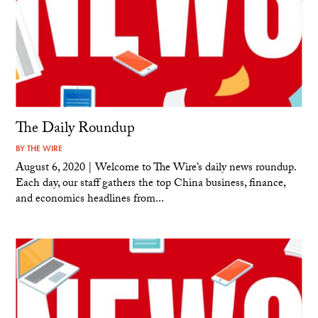
The Daily Roundup
BY
THE WIRE
August 6, 2020 | Welcome to The Wire’s daily news roundup.
Each day, our staff gathers the top China business, finance,
and economics headlines from...