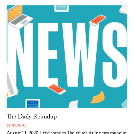
The Daily Roundup
BY
THE WIRE
August 11, 2020 | Welcome to The Wire’s daily news roundup.