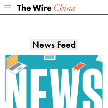
Skip
to
content
News Feed