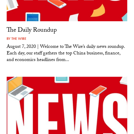
The Daily Roundup
BY
THE WIRE
August 7, 2020 | Welcome to The Wire’s daily news roundup.
Each day, our staff gathers the top China business, finance,
and economics headlines from...