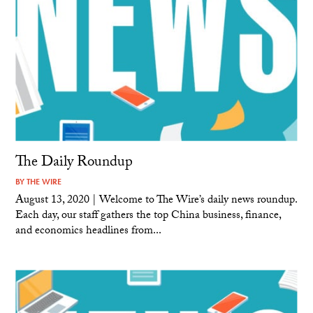
The Daily Roundup
BY
THE WIRE
August 13, 2020 | Welcome to The Wire’s daily news roundup.
Each day, our staff gathers the top China business, finance,
and economics headlines from...