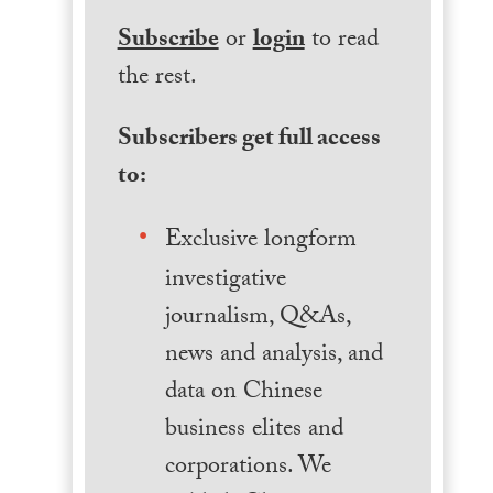
Subscribe
or
login
to read
the rest.
Subscribers get full access
to:
Exclusive longform
investigative
journalism, Q&As,
news and analysis, and
data on Chinese
business elites and
corporations. We