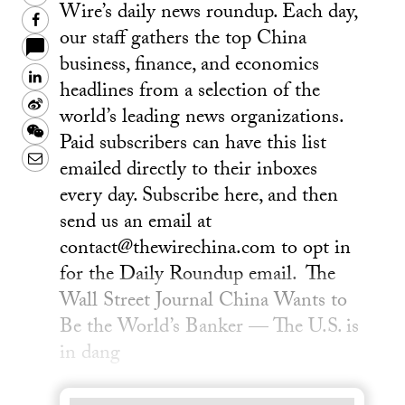
Wire’s daily news roundup. Each day,
Facebook
our staff gathers the top China
business, finance, and economics
LinkedIn
headlines from a selection of the
Sina
world’s leading news organizations.
Weibo
WeChat
Paid subscribers can have this list
Email
emailed directly to their inboxes
every day. Subscribe here, and then
send us an email at
contact@thewirechina.com to opt in
for the Daily Roundup email. The
Wall Street Journal China Wants to
Be the World’s Banker — The U.S. is
in dang