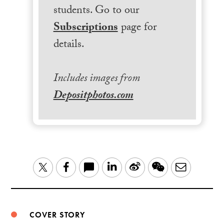
students. Go to our
Subscriptions
page for
details.
Includes images from
Depositphotos.com
LinkedIn
Sina
WeChat
Email
Twitter
Facebook
Weibo
COVER STORY