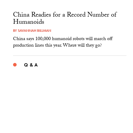
China Readies for a Record Number of
Humanoids
BY
SAVANNAH BILLMAN
China says 100,000 humanoid robots will march off
production lines this year. Where will they go?
Q & A