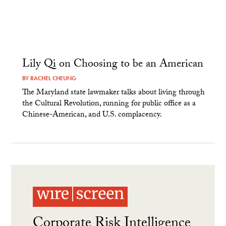
Lily Qi on Choosing to be an American
BY
RACHEL CHEUNG
The Maryland state lawmaker talks about living through
the Cultural Revolution, running for public office as a
Chinese-American, and U.S. complacency.
Corporate Risk Intelligence