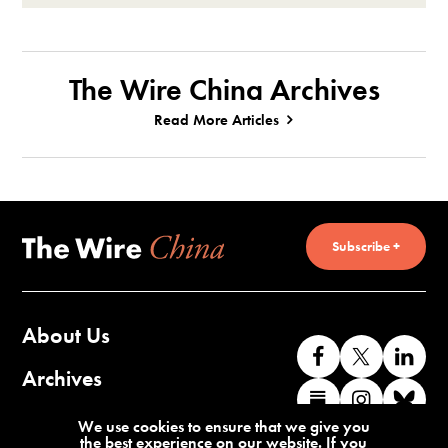
The Wire China Archives
Read More Articles
Subscribe +
About Us
Like
Follow
Co
us
us
wi
Archives
Find
Find
Co
on
on
us
us
us
wi
Contact Us
We use cookies to ensure that we give you
Facebook
X
o
the best experience on our website. If you