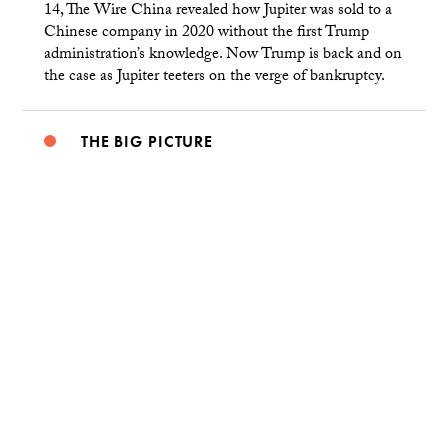
14, The Wire China revealed how Jupiter was sold to a
Chinese company in 2020 without the first Trump
administration’s knowledge. Now Trump is back and on
the case as Jupiter teeters on the verge of bankruptcy.
THE BIG PICTURE