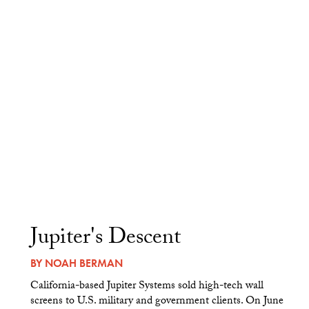
Jupiter's Descent
BY
NOAH BERMAN
California-based Jupiter Systems sold high-tech wall
screens to U.S. military and government clients. On June