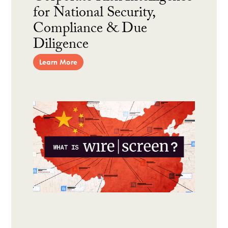
for National Security,
Compliance & Due
Diligence
Learn More