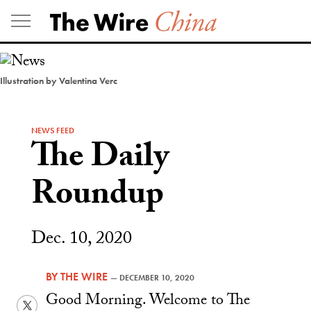
Skip
to
content
Illustration by Valentina Verc
NEWS FEED
The Daily
Roundup
Dec. 10, 2020
BY
THE WIRE
—
DECEMBER 10, 2020
Good Morning. Welcome to The
Twitter