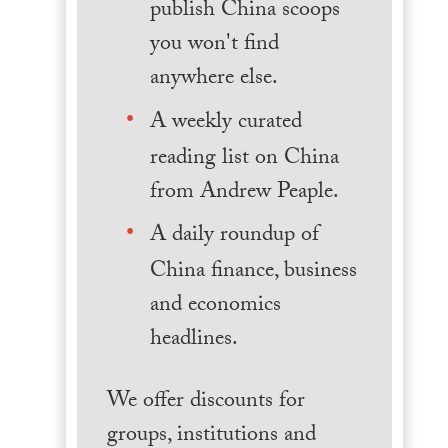
publish China scoops
you won't find
anywhere else.
A weekly curated
reading list on China
from Andrew Peaple.
A daily roundup of
China finance, business
and economics
headlines.
We offer discounts for
groups, institutions and