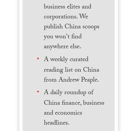
business elites and
corporations. We
publish China scoops
you won't find
anywhere else.
A weekly curated
reading list on China
from Andrew Peaple.
A daily roundup of
China finance, business
and economics
headlines.