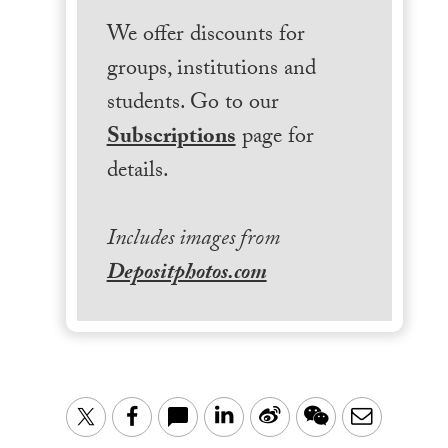
We offer discounts for
groups, institutions and
students. Go to our
Subscriptions
page for
details.
Includes images from
Depositphotos.com
LinkedIn
Sina
WeChat
Email
Twitter
Facebook