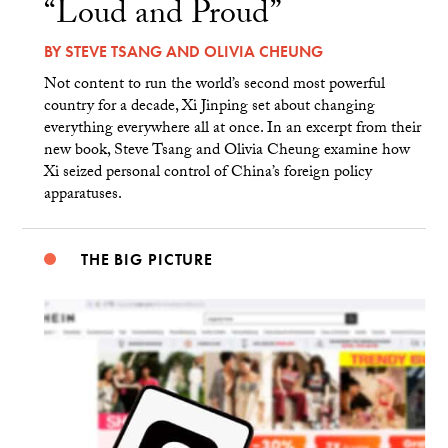
“Loud and Proud”
BY
STEVE TSANG
AND
OLIVIA CHEUNG
Not content to run the world’s second most powerful
country for a decade, Xi Jinping set about changing
everything everywhere all at once. In an excerpt from their
new book, Steve Tsang and Olivia Cheung examine how
Xi seized personal control of China’s foreign policy
apparatuses.
THE BIG PICTURE