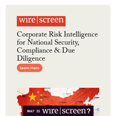
Corporate Risk Intelligence
for National Security,
Compliance & Due
Diligence
Learn More