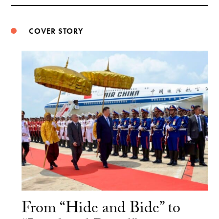
Weibo
COVER STORY
From “Hide and Bide” to