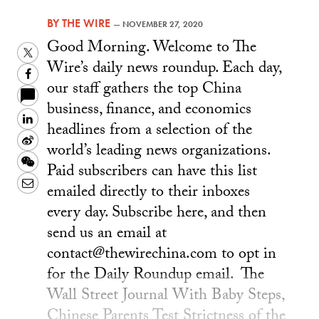
BY
THE WIRE
—
NOVEMBER 27, 2020
Good Morning. Welcome to The
Twitter
Wire’s daily news roundup. Each day,
Facebook
our staff gathers the top China
business, finance, and economics
LinkedIn
headlines from a selection of the
Sina
world’s leading news organizations.
Weibo
WeChat
Paid subscribers can have this list
Email
emailed directly to their inboxes
every day. Subscribe here, and then
send us an email at
contact@thewirechina.com to opt in
for the Daily Roundup email. The
Wall Street Journal With Baby Steps,
Chinese Parents Test Strictness of the