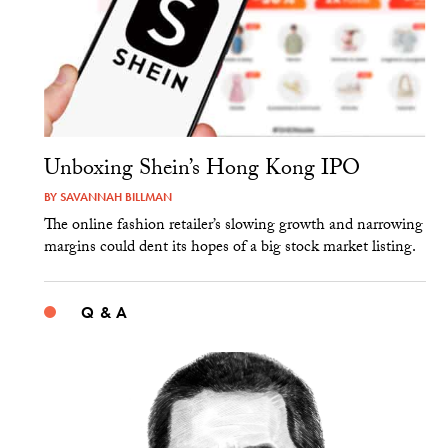
Unboxing Shein’s Hong Kong IPO
BY
SAVANNAH BILLMAN
The online fashion retailer’s slowing growth and narrowing
margins could dent its hopes of a big stock market listing.
Q & A