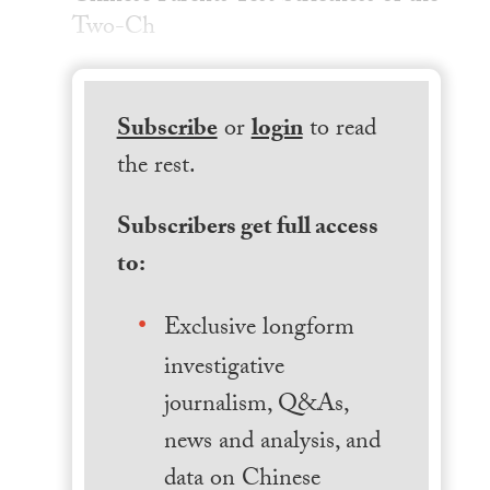
Two-Ch
Subscribe
or
login
to read
the rest.
Subscribers get full access
to:
Exclusive longform
investigative
journalism, Q&As,
news and analysis, and
data on Chinese