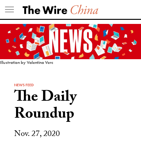
Skip
to
content
Illustration by Valentina Verc
NEWS FEED
The Daily
Roundup
Nov. 27, 2020