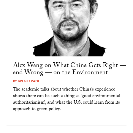
Alex Wang on What China Gets Right —
and Wrong — on the Environment
BY
BRENT CRANE
The academic talks about whether China’s experience
shows there can be such a thing as ‘good environmental
authoritarianism’, and what the U.S. could learn from its
approach to green policy.