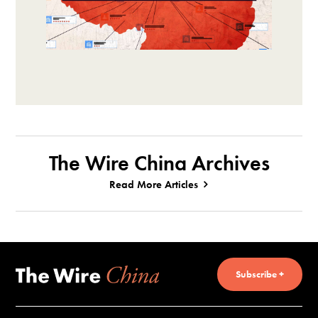
The Wire China Archives
Read More Articles
Subscribe +