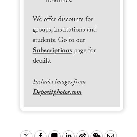
headlines.
We offer discounts for
groups, institutions and
students. Go to our
Subscriptions
page for
details.
Includes images from
Depositphotos.com
LinkedIn
Sina
WeChat
Email
Twitter
Facebook