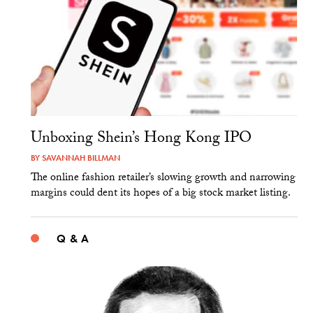
Unboxing Shein’s Hong Kong IPO
BY
SAVANNAH BILLMAN
The online fashion retailer’s slowing growth and narrowing
margins could dent its hopes of a big stock market listing.
Q & A