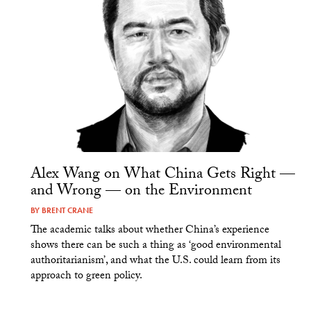
Alex Wang on What China Gets Right —
and Wrong — on the Environment
BY
BRENT CRANE
The academic talks about whether China’s experience
shows there can be such a thing as ‘good environmental
authoritarianism’, and what the U.S. could learn from its
approach to green policy.