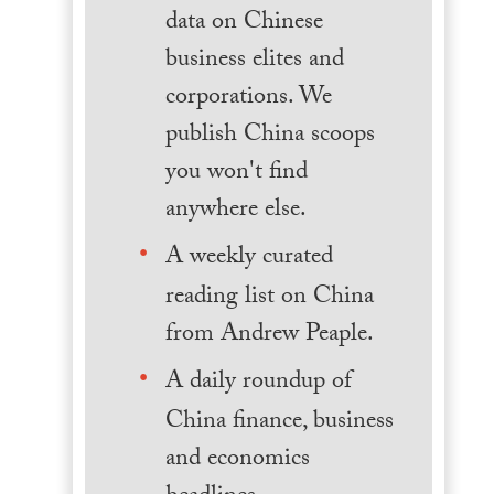
data on Chinese
business elites and
corporations. We
publish China scoops
you won't find
anywhere else.
A weekly curated
reading list on China
from Andrew Peaple.
A daily roundup of
China finance, business
and economics