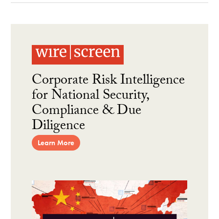
Corporate Risk Intelligence
for National Security,
Compliance & Due
Diligence
Learn More