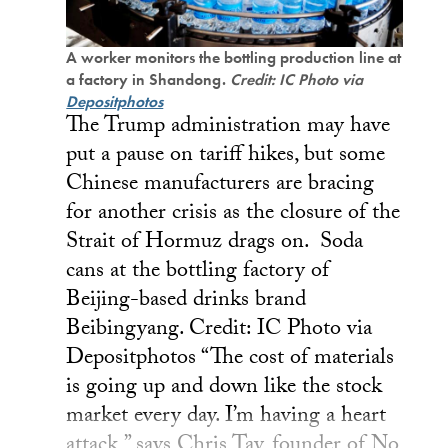
A worker monitors the bottling production line at
a factory in Shandong.
Credit: IC Photo via
Depositphotos
The Trump administration may have
put a pause on tariff hikes, but some
Chinese manufacturers are bracing
for another crisis as the closure of the
Strait of Hormuz drags on. Soda
cans at the bottling factory of
Beijing-based drinks brand
Beibingyang. Credit: IC Photo via
Depositphotos “The cost of materials
is going up and down like the stock
market every day. I’m having a heart
attack,” says Chris Tay, founder of No