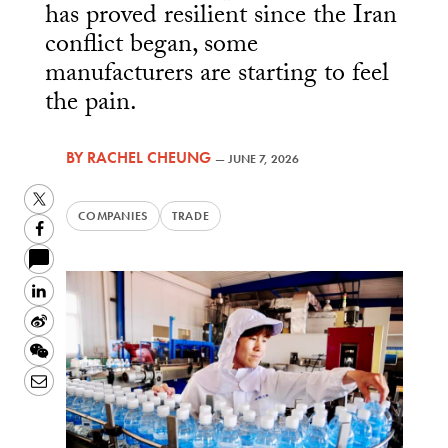
has proved resilient since the Iran
conflict began, some
manufacturers are starting to feel
the pain.
BY
RACHEL CHEUNG
—
JUNE 7, 2026
Twitter
COMPANIES
TRADE
Facebook
LinkedIn
Sina
Weibo
WeChat
Email