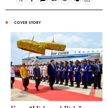
Weibo
COVER STORY