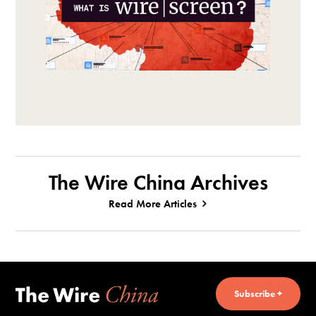
The Wire China Archives
Read More Articles
Subscribe +