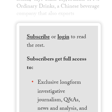
Ordinary Drinks, a Chinese beverage
company that also exports
Subscribe
or
login
to read
the rest.
Subscribers get full access
to:
Exclusive longform
investigative
journalism, Q&As,
news and analysis, and