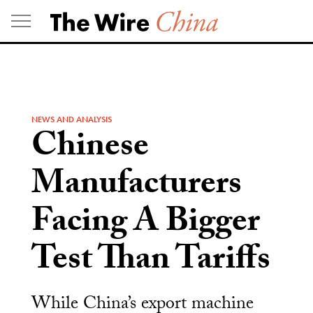
Skip
to
content
NEWS AND ANALYSIS
Chinese
Manufacturers
Facing A Bigger
Test Than Tariffs
While China’s export machine