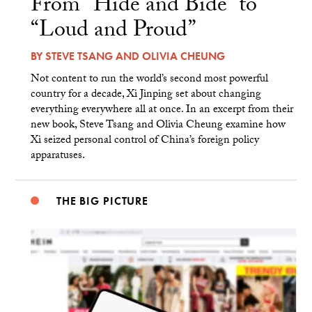
From “Hide and Bide” to
“Loud and Proud”
BY
STEVE TSANG
AND
OLIVIA CHEUNG
Not content to run the world’s second most powerful
country for a decade, Xi Jinping set about changing
everything everywhere all at once. In an excerpt from their
new book, Steve Tsang and Olivia Cheung examine how
Xi seized personal control of China’s foreign policy
apparatuses.
THE BIG PICTURE