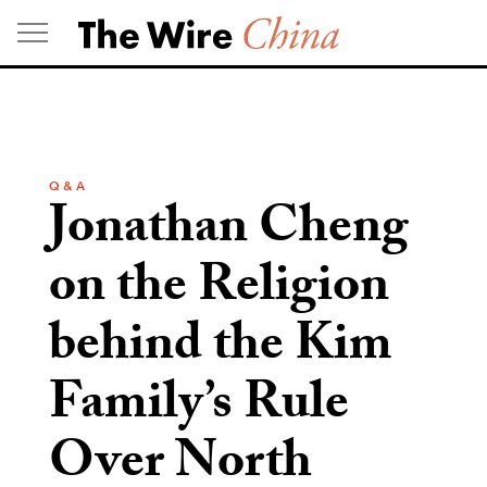
Skip
to
content
Q & A
Jonathan Cheng
on the Religion
behind the Kim
Family’s Rule
Over North