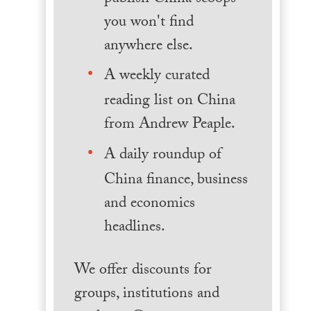
you won't find
anywhere else.
A weekly curated
reading list on China
from Andrew Peaple.
A daily roundup of
China finance, business
and economics
headlines.
We offer discounts for
groups, institutions and