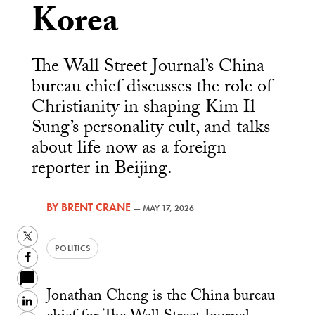
Korea
The Wall Street Journal’s China
bureau chief discusses the role of
Christianity in shaping Kim Il
Sung’s personality cult, and talks
about life now as a foreign
reporter in Beijing.
BY
BRENT CRANE
—
MAY 17, 2026
Twitter
POLITICS
Facebook
Jonathan Cheng is the China bureau
LinkedIn