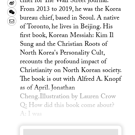
chief for The Wall Street Journal.
Sina
From 2013 to 2019, he was the Korea
Weibo
WeChat
bureau chief, based in Seoul. A native
Email
of Toronto, he lives in Beijing. His
first book, Korean Messiah: Kim Il
Sung and the Christian Roots of
North Korea's Personality Cult,
recounts the profound impact of
Christianity on North Korean society.
The book is out with Alfred A. Knopf
as of April. Jonathan
Cheng.Illustration by Lauren Crow
Q: How did this book come about?
A: I was