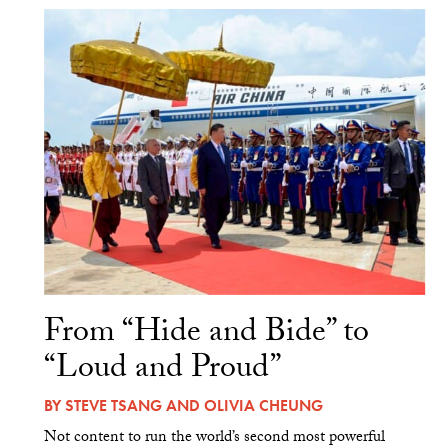
From “Hide and Bide” to
“Loud and Proud”
BY
STEVE TSANG
AND
OLIVIA CHEUNG
Not content to run the world’s second most powerful