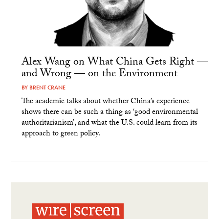
Alex Wang on What China Gets Right —
and Wrong — on the Environment
BY
BRENT CRANE
The academic talks about whether China’s experience
shows there can be such a thing as ‘good environmental
authoritarianism’, and what the U.S. could learn from its
approach to green policy.