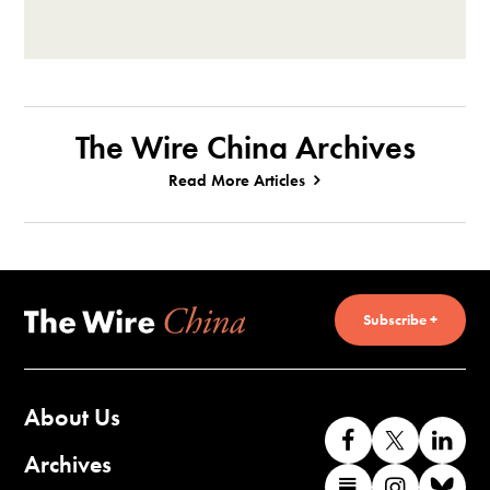
The Wire China Archives
Read More Articles
Subscribe +
About Us
Like
Follow
Co
us
us
wi
Archives
Find
Find
Co