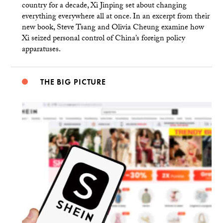
country for a decade, Xi Jinping set about changing
everything everywhere all at once. In an excerpt from their
new book, Steve Tsang and Olivia Cheung examine how
Xi seized personal control of China’s foreign policy
apparatuses.
THE BIG PICTURE