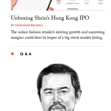
Unboxing Shein’s Hong Kong IPO
BY
SAVANNAH BILLMAN
The online fashion retailer’s slowing growth and narrowing
margins could dent its hopes of a big stock market listing.
Q & A