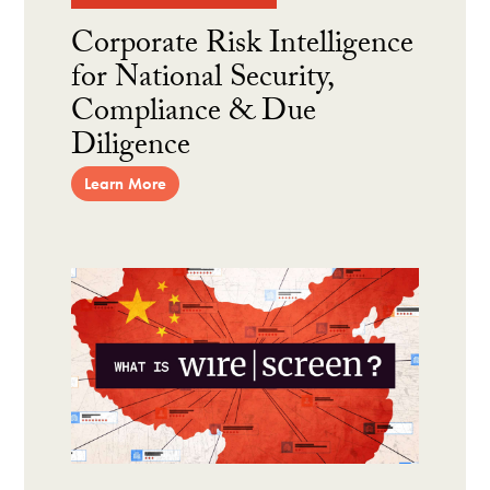
Corporate Risk Intelligence
for National Security,
Compliance & Due
Diligence
Learn More