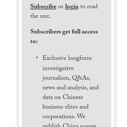
Subscribe
or
login
to read
the rest.
Subscribers get full access
to:
Exclusive longform
investigative
journalism, Q&As,
news and analysis, and
data on Chinese
business elites and
corporations. We
publish China scoops