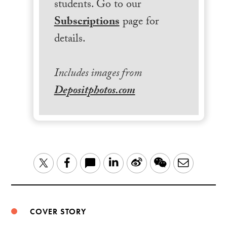
students. Go to our
Subscriptions
page for
details.
Includes images from
Depositphotos.com
LinkedIn
Sina
WeChat
Email
Twitter
Facebook
Weibo
COVER STORY