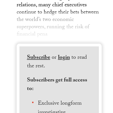
relations, many chief executives
continue to hedge their bets between
the world’s two economic
superpowers, running the risk of
financial pena
Subscribe
or
login
to read
the rest.
Subscribers get full access
to:
Exclusive longform
investigative