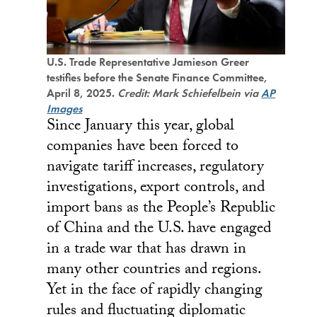
U.S. Trade Representative Jamieson Greer
testifies before the Senate Finance Committee,
April 8, 2025.
Credit: Mark Schiefelbein via
AP
Images
Since January this year, global
companies have been forced to
navigate tariff increases, regulatory
investigations, export controls, and
import bans as the People’s Republic
of China and the U.S. have engaged
in a trade war that has drawn in
many other countries and regions.
Yet in the face of rapidly changing
rules and fluctuating diplomatic