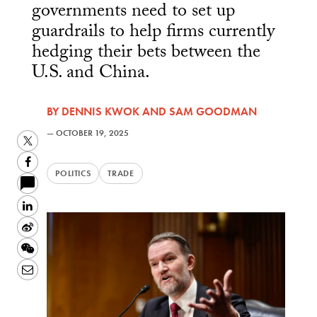
governments need to set up
guardrails to help firms currently
hedging their bets between the
U.S. and China.
BY
DENNIS KWOK
AND
SAM GOODMAN
—
OCTOBER 19, 2025
Twitter
Facebook
POLITICS
TRADE
LinkedIn
Sina
Weibo
WeChat
Email