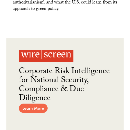
authoritarianism’, and what the U.S. could learn from its
approach to green policy.
Corporate Risk Intelligence
for National Security,
Compliance & Due
Diligence
Learn More