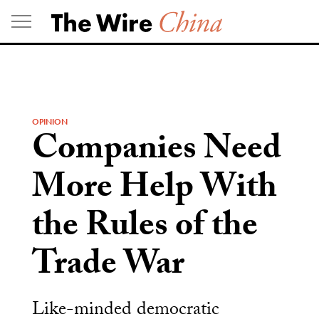
Skip
to
content
OPINION
Companies Need
More Help With
the Rules of the
Trade War
Like-minded democratic