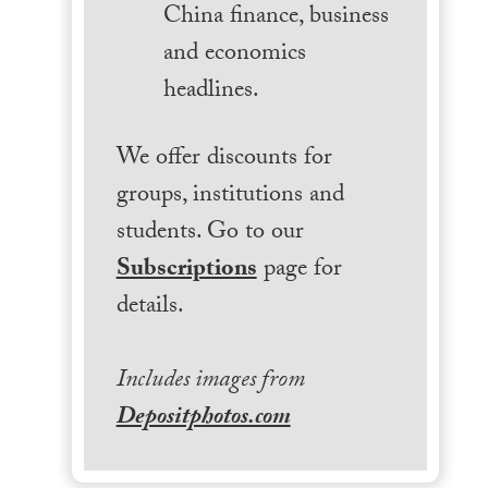
China finance, business
and economics
headlines.
We offer discounts for
groups, institutions and
students. Go to our
Subscriptions
page for
details.
Includes images from
Depositphotos.com