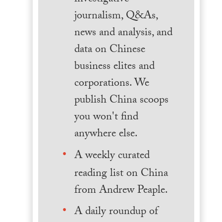
journalism, Q&As,
news and analysis, and
data on Chinese
business elites and
corporations. We
publish China scoops
you won't find
anywhere else.
A weekly curated
reading list on China
from Andrew Peaple.
A daily roundup of