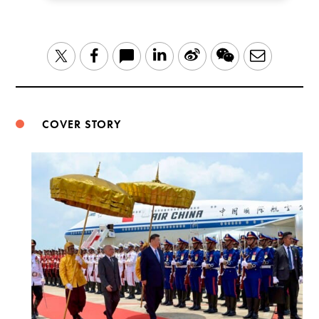
LinkedIn
Sina
WeChat
Email
Twitter
Facebook
Weibo
COVER STORY