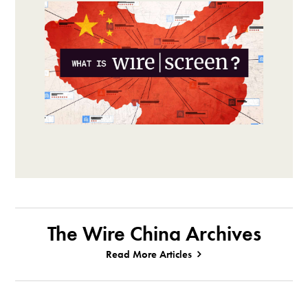
The Wire China Archives
Read More Articles