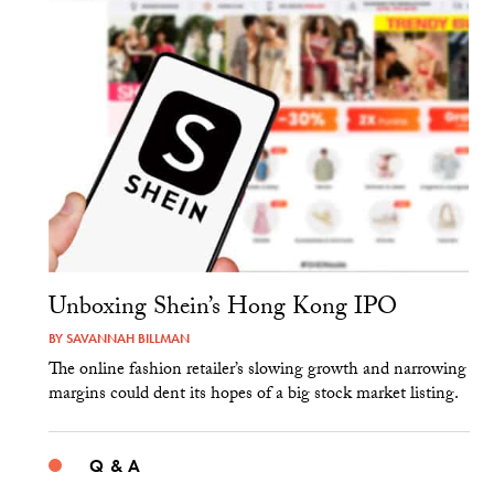
Unboxing Shein’s Hong Kong IPO
BY
SAVANNAH BILLMAN
The online fashion retailer’s slowing growth and narrowing
margins could dent its hopes of a big stock market listing.
Q & A