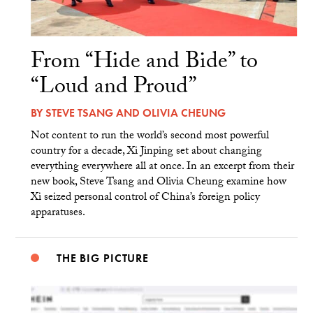
From “Hide and Bide” to
“Loud and Proud”
BY
STEVE TSANG
AND
OLIVIA CHEUNG
Not content to run the world’s second most powerful
country for a decade, Xi Jinping set about changing
everything everywhere all at once. In an excerpt from their
new book, Steve Tsang and Olivia Cheung examine how
Xi seized personal control of China’s foreign policy
apparatuses.
THE BIG PICTURE