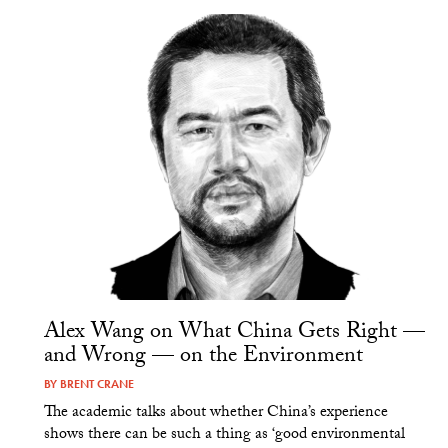
Alex Wang on What China Gets Right —
and Wrong — on the Environment
BY
BRENT CRANE
The academic talks about whether China’s experience
shows there can be such a thing as ‘good environmental