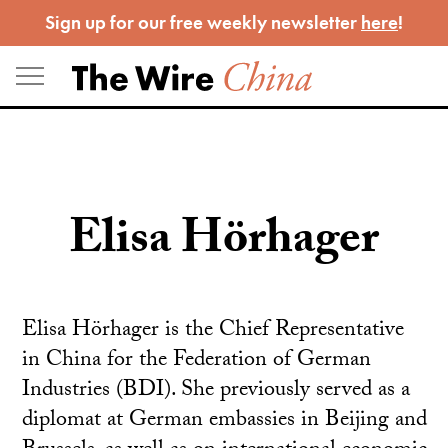
Skip
Sign up for our free weekly newsletter
here
!
to
content
Elisa Hörhager
Elisa Hörhager is the Chief Representative
in China for the Federation of German
Industries (BDI). She previously served as a
diplomat at German embassies in Beijing and