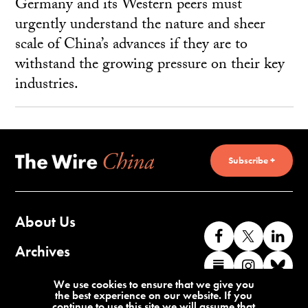
Germany and its Western peers must
urgently understand the nature and sheer
scale of China’s advances if they are to
withstand the growing pressure on their key
industries.
Subscribe +
About Us
Like
Follow
Co
us
us
wi
Archives
Find
Find
Co
on
on
us
us
us
wi
Contact Us
We use cookies to ensure that we give you
Facebook
X
o
the best experience on our website. If you
on
on
us
continue to use this site we will assume that