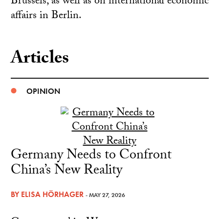
Brussels, as well as on international economic
affairs in Berlin.
Articles
OPINION
Germany Needs to Confront
China’s New Reality
BY
ELISA HÖRHAGER
- MAY 27, 2026