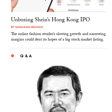
Unboxing Shein’s Hong Kong IPO
BY
SAVANNAH BILLMAN
The online fashion retailer’s slowing growth and narrowing
margins could dent its hopes of a big stock market listing.
Q & A