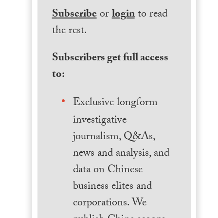
Subscribe
or
login
to read
the rest.
Subscribers get full access
to:
Exclusive longform
investigative
journalism, Q&As,
news and analysis, and
data on Chinese
business elites and
corporations. We