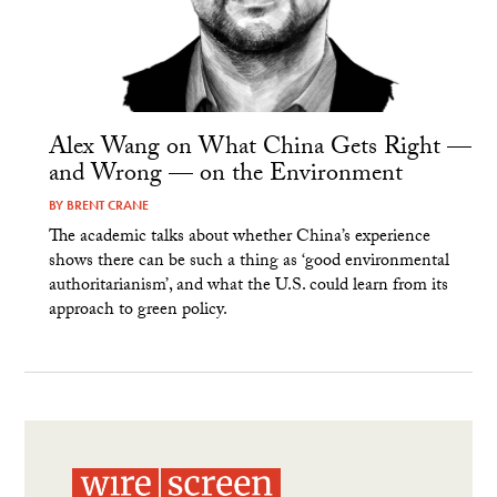
Alex Wang on What China Gets Right —
and Wrong — on the Environment
BY
BRENT CRANE
The academic talks about whether China’s experience
shows there can be such a thing as ‘good environmental
authoritarianism’, and what the U.S. could learn from its
approach to green policy.