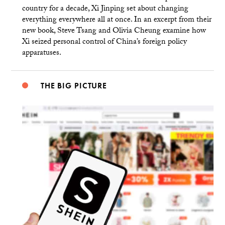
country for a decade, Xi Jinping set about changing
everything everywhere all at once. In an excerpt from their
new book, Steve Tsang and Olivia Cheung examine how
Xi seized personal control of China’s foreign policy
apparatuses.
THE BIG PICTURE