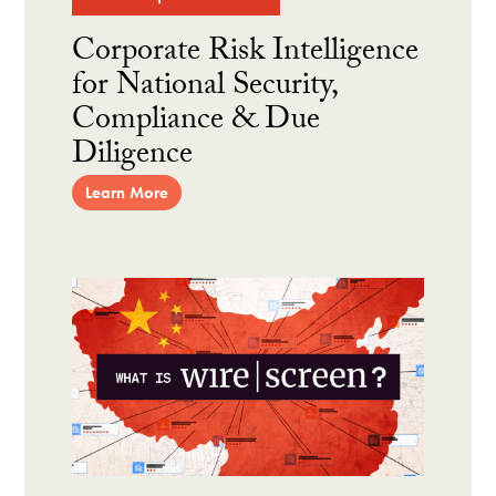
Corporate Risk Intelligence
for National Security,
Compliance & Due
Diligence
Learn More