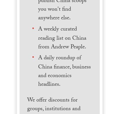
publish China scoops
you won't find
anywhere else.
A weekly curated
reading list on China
from Andrew Peaple.
A daily roundup of
China finance, business
and economics
headlines.
We offer discounts for
groups, institutions and