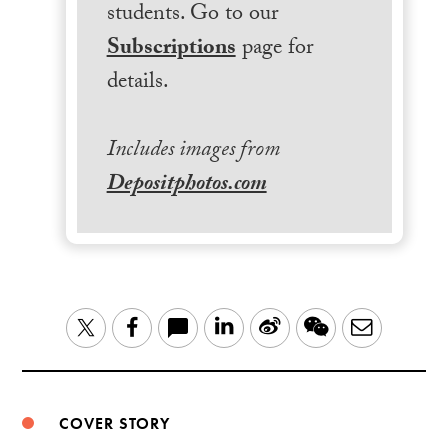
students. Go to our
Subscriptions
page for
details.
Includes images from
Depositphotos.com
LinkedIn
Sina
WeChat
Email
Twitter
Facebook
Weibo
COVER STORY