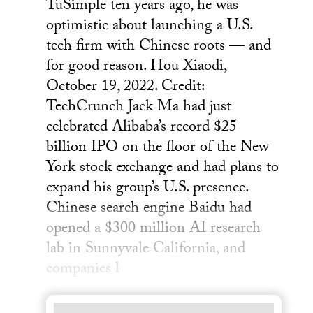
TuSimple ten years ago, he was
optimistic about launching a U.S.
tech firm with Chinese roots — and
for good reason. Hou Xiaodi,
October 19, 2022. Credit:
TechCrunch Jack Ma had just
celebrated Alibaba’s record $25
billion IPO on the floor of the New
York stock exchange and had plans to
expand his group’s U.S. presence.
Chinese search engine Baidu had
opened a $300 million AI research
lab in Sunnyvale California, and
companies l