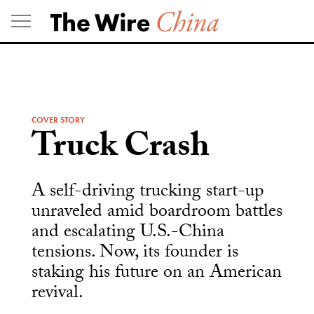
Skip
to
content
COVER STORY
Truck Crash
A self-driving trucking start-up
unraveled amid boardroom battles
and escalating U.S.-China
tensions. Now, its founder is
staking his future on an American
revival.