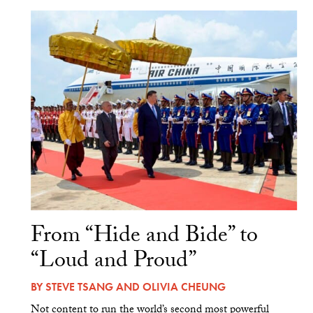
From “Hide and Bide” to
“Loud and Proud”
BY
STEVE TSANG
AND
OLIVIA CHEUNG
Not content to run the world’s second most powerful