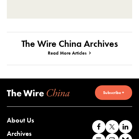
The Wire China Archives
Read More Articles
Subscribe +
About Us
Like
Follow
Co
us
us
wi
Archives
Find
Find
Co