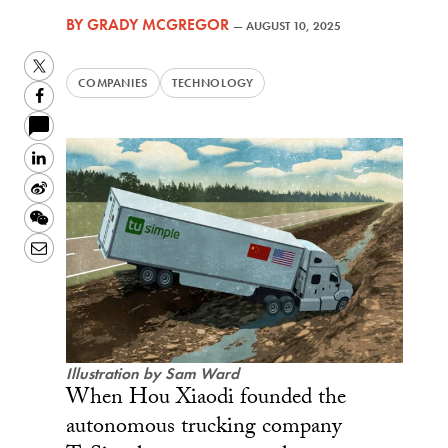
BY
GRADY MCGREGOR
—
AUGUST 10, 2025
Twitter
COMPANIES
TECHNOLOGY
Facebook
LinkedIn
Sina
Weibo
WeChat
Email
Illustration by Sam Ward
When Hou Xiaodi founded the
autonomous trucking company