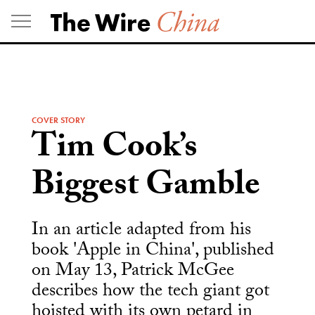
Skip
to
content
COVER STORY
Tim Cook’s
Biggest Gamble
In an article adapted from his
book 'Apple in China', published
on May 13, Patrick McGee
describes how the tech giant got
hoisted with its own petard in