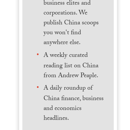
business elites and
corporations. We
publish China scoops
you won't find
anywhere else.
A weekly curated
reading list on China
from Andrew Peaple.
A daily roundup of
China finance, business
and economics
headlines.