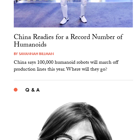
China Readies for a Record Number of
Humanoids
BY
SAVANNAH BILLMAN
China says 100,000 humanoid robots will march off
production lines this year. Where will they go?
Q & A