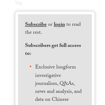
big
Subscribe
or
login
to read
the rest.
Subscribers get full access
to:
Exclusive longform
investigative
journalism, Q&As,
news and analysis, and
data on Chinese