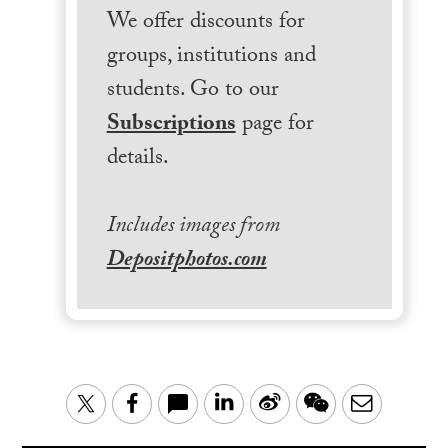
We offer discounts for
groups, institutions and
students. Go to our
Subscriptions
page for
details.
Includes images from
Depositphotos.com
LinkedIn
Sina
WeChat
Email
Twitter
Facebook
Weibo