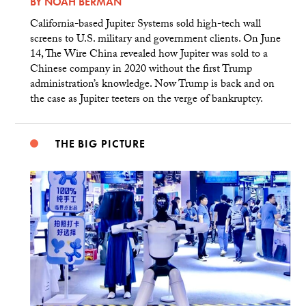
BY
NOAH BERMAN
California-based Jupiter Systems sold high-tech wall
screens to U.S. military and government clients. On June
14, The Wire China revealed how Jupiter was sold to a
Chinese company in 2020 without the first Trump
administration’s knowledge. Now Trump is back and on
the case as Jupiter teeters on the verge of bankruptcy.
THE BIG PICTURE