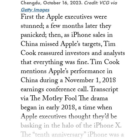
Chengdu, October 16, 2023.
Credit: VCG via
Getty Images
First the Apple executives were
stunned; a few months later they
panicked; then, as iPhone sales in
China missed Apple’s targets, Tim
Cook reassured investors and analysts
that everything was fine. Tim Cook
mentions Apple’s performance in
China during a November 1, 2018
earnings conference call. Transcript
via The Motley Fool The drama
began in early 2018, a time when
Apple executives thought they’d be
basking in the halo of the iPhone X.
The “tenth anniversary” iPhone was a