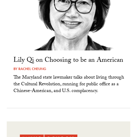
Lily Qi on Choosing to be an American
BY
RACHEL CHEUNG
The Maryland state lawmaker talks about living through
the Cultural Revolution, running for public office as a
Chinese-American, and U.S. complacency.