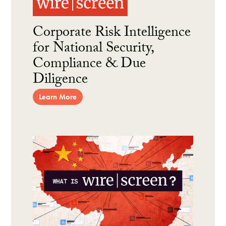
Corporate Risk Intelligence
for National Security,
Compliance & Due
Diligence
Learn More