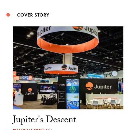
COVER STORY
Jupiter's Descent