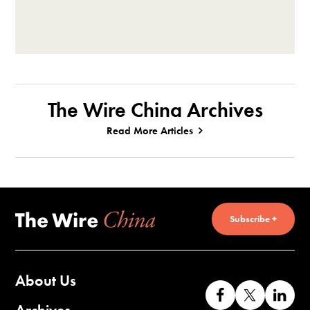
The Wire China Archives
Read More Articles
Subscribe +
About Us
Like
Follow
Co
us
us
wi