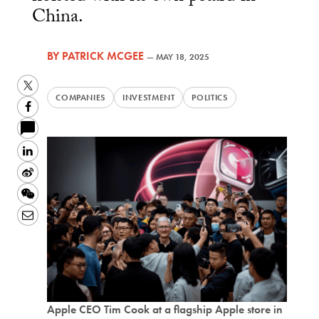
China.
BY
PATRICK MCGEE
—
MAY 18, 2025
Twitter
COMPANIES
INVESTMENT
POLITICS
Facebook
LinkedIn
Sina
Weibo
WeChat
Email
Apple CEO Tim Cook at a flagship Apple store in