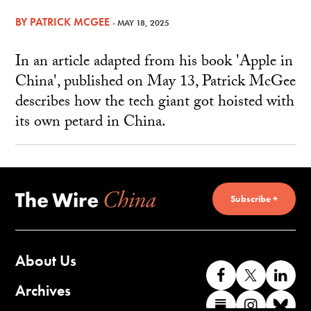
BY
PATRICK MCGEE
- MAY 18, 2025
In an article adapted from his book 'Apple in
China', published on May 13, Patrick McGee
describes how the tech giant got hoisted with
its own petard in China.
Subscribe +
About Us
Like
Follow
Co
us
us
wi
Archives
Find
Find
Co
on
on
us