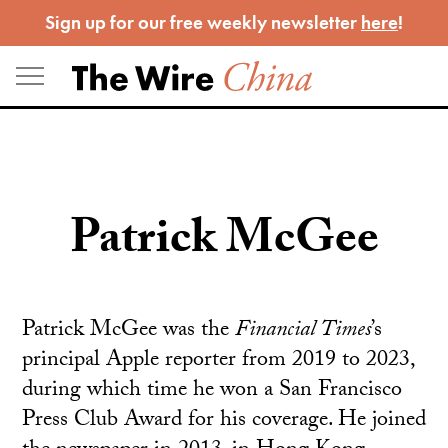
Skip
Sign up for our free weekly newsletter
here
!
to
content
Patrick McGee
Patrick McGee was the
Financial Times
’s
principal Apple reporter from 2019 to 2023,
during which time he won a San Francisco
Press Club Award for his coverage. He joined