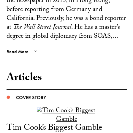
the newspaper in 2013, in Hong Kong,
before reporting from Germany and
California. Previously, he was a bond reporter
at
The
Wall Street Journal
. He has a master’s
degree in global diplomacy from SOAS,…
Read More
Articles
COVER STORY
Tim Cook’s Biggest Gamble