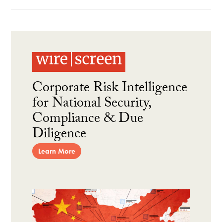
Corporate Risk Intelligence
for National Security,
Compliance & Due
Diligence
Learn More