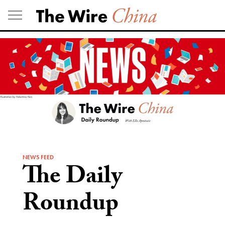
Skip
to
content
NEWS FEED
The Daily
Roundup