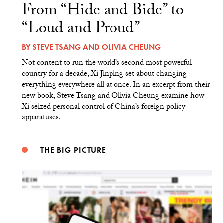
From “Hide and Bide” to
“Loud and Proud”
BY
STEVE TSANG
AND
OLIVIA CHEUNG
Not content to run the world’s second most powerful
country for a decade, Xi Jinping set about changing
everything everywhere all at once. In an excerpt from their
new book, Steve Tsang and Olivia Cheung examine how
Xi seized personal control of China’s foreign policy
apparatuses.
THE BIG PICTURE