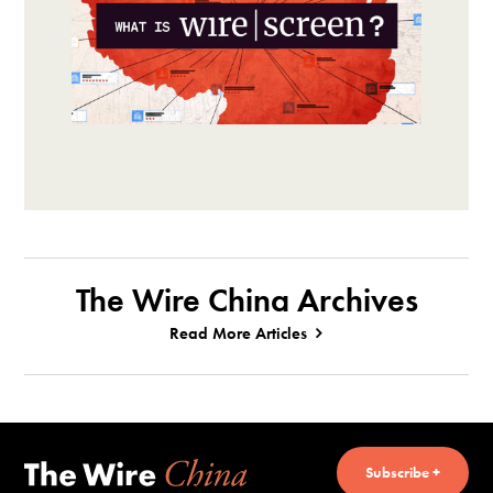
The Wire China Archives
Read More Articles
Subscribe +