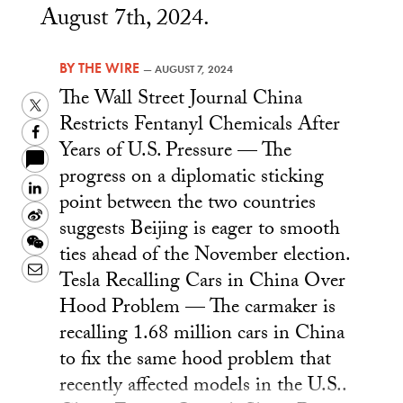
August 7th, 2024.
BY
THE WIRE
—
AUGUST 7, 2024
The Wall Street Journal China
Twitter
Restricts Fentanyl Chemicals After
Facebook
Years of U.S. Pressure — The
progress on a diplomatic sticking
LinkedIn
point between the two countries
Sina
suggests Beijing is eager to smooth
Weibo
WeChat
ties ahead of the November election.
Email
Tesla Recalling Cars in China Over
Hood Problem — The carmaker is
recalling 1.68 million cars in China
to fix the same hood problem that
recently affected models in the U.S..