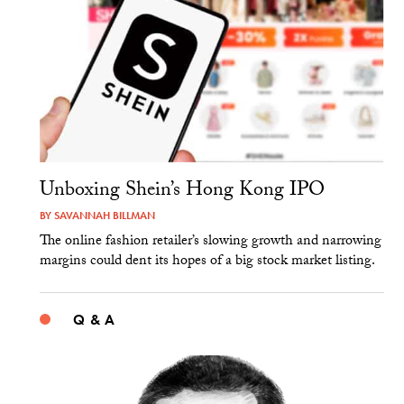
Unboxing Shein’s Hong Kong IPO
BY
SAVANNAH BILLMAN
The online fashion retailer’s slowing growth and narrowing
margins could dent its hopes of a big stock market listing.
Q & A