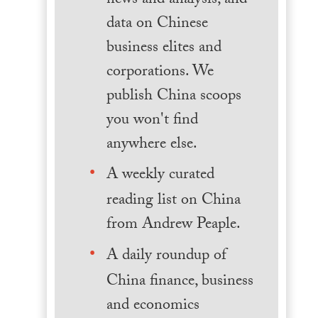
news and analysis, and
data on Chinese
business elites and
corporations. We
publish China scoops
you won't find
anywhere else.
A weekly curated
reading list on China
from Andrew Peaple.
A daily roundup of
China finance, business
and economics