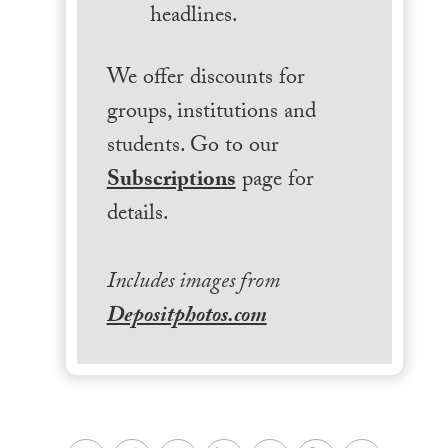
headlines.
We offer discounts for
groups, institutions and
students. Go to our
Subscriptions
page for
details.
Includes images from
Depositphotos.com