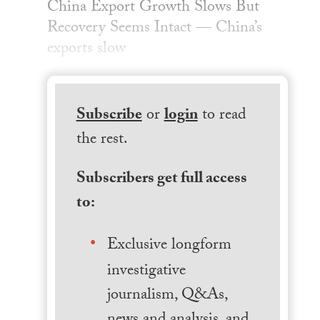
China Export Growth Slows But
Recovery Seems Intact — China’s
exports slow
Subscribe
or
login
to read
the rest.
Subscribers get full access
to:
Exclusive longform
investigative
journalism, Q&As,