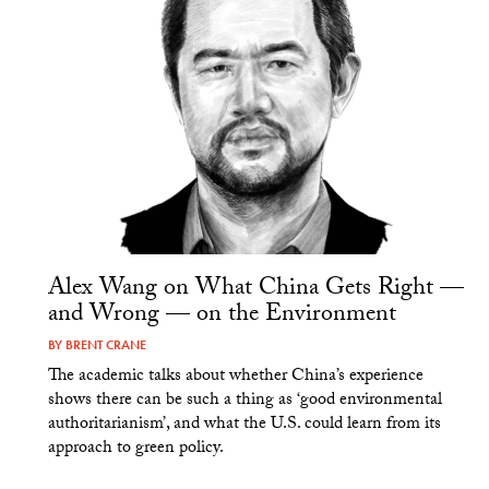
Alex Wang on What China Gets Right —
and Wrong — on the Environment
BY
BRENT CRANE
The academic talks about whether China’s experience
shows there can be such a thing as ‘good environmental
authoritarianism’, and what the U.S. could learn from its
approach to green policy.