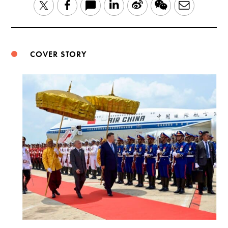
LinkedIn
Sina
WeChat
Email
Twitter
Facebook
Weibo
COVER STORY