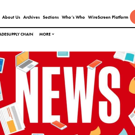
About Us
Archives
Sections
Who’s Who
WireScreen Platform
ADE
SUPPLY CHAIN
MORE