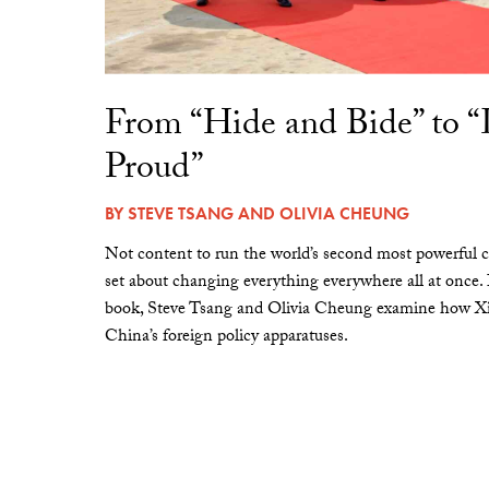
From “Hide and Bide” to 
Proud”
BY
STEVE TSANG
AND
OLIVIA CHEUNG
Not content to run the world’s second most powerful c
set about changing everything everywhere all at once.
book, Steve Tsang and Olivia Cheung examine how Xi 
China’s foreign policy apparatuses.