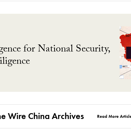
gence for National Security,
ligence
he Wire China Archives
Read More Articl