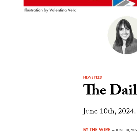
NEWS FEED
The Dai
June 10th, 2024.
BY
THE WIRE
—
JUNE 10, 20