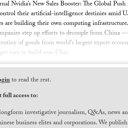
rnal Nvidia’s New Sales Booster: The Global Push 
rol their artificial-intelligence destinies amid U
s are building their own computing infrastructure.
panies step up efforts to decouple from China 
scrutiny of goods from world’s largest export econo
igger race to build non-Chin
ogin
to read the rest.
 full access to:
longform investigative journalism, Q&As, news and
inese business elites and corporations. We publis