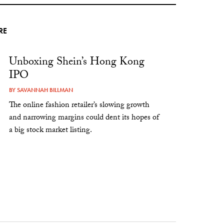
RE
Unboxing Shein’s Hong Kong
IPO
BY
SAVANNAH BILLMAN
The online fashion retailer’s slowing growth
and narrowing margins could dent its hopes of
a big stock market listing.