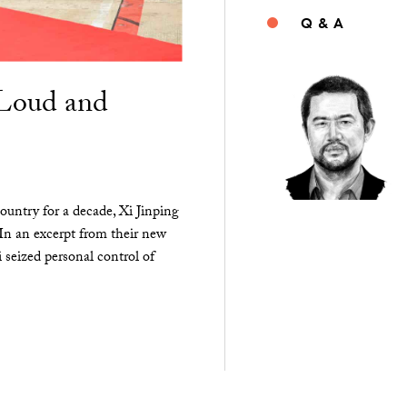
Q & A
“Loud and
ountry for a decade, Xi Jinping
 In an excerpt from their new
seized personal control of