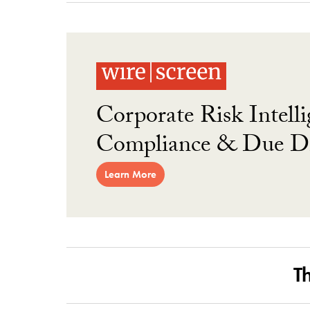
Corporate Risk Intelli
Compliance & Due Di
Learn More
T