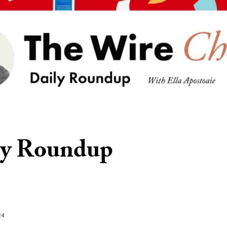
ly Roundup
24