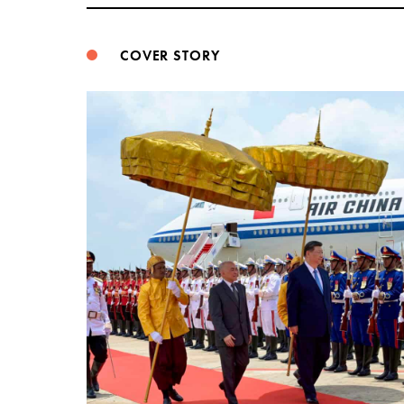
COVER STORY