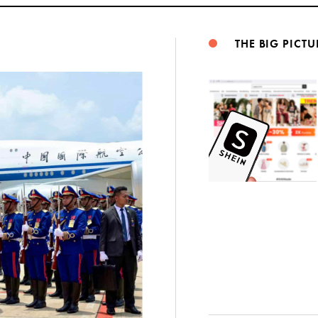
THE BIG PICTU