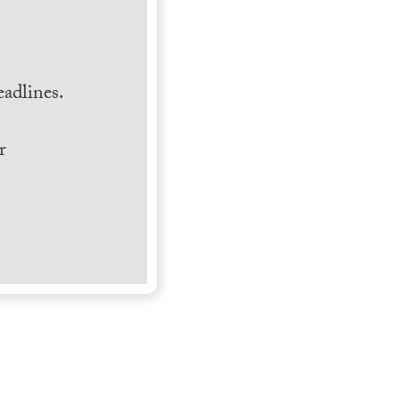
.
adlines.
r