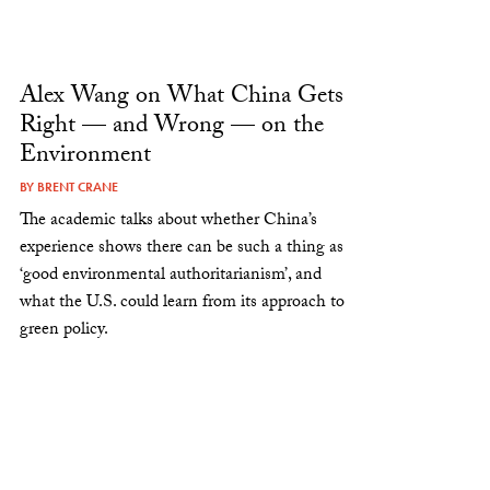
Alex Wang on What China Gets
Right — and Wrong — on the
Environment
BY
BRENT CRANE
The academic talks about whether China’s
experience shows there can be such a thing as
‘good environmental authoritarianism’, and
what the U.S. could learn from its approach to
green policy.