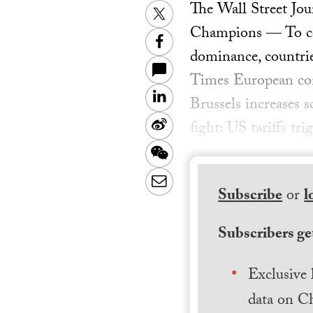
The Wall Street Jou
Twitter
Champions — To cont
Facebook
dominance, countrie
Times European com
LinkedIn
Brussels increases 
Sina
fight: US tariffs tr
Weibo
WeChat
Email
Subscribe
or
l
Subscribers get
Exclusive 
data on Ch