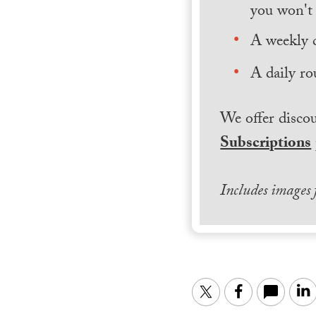
you won't 
A weekly 
A daily ro
We offer discou
Subscriptions
Includes images
Twitter
Facebook