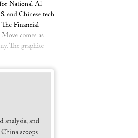
for National AI
.S. and Chinese tech
 The Financial
— Move comes as
my. The graphite
 analysis, and
h China scoops