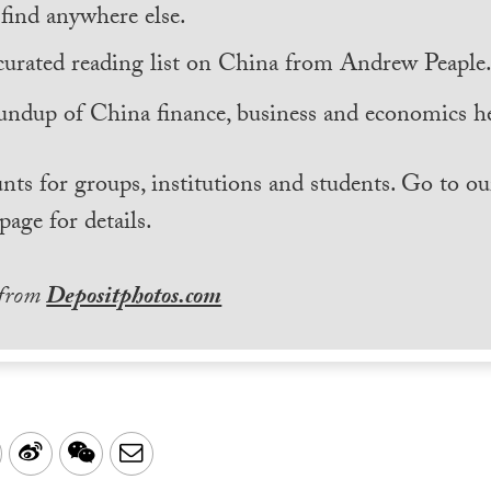
find anywhere else.
curated reading list on China from Andrew Peaple
undup of China finance, business and economics he
nts for groups, institutions and students. Go to ou
page for details.
 from
Depositphotos.com
LinkedIn
Sina
WeChat
Email
Weibo