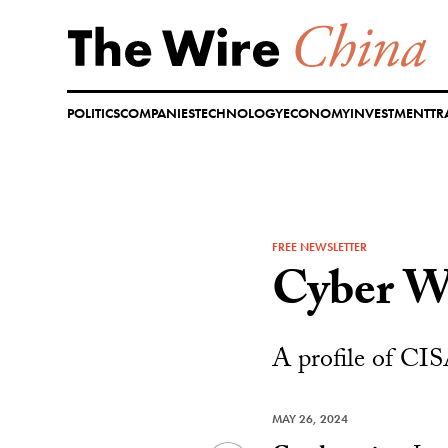
Skip
to
content
POLITICS
COMPANIES
TECHNOLOGY
ECONOMY
INVESTMENT
TR
FREE NEWSLETTER
Cyber W
A profile of CIS
MAY 26, 2024