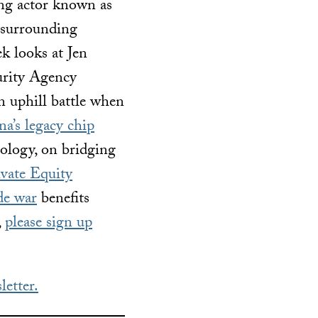
ing actor known as
c surrounding
k looks at Jen
curity Agency
n uphill battle when
a’s legacy chip
nology, on bridging
vate Equity
de war
benefits
,
please sign up
letter.