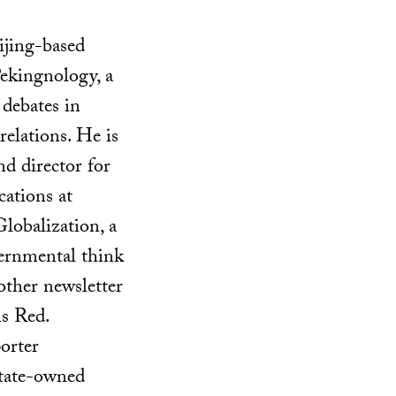
ijing-based
Pekingnology, a
 debates in
elations. He is
nd director for
ations at
lobalization, a
ernmental think
other newsletter
is Red.
porter
state-owned