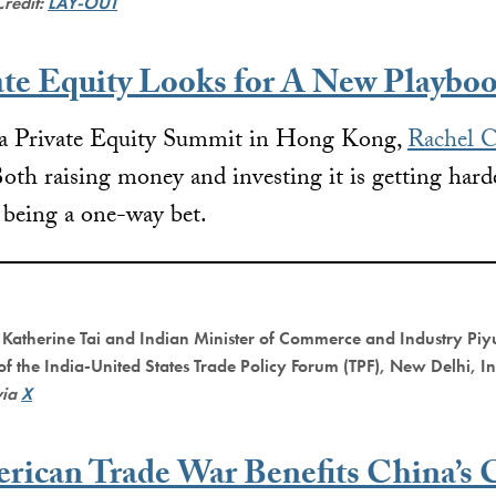
Credit:
LAY-OUT
ate Equity Looks for A New Playbo
na Private Equity Summit in Hong Kong,
Rachel C
oth raising money and investing it is getting hard
 being a one-way bet.
 Katherine Tai and Indian Minister of Commerce and Industry Piy
 of the India-United States Trade Policy Forum (TPF), New Delhi, I
via
X
rican Trade War Benefits China’s 