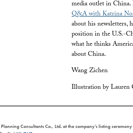
media outlet in China. 
Q&A with Katrina No
about his newsletters, 
position in the U.S.-Ch
what he thinks Americ
about China.
Wang Zichen
Illustration by Lauren
Planning Consultants Co., Ltd. at the company’s listing ceremon