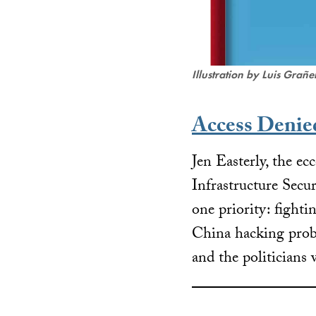
Illustration by Luis Grañ
Access Denie
Jen Easterly, the ec
Infrastructure Sec
one priority: fighti
China hacking probl
and the politicians