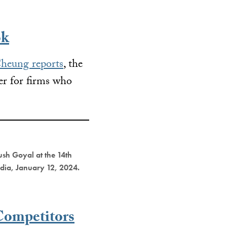
ok
heung reports
, the
er for firms who
ush Goyal at the 14th
ndia, January 12, 2024.
Competitors