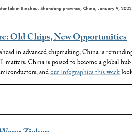
ctor fab in Binzhou, Shandong province, China, January 9, 2022
re: Old Chips, New Opportunities
 ahead in advanced chipmaking, China is reminding
ll matters. China is poised to become a global hub f
semiconductors, and
our infographics this week
look