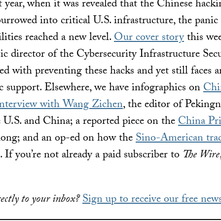
 year, when it was revealed that the Chinese hack
rrowed into critical U.S. infrastructure, the pani
lities reached a new level.
Our cover story
this wee
ric director of the Cybersecurity Infrastructure Se
d with preventing these hacks and yet still faces a
c support. Elsewhere, we have infographics on
Chin
interview with Wang Zichen
, the editor of Peking
 U.S. and China; a reported piece on the
China Pri
ng; and an op-ed on how the
Sino-American tra
 If you’re not already a paid subscriber to
The Wire
ectly to your inbox?
Sign up to receive our free news