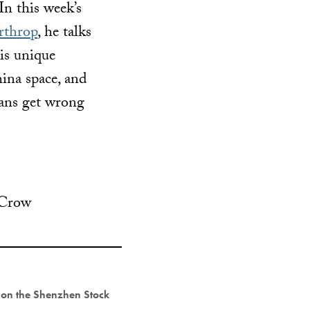
In this week’s
rthrop
, he talks
his unique
ina space, and
ans get wrong
 Crow
y on the Shenzhen Stock