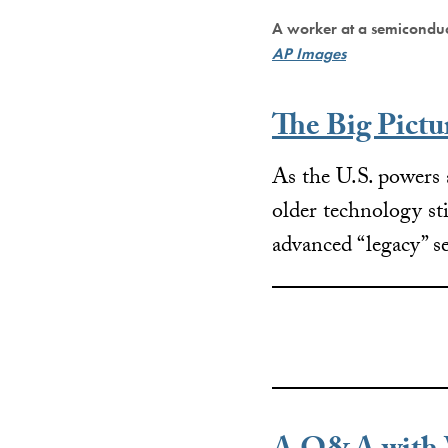
A worker at a semicondu
AP Images
The Big Pictu
As the U.S. powers
older technology sti
advanced “legacy” 