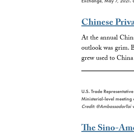
Exchange, May 7, 2021.
Chinese Priv
At the annual Chi
outlook was grim. B
grew used to China
U.S. Trade Representative
Ministerial-level meeting
Credit: @AmbassadorTai 
The Sino-Ame