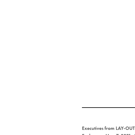
Executives from LAY-OUT 