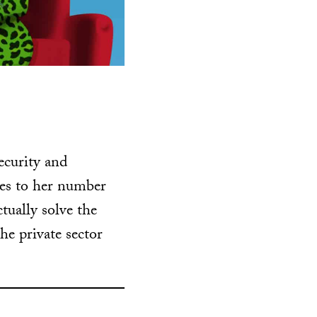
ecurity and
mes to her number
tually solve the
he private sector