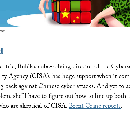
ena
d
centric, Rubik’s cube-solving director of the Cybers
urity Agency (CISA), has huge support when it co
ng back against Chinese cyber attacks. And yet to ac
em, she’ll have to figure out how to line up both t
 who are skeptical of CISA.
Brent Crane reports
.