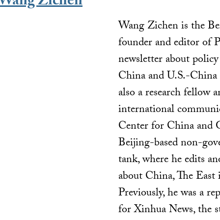
Wang Zichen
Wang Zichen is the Be
founder and editor of 
newsletter about policy
China and U.S.-China r
also a research fellow a
international communic
Center for China and G
Beijing-based non-gov
tank, where he edits an
about China, The East 
Previously, he was a re
for Xinhua News, the 