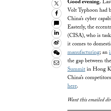
Good evening.
Last
Twitter
Volt Typhoon had bu
Facebook
China’s cyber capabi
Easterly, the eccent
LinkedIn
(CISA), who is taske
Sina
it comes to domesti
Weibo
manufacturing
; an
WeChat
the gap between the
Email
Summit
in Hong Ko
China’s competitors.
here
.
Want this emailed dir