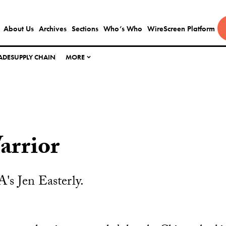
About Us
Archives
Sections
Who’s Who
WireScreen Platform
ADE
SUPPLY CHAIN
MORE
arrior
A's Jen Easterly.