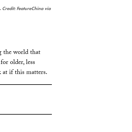
.
Credit: FeatureChina via
 the world that
or older, less
 at if this matters.