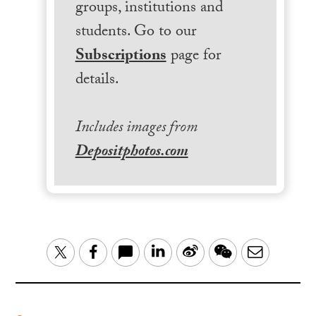
groups, institutions and
students. Go to our
Subscriptions
page for
details.
Includes images from
Depositphotos.com
LinkedIn
Sina
WeChat
Email
Twitter
Facebook
Weibo