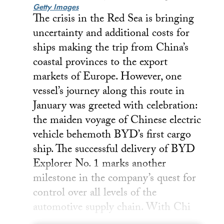
Getty Images
The crisis in the Red Sea is bringing
uncertainty and additional costs for
ships making the trip from China’s
coastal provinces to the export
markets of Europe. However, one
vessel’s journey along this route in
January was greeted with celebration:
the maiden voyage of Chinese electric
vehicle behemoth BYD’s first cargo
ship. The successful delivery of BYD
Explorer No. 1 marks another
milestone in the company’s quest for
control over all levels of the
automotive supply chain. With Chi