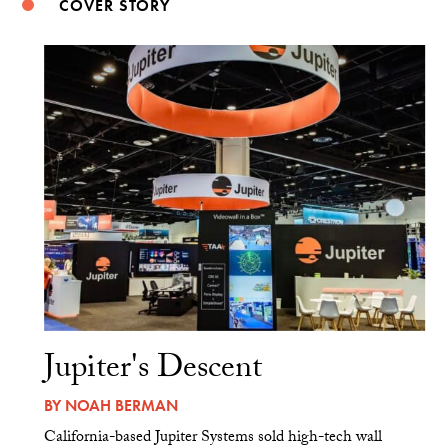
COVER STORY
Jupiter's Descent
BY
NOAH BERMAN
California-based Jupiter Systems sold high-tech wall