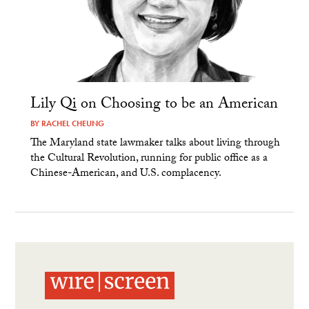
Lily Qi on Choosing to be an American
BY
RACHEL CHEUNG
The Maryland state lawmaker talks about living through
the Cultural Revolution, running for public office as a
Chinese-American, and U.S. complacency.