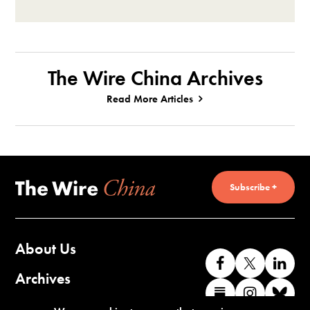
The Wire China Archives
Read More Articles
Subscribe +
About Us
Like
Follow
Co
us
us
wi
Archives
Find
Find
Co
on
on
us
us
us
wi
Contact Us