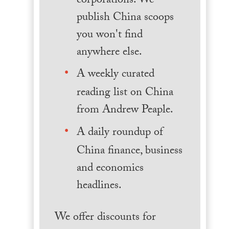
corporations. We
publish China scoops
you won't find
anywhere else.
A weekly curated
reading list on China
from Andrew Peaple.
A daily roundup of
China finance, business
and economics
headlines.
We offer discounts for