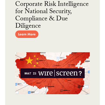
Corporate Risk Intelligence
for National Security,
Compliance & Due
Diligence
Learn More