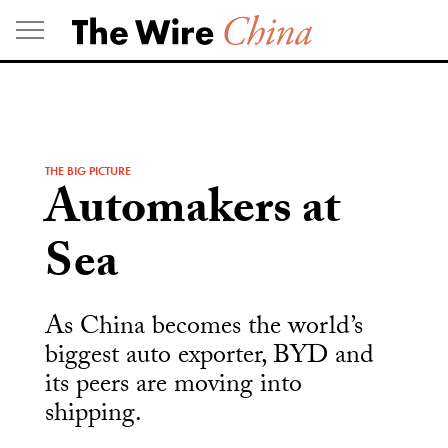
Skip
to
content
THE BIG PICTURE
Automakers at
Sea
As China becomes the world’s
biggest auto exporter, BYD and
its peers are moving into
shipping.