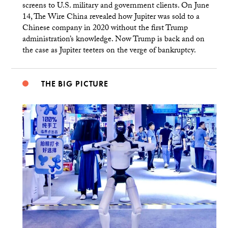
screens to U.S. military and government clients. On June
14, The Wire China revealed how Jupiter was sold to a
Chinese company in 2020 without the first Trump
administration’s knowledge. Now Trump is back and on
the case as Jupiter teeters on the verge of bankruptcy.
THE BIG PICTURE