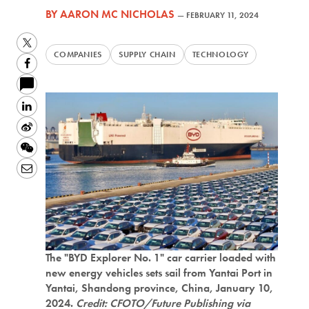
BY
AARON MC NICHOLAS
—
FEBRUARY 11, 2024
Twitter
COMPANIES
SUPPLY CHAIN
TECHNOLOGY
Facebook
LinkedIn
Sina
Weibo
WeChat
Email
The "BYD Explorer No. 1" car carrier loaded with
new energy vehicles sets sail from Yantai Port in
Yantai, Shandong province, China, January 10,
2024.
Credit: CFOTO/Future Publishing via