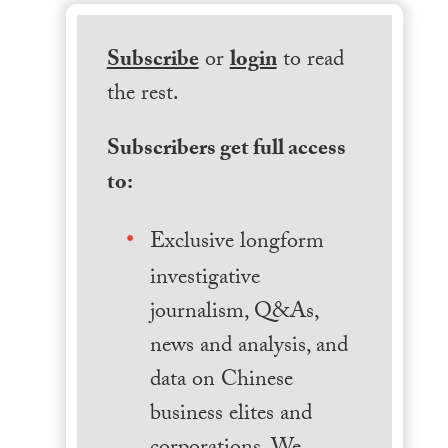
Subscribe
or
login
to read
the rest.
Subscribers get full access
to:
Exclusive longform
investigative
journalism, Q&As,
news and analysis, and
data on Chinese
business elites and