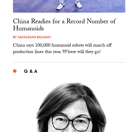
China Readies for a Record Number of
Humanoids
BY
SAVANNAH BILLMAN
China says 100,000 humanoid robots will march off
production lines this year. Where will they go?
Q & A