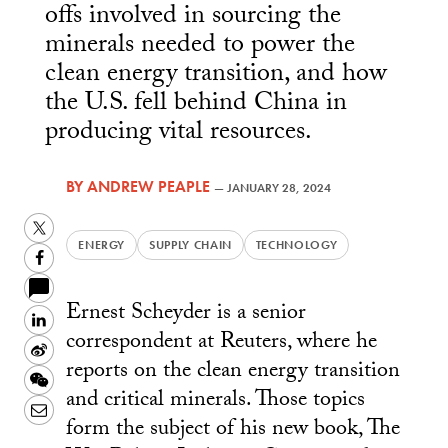
offs involved in sourcing the
minerals needed to power the
clean energy transition, and how
the U.S. fell behind China in
producing vital resources.
BY
ANDREW PEAPLE
—
JANUARY 28, 2024
Twitter
ENERGY
SUPPLY CHAIN
TECHNOLOGY
Facebook
Ernest Scheyder is a senior
LinkedIn
correspondent at Reuters, where he
Sina
reports on the clean energy transition
Weibo
WeChat
and critical minerals. Those topics
Email
form the subject of his new book, The