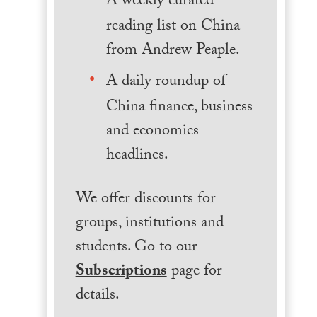
A weekly curated
reading list on China
from Andrew Peaple.
A daily roundup of
China finance, business
and economics
headlines.
We offer discounts for
groups, institutions and
students. Go to our
Subscriptions
page for
details.