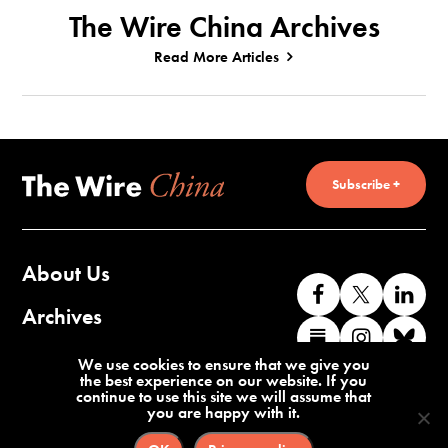
The Wire China Archives
Read More Articles
Subscribe +
About Us
Like
Follow
Co
us
us
wi
Archives
Find
Find
Co
on
on
us
us
us
wi
Contact Us
We use cookies to ensure that we give you
Facebook
X
o
the best experience on our website. If you
on
on
us
continue to use this site we will assume that
Li
you are happy with it.
Substack
Instag
o
Terms of Service
Privacy Policy
Bl