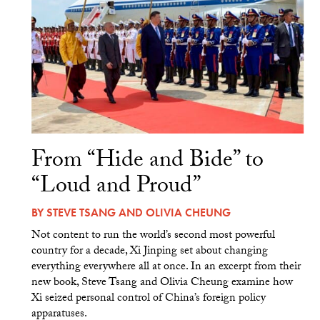
From “Hide and Bide” to
“Loud and Proud”
BY
STEVE TSANG
AND
OLIVIA CHEUNG
Not content to run the world’s second most powerful
country for a decade, Xi Jinping set about changing
everything everywhere all at once. In an excerpt from their
new book, Steve Tsang and Olivia Cheung examine how
Xi seized personal control of China’s foreign policy
apparatuses.