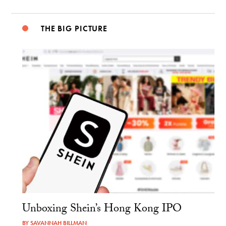
THE BIG PICTURE
Unboxing Shein’s Hong Kong IPO
BY
SAVANNAH BILLMAN