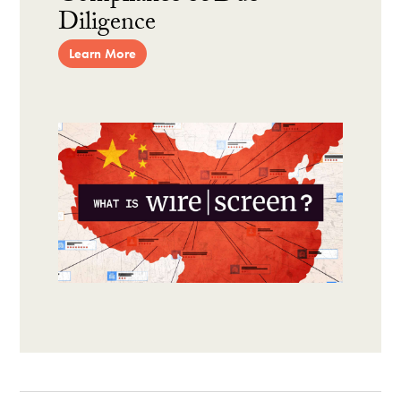
Diligence
Learn More