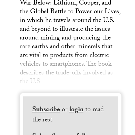
War Below: Lithium, Copper, and
the Global Battle to Power our Lives,
in which he travels around the U.S.
and beyond to illustrate the issues
around mining and producing the
rare earths and other minerals that
are vital to products from electric
vehicles to smartphones. The book
describes the trade-offs involved as
the U.S
Subscribe
or
login
to read
the rest.