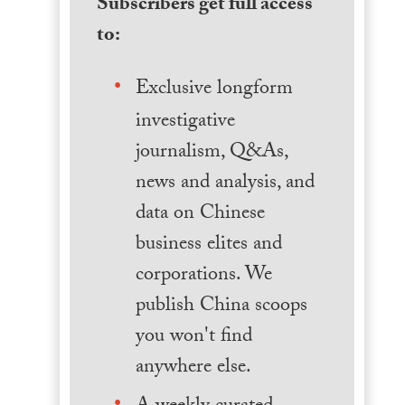
Subscribers get full access
to:
Exclusive longform
investigative
journalism, Q&As,
news and analysis, and
data on Chinese
business elites and
corporations. We
publish China scoops
you won't find
anywhere else.