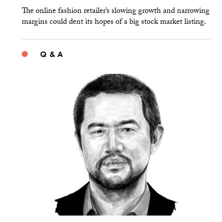
The online fashion retailer’s slowing growth and narrowing
margins could dent its hopes of a big stock market listing.
Q & A