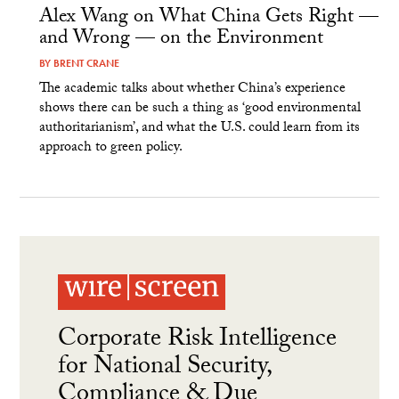
Alex Wang on What China Gets Right —
and Wrong — on the Environment
BY
BRENT CRANE
The academic talks about whether China’s experience
shows there can be such a thing as ‘good environmental
authoritarianism’, and what the U.S. could learn from its
approach to green policy.
Corporate Risk Intelligence
for National Security,
Compliance & Due