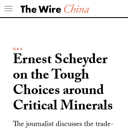
Skip
to
content
Q & A
Ernest Scheyder
on the Tough
Choices around
Critical Minerals
The journalist discusses the trade-