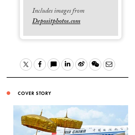
Includes images from
Depositphotos.com
LinkedIn
Sina
WeChat
Email
Twitter
Facebook
Weibo
COVER STORY