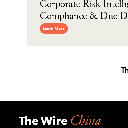
Corporate Risk Intelli
Compliance & Due Di
Learn More
T