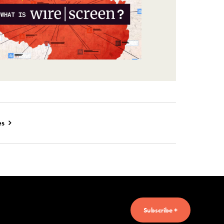
es
Subscribe +