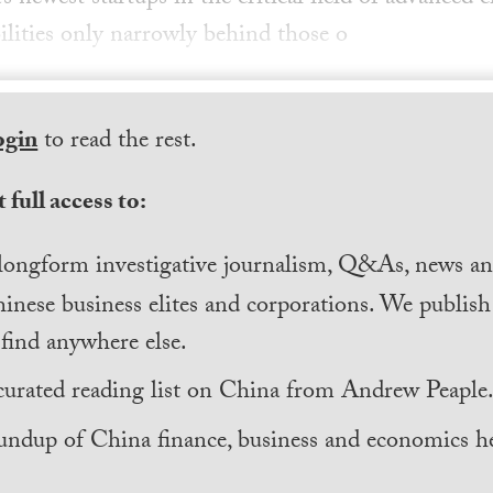
ilities only narrowly behind those o
ogin
to read the rest.
 full access to:
longform investigative journalism, Q&As, news and
inese business elites and corporations. We publis
find anywhere else.
curated reading list on China from Andrew Peaple
undup of China finance, business and economics he