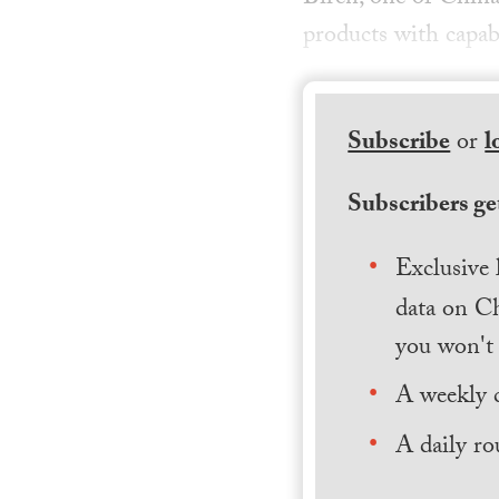
products with capab
Subscribe
or
l
Subscribers get
Exclusive 
data on Ch
you won't 
A weekly 
A daily ro