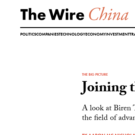
Skip
to
content
POLITICS
COMPANIES
TECHNOLOGY
ECONOMY
INVESTMENT
TR
THE BIG PICTURE
Joining 
A look at Biren 
the field of adva