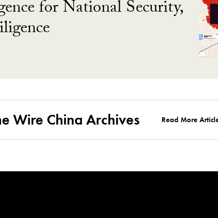
gence for National Security,
ligence
he Wire China Archives
Read More Articl