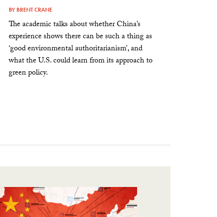
BY
BRENT CRANE
The academic talks about whether China’s
experience shows there can be such a thing as
‘good environmental authoritarianism’, and
what the U.S. could learn from its approach to
green policy.