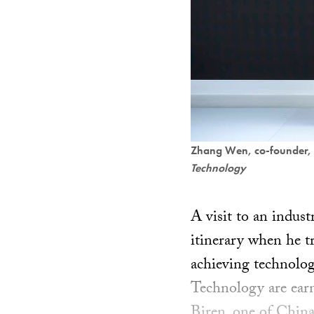
Zhang Wen, co-founder, 
Technology
A visit to an indust
itinerary when he tr
achieving technolog
Technology are earn
Biren, one of China’