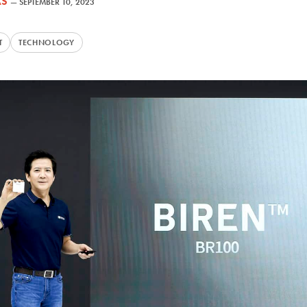
AS
—
SEPTEMBER 10, 2023
T
TECHNOLOGY