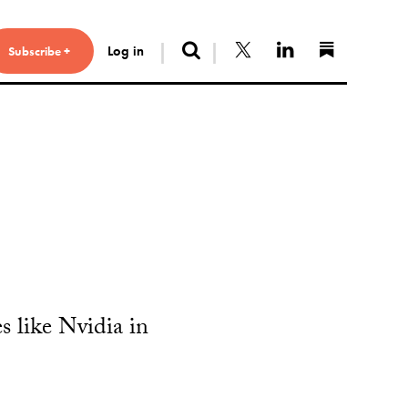
Search
Follow us on X
Connect with 
Find us 
Log in
Subscribe +
s like Nvidia in