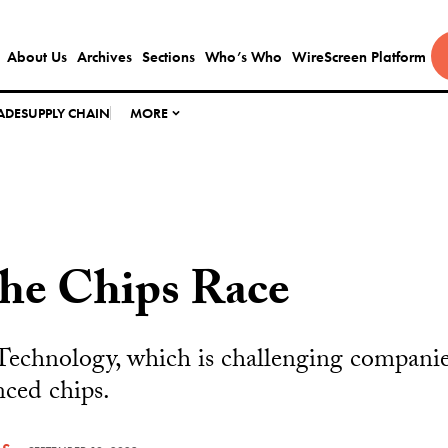
About Us
Archives
Sections
Who’s Who
WireScreen Platform
ADE
SUPPLY CHAIN
MORE
the Chips Race
Technology, which is challenging companie
nced chips.