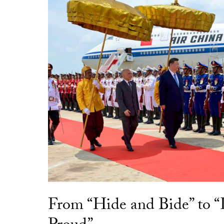
From “Hide and Bide” to 