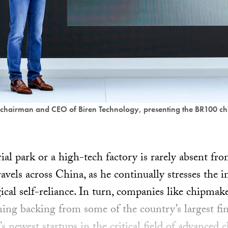
chairman and CEO of Biren Technology, presenting the BR100 ch
rial park or a high-tech factory is rarely absent fro
avels across China, as he continually stresses the 
ical self-reliance. In turn, companies like chipmak
ing backing from some of the country’s largest fina
s newest startups in the critical field of advanced c