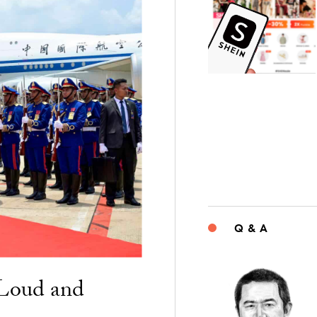
Q & A
“Loud and