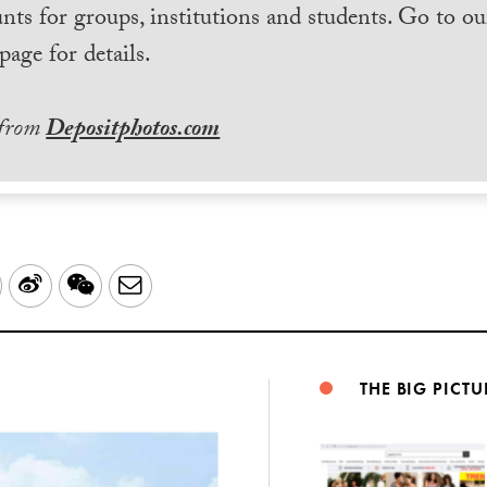
nts for groups, institutions and students. Go to ou
page for details.
 from
Depositphotos.com
LinkedIn
Sina
WeChat
Email
Weibo
THE BIG PICTU