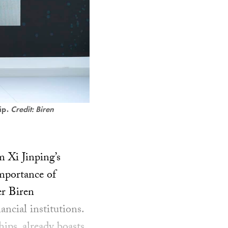
ip.
Credit: Biren
m Xi Jinping’s
importance of
er Biren
ncial institutions.
hips, already boasts