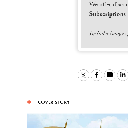
We offer discou
Subscriptions
Includes images
Twitter
Facebook
COVER STORY