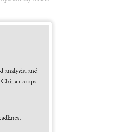
 analysis, and
h China scoops
.
adlines.