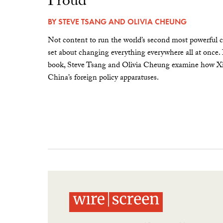
Proud”
BY
STEVE TSANG
AND
OLIVIA CHEUNG
Not content to run the world’s second most powerful c
set about changing everything everywhere all at once.
book, Steve Tsang and Olivia Cheung examine how Xi 
China’s foreign policy apparatuses.