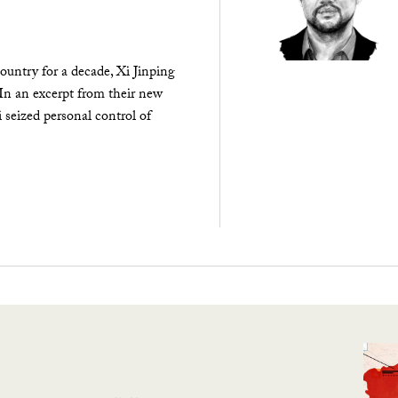
ountry for a decade, Xi Jinping
 In an excerpt from their new
seized personal control of