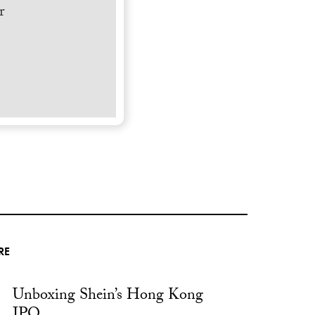
r
RE
Unboxing Shein’s Hong Kong