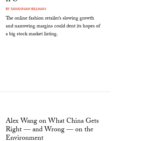
IPO
BY
SAVANNAH BILLMAN
The online fashion retailer’s slowing growth
and narrowing margins could dent its hopes of
a big stock market listing.
Alex Wang on What China Gets
Right — and Wrong — on the
Environment