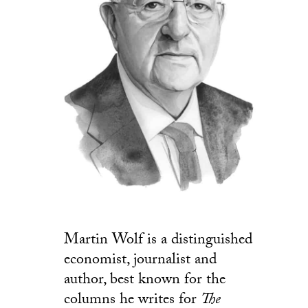
Martin Wolf is a distinguished
economist, journalist and
author, best known for the
columns he writes for
The