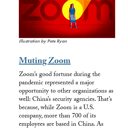
Illustration by Pete Ryan
Muting Zoom
Zoom’s good fortune during the
pandemic represented a major
opportunity to other organizations as
well: China’s security agencies. That’s
because, while Zoom is a U.S.
company, more than 700 of its
employees are based in China. As