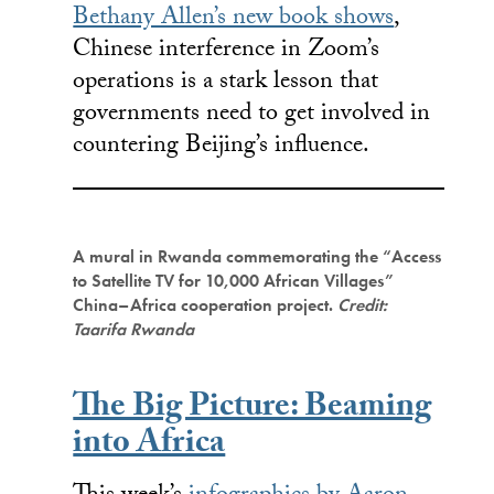
Bethany Allen’s new book shows
,
Chinese interference in Zoom’s
operations is a stark lesson that
governments need to get involved in
countering Beijing’s influence.
A mural in Rwanda commemorating the “Access
to Satellite TV for 10,000 African Villages”
China–Africa cooperation project.
Credit:
Taarifa Rwanda
The Big Picture: Beaming
into Africa