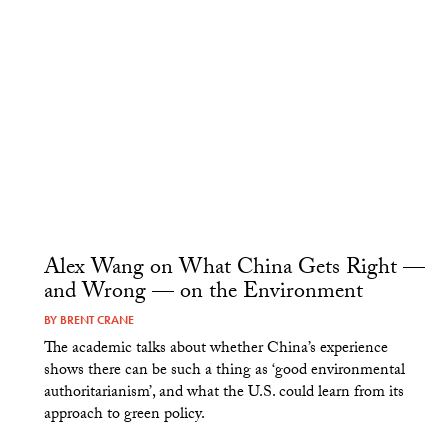
Alex Wang on What China Gets Right —
and Wrong — on the Environment
BY
BRENT CRANE
The academic talks about whether China’s experience
shows there can be such a thing as ‘good environmental
authoritarianism’, and what the U.S. could learn from its
approach to green policy.