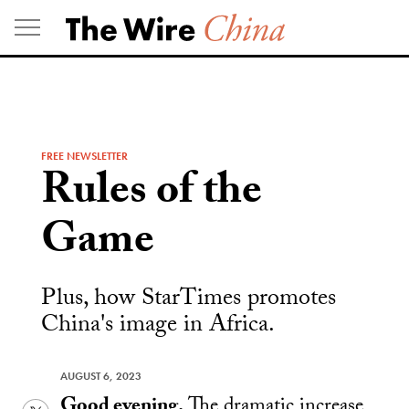
Skip
to
content
FREE NEWSLETTER
Rules of the
Game
Plus, how StarTimes promotes
China's image in Africa.
AUGUST 6, 2023
Good evening.
The dramatic increase