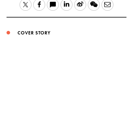
LinkedIn
Sina
WeChat
Email
Twitter
Facebook
Weibo
COVER STORY