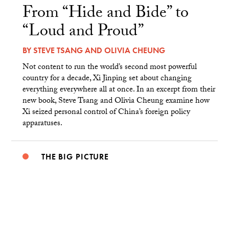
From “Hide and Bide” to
“Loud and Proud”
BY
STEVE TSANG
AND
OLIVIA CHEUNG
Not content to run the world’s second most powerful
country for a decade, Xi Jinping set about changing
everything everywhere all at once. In an excerpt from their
new book, Steve Tsang and Olivia Cheung examine how
Xi seized personal control of China’s foreign policy
apparatuses.
THE BIG PICTURE