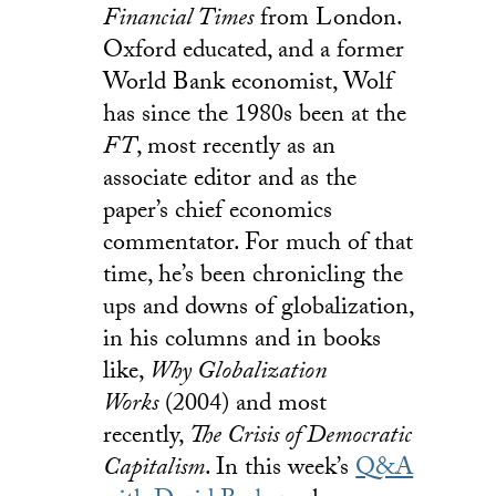
Financial Times
from London.
Oxford educated, and a former
World Bank economist, Wolf
has since the 1980s been at the
FT
, most recently as an
associate editor and as the
paper’s chief economics
commentator. For much of that
time, he’s been chronicling the
ups and downs of globalization,
in his columns and in books
like,
Why Globalization
Works
(2004) and most
recently,
The Crisis of Democratic
Capitalism
. In this week’s
Q&A