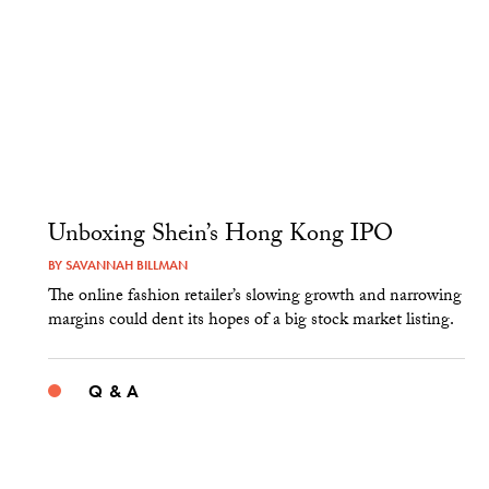
Unboxing Shein’s Hong Kong IPO
BY
SAVANNAH BILLMAN
The online fashion retailer’s slowing growth and narrowing
margins could dent its hopes of a big stock market listing.
Q & A