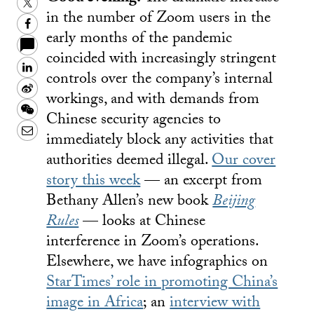
Twitter
in the number of Zoom users in the
Facebook
early months of the pandemic
coincided with increasingly stringent
LinkedIn
controls over the company’s internal
Sina
workings, and with demands from
Weibo
WeChat
Chinese security agencies to
Email
immediately block any activities that
authorities deemed illegal.
Our cover
story this week
— an excerpt from
Bethany Allen’s new book
Beijing
Rules
— looks at Chinese
interference in Zoom’s operations.
Elsewhere, we have infographics on
StarTimes’ role in promoting China’s
image in Africa
; an
interview with