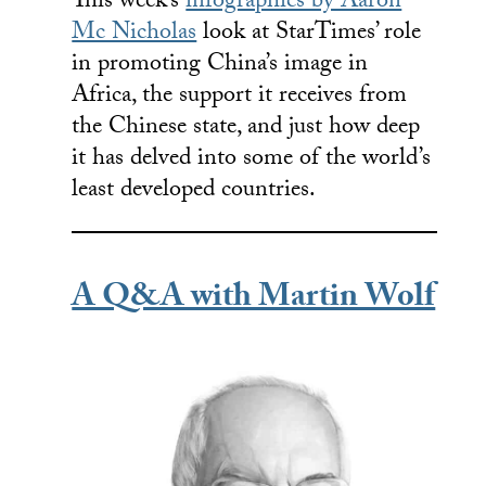
This week’s
infographics by Aaron
Mc Nicholas
look at StarTimes’ role
in promoting China’s image in
Africa, the support it receives from
the Chinese state, and just how deep
it has delved into some of the world’s
least developed countries.
A Q&A with Martin Wolf