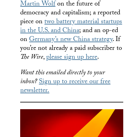
Martin Wolf
on the future of
democracy and capitalism; a reported
piece on
two battery material startups
in the U.S. and China
; and an op-ed
on
Germany’s new China strategy
. If
you’re not already a paid subscriber to
The Wire
,
please sign up here
.
Want this emailed directly to your
inbox?
Sign up to receive our free
newsletter.