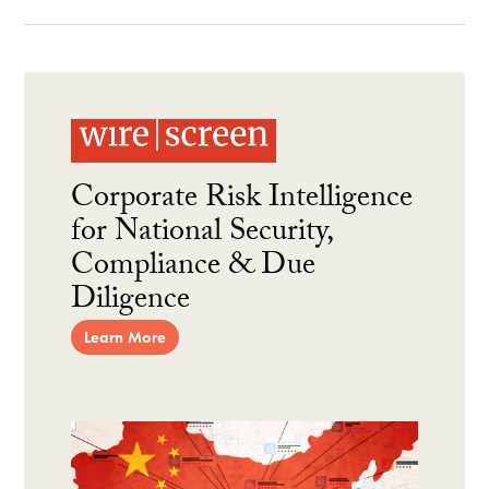
Corporate Risk Intelligence
for National Security,
Compliance & Due
Diligence
Learn More