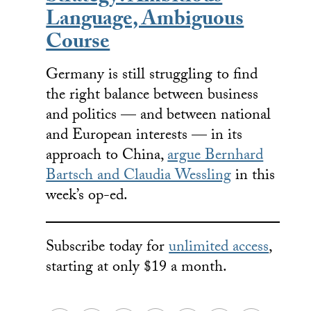
Language, Ambiguous
Course
Germany is still struggling to find
the right balance between business
and politics — and between national
and European interests — in its
approach to China,
argue Bernhard
Bartsch and Claudia Wessling
in this
week’s op-ed.
Subscribe today for
unlimited access
,
starting at only $19 a month.