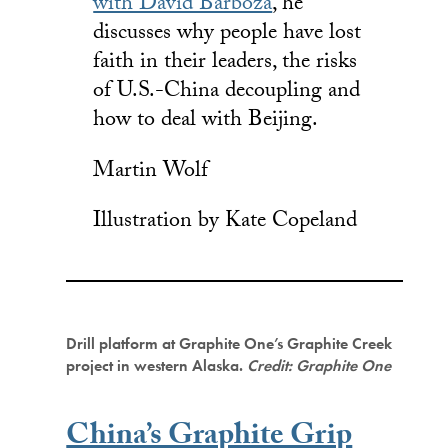
with David Barboza
, he
discusses why people have lost
faith in their leaders, the risks
of U.S.-China decoupling and
how to deal with Beijing.
Martin Wolf
Illustration by Kate Copeland
Drill platform at Graphite One’s Graphite Creek
project in western Alaska.
Credit: Graphite One
China’s Graphite Grip