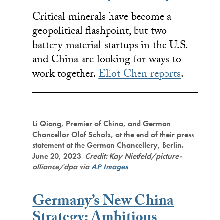
Critical minerals have become a
geopolitical flashpoint, but two
battery material startups in the U.S.
and China are looking for ways to
work together.
Eliot Chen reports
.
Li Qiang, Premier of China, and German
Chancellor Olaf Scholz, at the end of their press
statement at the German Chancellery, Berlin.
June 20, 2023.
Credit: Kay Nietfeld/picture-
alliance/dpa via
AP Images
Germany’s New China
Strategy: Ambitious