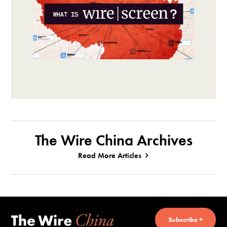
The Wire China Archives
Read More Articles
Subscribe +