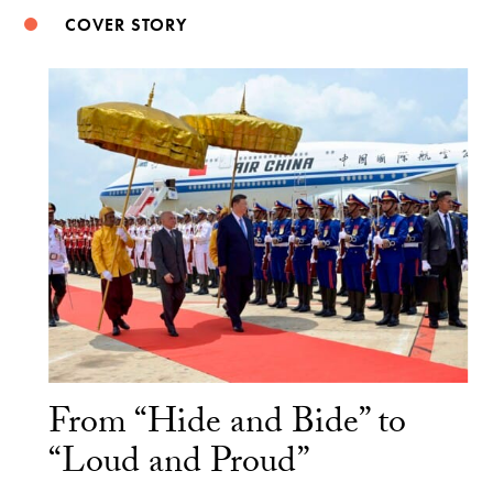
COVER STORY
From “Hide and Bide” to
“Loud and Proud”