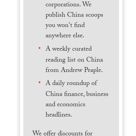
corporations. We
publish China scoops
you won't find
anywhere else.
A weekly curated
reading list on China
from Andrew Peaple.
A daily roundup of
China finance, business
and economics
headlines.
We offer discounts for