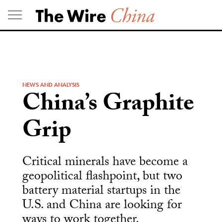
Skip
to
content
NEWS AND ANALYSIS
China’s Graphite
Grip
Critical minerals have become a
geopolitical flashpoint, but two
battery material startups in the
U.S. and China are looking for
ways to work together.