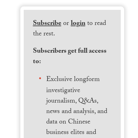
Subscribe
or
login
to read
the rest.
Subscribers get full access
to:
Exclusive longform
investigative
journalism, Q&As,
news and analysis, and
data on Chinese
business elites and