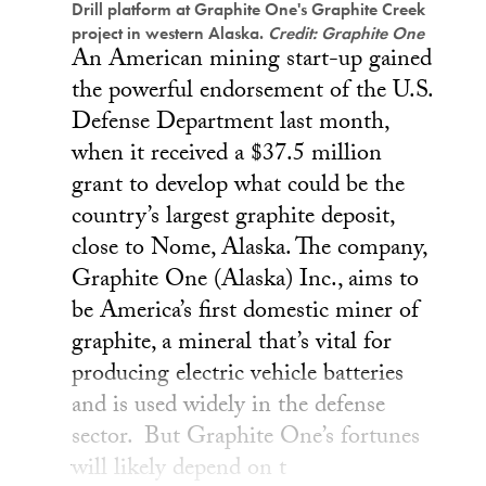
Drill platform at Graphite One's Graphite Creek
project in western Alaska.
Credit: Graphite One
An American mining start-up gained
the powerful endorsement of the U.S.
Defense Department last month,
when it received a $37.5 million
grant to develop what could be the
country’s largest graphite deposit,
close to Nome, Alaska. The company,
Graphite One (Alaska) Inc., aims to
be America’s first domestic miner of
graphite, a mineral that’s vital for
producing electric vehicle batteries
and is used widely in the defense
sector. But Graphite One’s fortunes
will likely depend on t