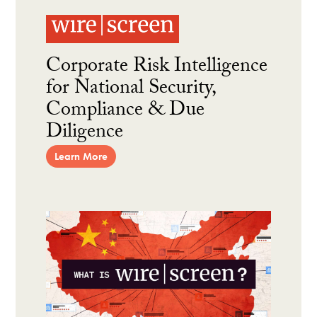
Corporate Risk Intelligence
for National Security,
Compliance & Due
Diligence
Learn More