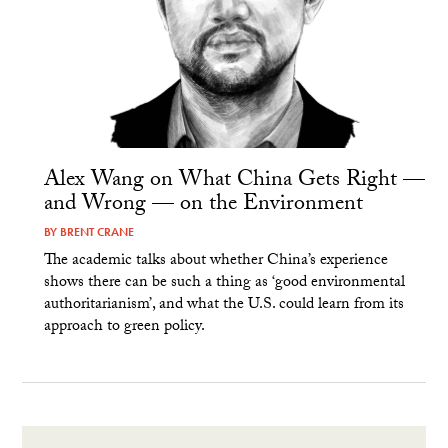
Alex Wang on What China Gets Right —
and Wrong — on the Environment
BY
BRENT CRANE
The academic talks about whether China’s experience
shows there can be such a thing as ‘good environmental
authoritarianism’, and what the U.S. could learn from its
approach to green policy.