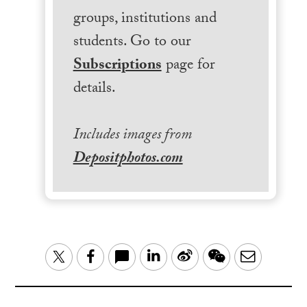
groups, institutions and
students. Go to our
Subscriptions
page for
details.
Includes images from
Depositphotos.com
LinkedIn
Sina
WeChat
Email
Twitter
Facebook
Weibo