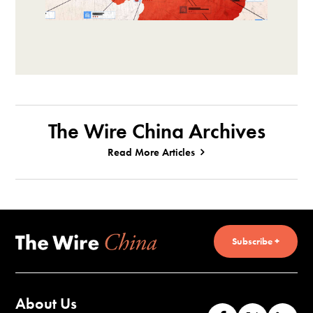
The Wire China Archives
Read More Articles
Subscribe +
About Us
Like
Follow
Co