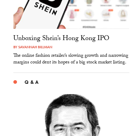
Unboxing Shein’s Hong Kong IPO
BY
SAVANNAH BILLMAN
The online fashion retailer’s slowing growth and narrowing
margins could dent its hopes of a big stock market listing.
Q & A