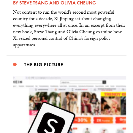
BY
STEVE TSANG
AND
OLIVIA CHEUNG
Not content to run the world’s second most powerful
country for a decade, Xi Jinping set about changing
everything everywhere all at once. In an excerpt from their
new book, Steve Tsang and Olivia Cheung examine how
Xi seized personal control of China’s foreign policy
apparatuses.
THE BIG PICTURE