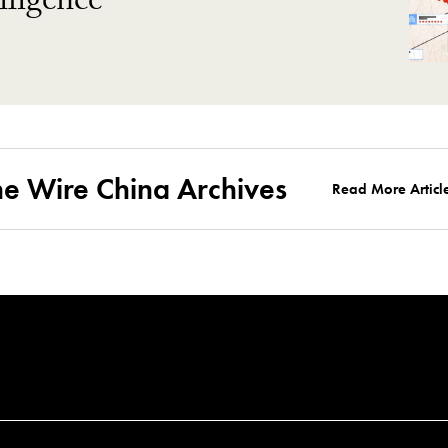
ligence
he Wire China Archives
Read More Articl