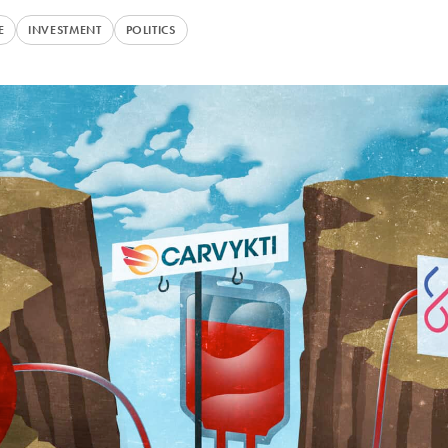
E
INVESTMENT
POLITICS