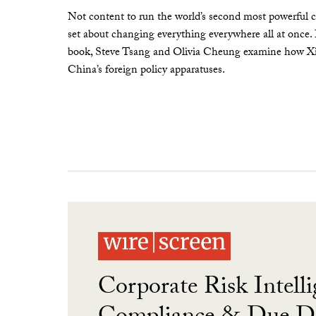
Not content to run the world’s second most powerful c
set about changing everything everywhere all at once.
book, Steve Tsang and Olivia Cheung examine how Xi 
China’s foreign policy apparatuses.
Corporate Risk Intelli