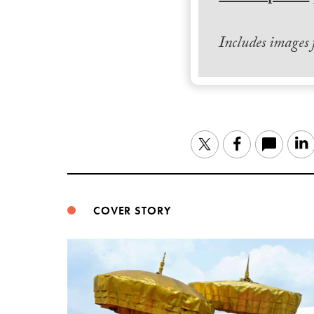
Includes images
Twitter
Facebook
COVER STORY