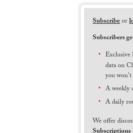
Subscribe
or
l
Subscribers get
Exclusive 
data on Ch
you won't 
A weekly 
A daily ro
We offer discou
Subscriptions