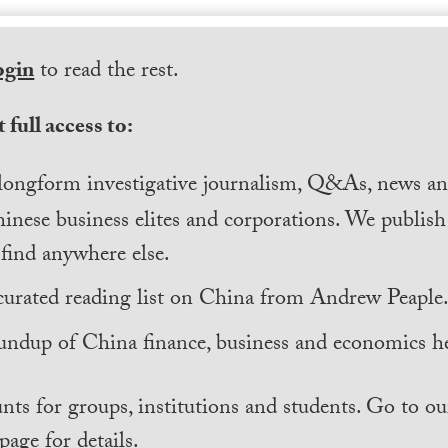
ogin
to read the rest.
 full access to:
longform investigative journalism, Q&As, news and
inese business elites and corporations. We publis
find anywhere else.
curated reading list on China from Andrew Peaple
undup of China finance, business and economics he
nts for groups, institutions and students. Go to ou
page for details.