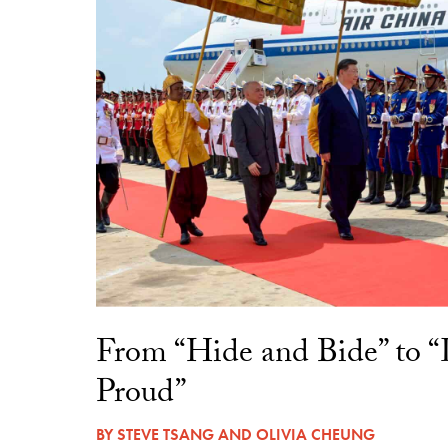
From “Hide and Bide” to 
Proud”
BY
STEVE TSANG
AND
OLIVIA CHEUNG