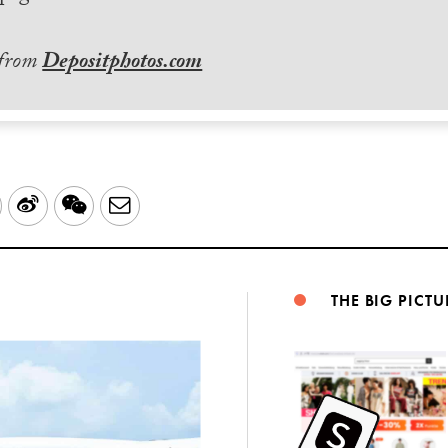
 from
Depositphotos.com
LinkedIn
Sina
WeChat
Email
Weibo
THE BIG PICTU