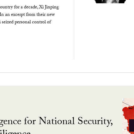
ountry for a decade, Xi Jinping
 In an excerpt from their new
seized personal control of
gence for National Security,