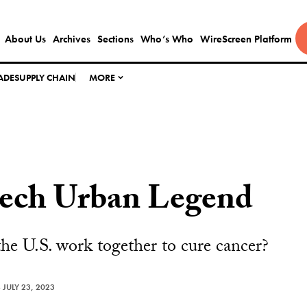
About Us
Archives
Sections
Who’s Who
WireScreen Platform
ADE
SUPPLY CHAIN
MORE
tech Urban Legend
e U.S. work together to cure cancer?
—
JULY 23, 2023