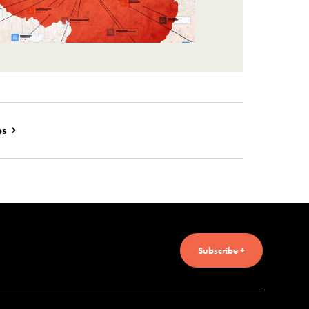
es
Subscribe +