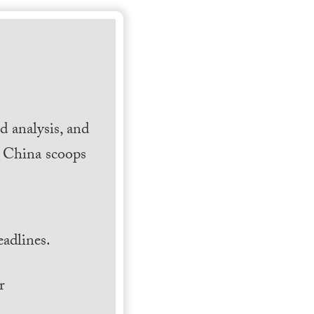
 analysis, and
h China scoops
.
adlines.
r