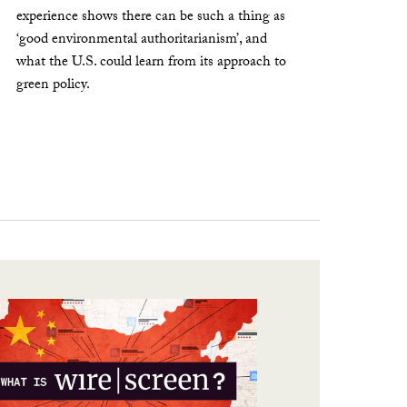
experience shows there can be such a thing as
‘good environmental authoritarianism’, and
what the U.S. could learn from its approach to
green policy.