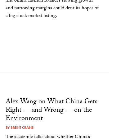
The online fashion retailer’s slowing growth
and narrowing margins could dent its hopes of
a big stock market listing.
Alex Wang on What China Gets
Right — and Wrong — on the
Environment
BY
BRENT CRANE
The academic talks about whether China’s