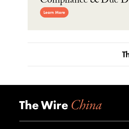
Compliance & Due Di
Learn More
T