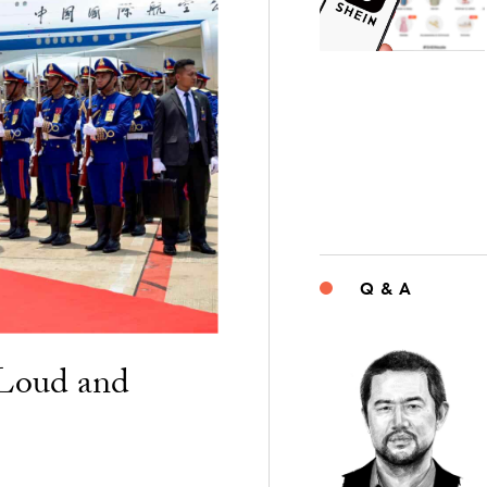
Q & A
“Loud and