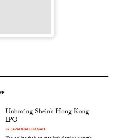
RE
Unboxing Shein’s Hong Kong
IPO
BY
SAVANNAH BILLMAN