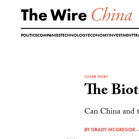
Skip
to
content
POLITICS
COMPANIES
TECHNOLOGY
ECONOMY
INVESTMENT
TR
COVER STORY
The Bio
Can China and th
BY
GRADY MCGREGOR