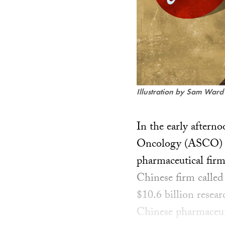
Illustration by Sam Ward
In the early aftern
Oncology (ASCO) con
pharmaceutical firm
Chinese firm calle
$10.6 billion resea
Chinese pharmaceuti