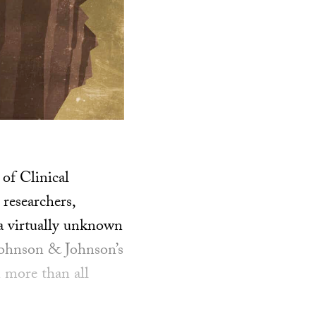
 of Clinical
researchers,
 a virtually unknown
Johnson & Johnson’s
 more than all