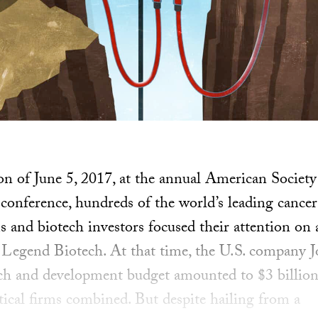
oon of June 5, 2017, at the annual American Society
ference, hundreds of the world’s leading cancer 
s and biotech investors focused their attention on
d Legend Biotech. At that time, the U.S. company 
rch and development budget amounted to $3 billion
cal firms combined. But despite hailing from a