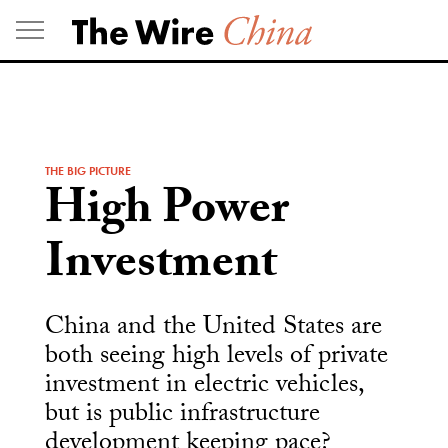
Skip
to
content
THE BIG PICTURE
High Power
Investment
China and the United States are
both seeing high levels of private
investment in electric vehicles,
but is public infrastructure
development keeping pace?