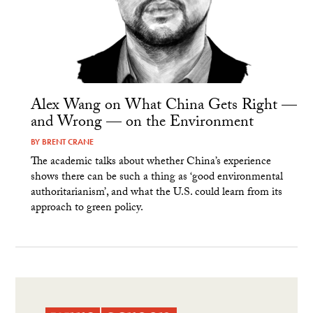
Alex Wang on What China Gets Right —
and Wrong — on the Environment
BY
BRENT CRANE
The academic talks about whether China’s experience
shows there can be such a thing as ‘good environmental
authoritarianism’, and what the U.S. could learn from its
approach to green policy.