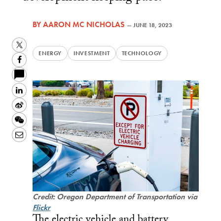
BY
AARON MC NICHOLAS
—
JUNE 18, 2023
Twitter
ENERGY
INVESTMENT
TECHNOLOGY
Facebook
LinkedIn
Sina
Weibo
WeChat
Email
Credit: Oregon Department of Transportation via
Flickr
The electric vehicle and battery