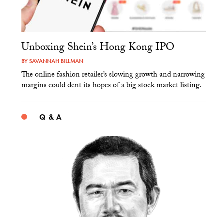
Unboxing Shein’s Hong Kong IPO
BY
SAVANNAH BILLMAN
The online fashion retailer’s slowing growth and narrowing
margins could dent its hopes of a big stock market listing.
Q & A