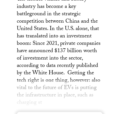
industry has become a key
battleground in the strategic
competition between China and the
United States. In the U.S. alone, that
has translated into an investment
boom: Since 2021, private companies
have announced $137 billion worth
of investment into the sector,
according to data recently published
by the White House. Getting the
tech right is one thing, however: also
vital to the future of EVs is putting
the infrastructure in place, such as
charging st