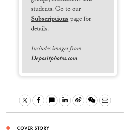
students. Go to our
Subscriptions
page for
details.
Includes images from
Depositphotos.com
LinkedIn
Sina
WeChat
Email
Twitter
Facebook
Weibo
COVER STORY