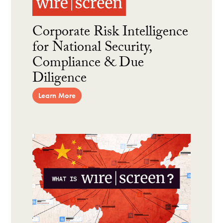
Corporate Risk Intelligence
for National Security,
Compliance & Due
Diligence
Learn More