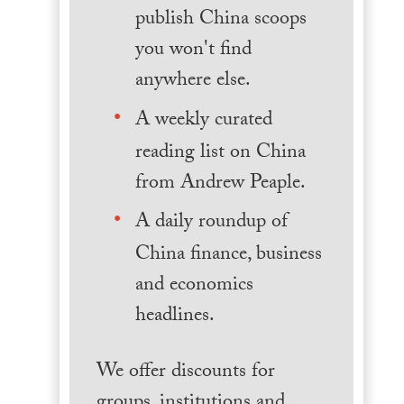
publish China scoops
you won't find
anywhere else.
A weekly curated
reading list on China
from Andrew Peaple.
A daily roundup of
China finance, business
and economics
headlines.
We offer discounts for
groups, institutions and