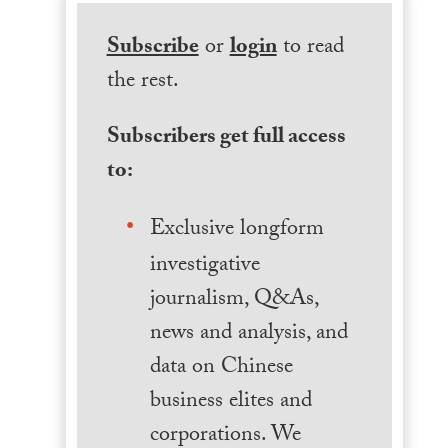
Subscribe
or
login
to read
the rest.
Subscribers get full access
to:
Exclusive longform
investigative
journalism, Q&As,
news and analysis, and
data on Chinese
business elites and
corporations. We