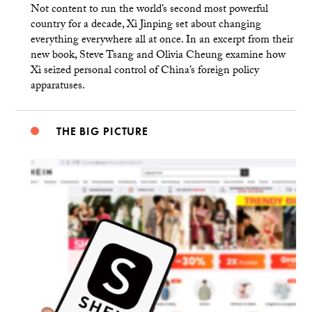
Not content to run the world’s second most powerful
country for a decade, Xi Jinping set about changing
everything everywhere all at once. In an excerpt from their
new book, Steve Tsang and Olivia Cheung examine how
Xi seized personal control of China’s foreign policy
apparatuses.
THE BIG PICTURE