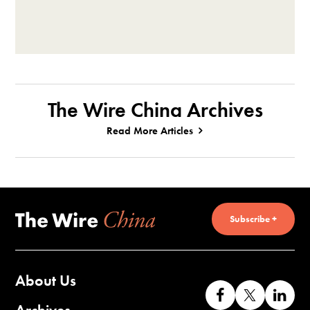
The Wire China Archives
Read More Articles
Subscribe +
About Us
Like
Follow
Co
us
us
wi