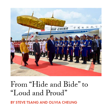
From “Hide and Bide” to
“Loud and Proud”
BY
STEVE TSANG
AND
OLIVIA CHEUNG