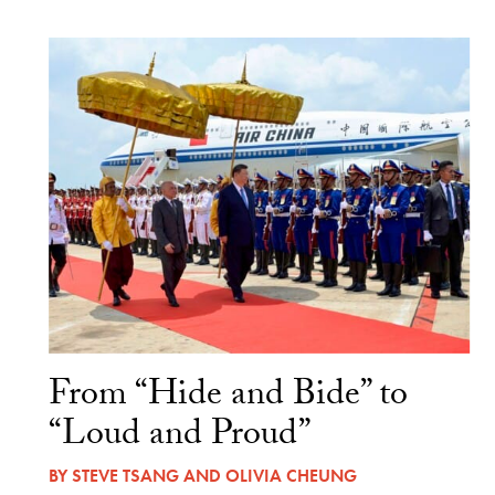
From “Hide and Bide” to
“Loud and Proud”
BY
STEVE TSANG
AND
OLIVIA CHEUNG