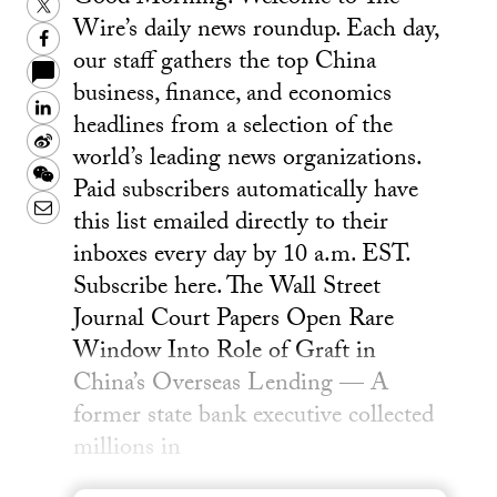
Twitter
Wire’s daily news roundup. Each day,
Facebook
our staff gathers the top China
business, finance, and economics
LinkedIn
headlines from a selection of the
Sina
world’s leading news organizations.
Weibo
WeChat
Paid subscribers automatically have
Email
this list emailed directly to their
inboxes every day by 10 a.m. EST.
Subscribe here. The Wall Street
Journal Court Papers Open Rare
Window Into Role of Graft in
China’s Overseas Lending — A
former state bank executive collected
millions in