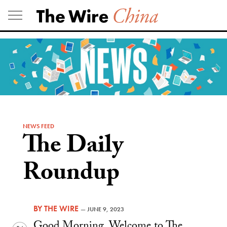
Skip
to
content
NEWS FEED
The Daily
Roundup
BY
THE WIRE
—
JUNE 9, 2023
Good Morning. Welcome to The