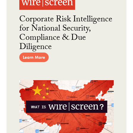
Corporate Risk Intelligence
for National Security,
Compliance & Due
Diligence
Learn More