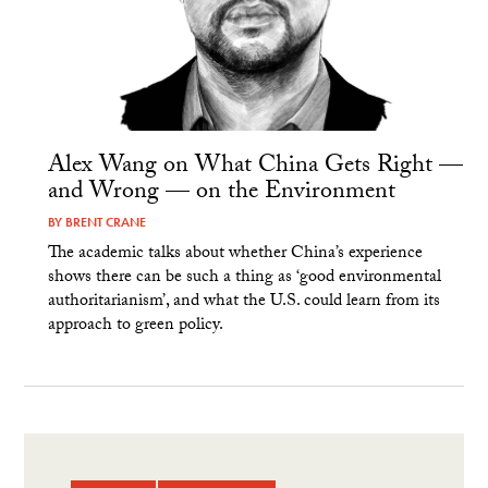
Alex Wang on What China Gets Right —
and Wrong — on the Environment
BY
BRENT CRANE
The academic talks about whether China’s experience
shows there can be such a thing as ‘good environmental
authoritarianism’, and what the U.S. could learn from its
approach to green policy.