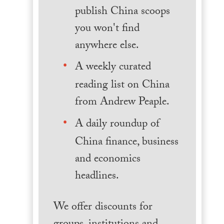
publish China scoops
you won't find
anywhere else.
A weekly curated
reading list on China
from Andrew Peaple.
A daily roundup of
China finance, business
and economics
headlines.
We offer discounts for