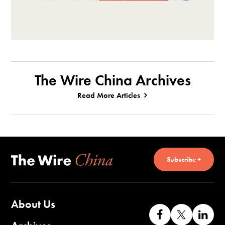
The Wire China Archives
Read More Articles
Subscribe +
About Us
Like
Follow
Co