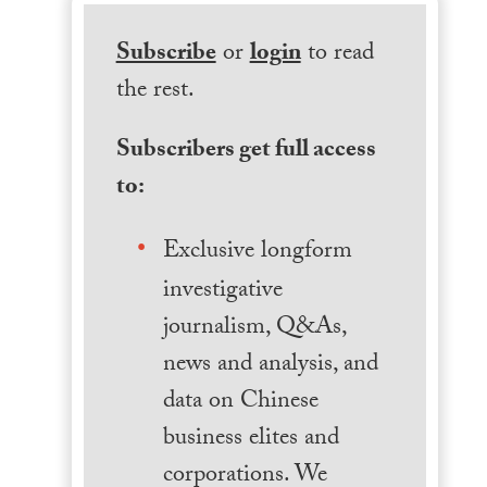
Subscribe
or
login
to read
the rest.
Subscribers get full access
to:
Exclusive longform
investigative
journalism, Q&As,
news and analysis, and
data on Chinese
business elites and
corporations. We