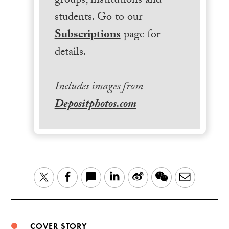
groups, institutions and
students. Go to our
Subscriptions
page for
details.
Includes images from
Depositphotos.com
LinkedIn
Sina
WeChat
Email
Twitter
Facebook
Weibo
COVER STORY