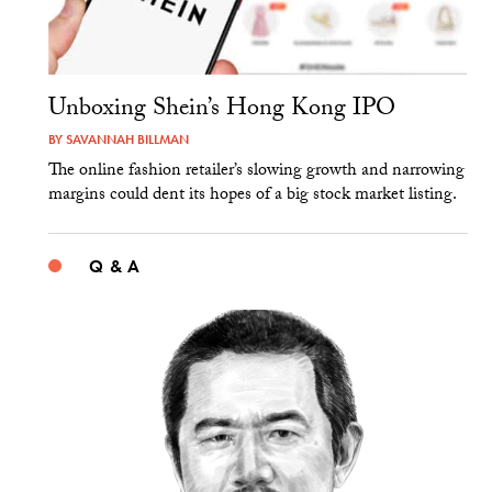
Unboxing Shein’s Hong Kong IPO
BY
SAVANNAH BILLMAN
The online fashion retailer’s slowing growth and narrowing
margins could dent its hopes of a big stock market listing.
Q & A