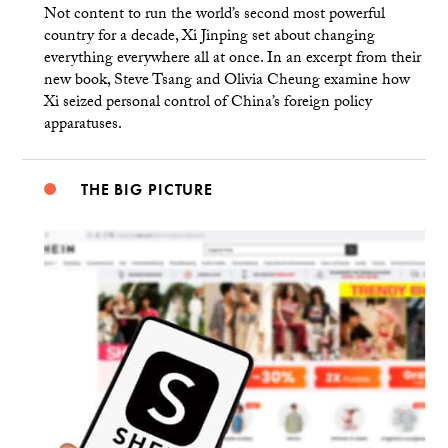
Not content to run the world’s second most powerful
country for a decade, Xi Jinping set about changing
everything everywhere all at once. In an excerpt from their
new book, Steve Tsang and Olivia Cheung examine how
Xi seized personal control of China’s foreign policy
apparatuses.
THE BIG PICTURE