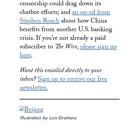
censorship could drag down its
chatbot efforts; and
an op-ed from
Stephen Roach
about how China
benefits from another U.S. banking
crisis. If you’re not already a paid
subscriber to
The Wire
,
please sign up
here
.
Want this emailed directly to your
inbox?
Sign up to receive our free
newsletter.
Illustration by Luis Grañena