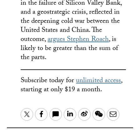
in the failure of Silicon Valley Bank,
and a geostrategic crisis, reflected in
the deepening cold war between the
United States and China. The
outcome,
argues Stephen Roach
, is
likely to be greater than the sum of
the parts.
Subscribe today for
unlimited access
,
starting at only $19 a month.
LinkedIn
Sina
WeChat
Email
Twitter
Facebook
Weibo