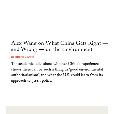
Alex Wang on What China Gets Right —
and Wrong — on the Environment
BY
BRENT CRANE
The academic talks about whether China’s experience
shows there can be such a thing as ‘good environmental
authoritarianism’, and what the U.S. could learn from its
approach to green policy.