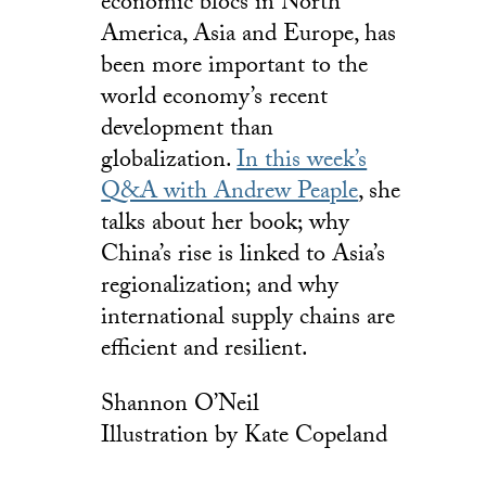
economic blocs in North
America, Asia and Europe, has
been more important to the
world economy’s recent
development than
globalization.
In this week’s
Q&A with Andrew Peaple
, she
talks about her book; why
China’s rise is linked to Asia’s
regionalization; and why
international supply chains are
efficient and resilient.
Shannon O’Neil
Illustration by Kate Copeland