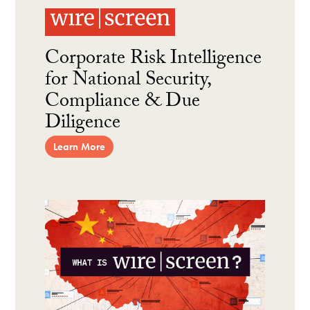
Corporate Risk Intelligence
for National Security,
Compliance & Due
Diligence
Learn More