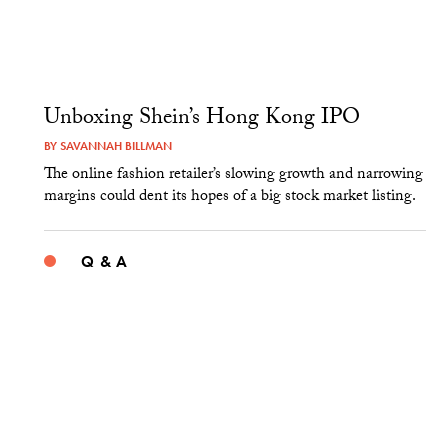
Unboxing Shein’s Hong Kong IPO
BY
SAVANNAH BILLMAN
The online fashion retailer’s slowing growth and narrowing
margins could dent its hopes of a big stock market listing.
Q & A