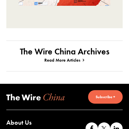
The Wire China Archives
Read More Articles
Subscribe +
About Us
Like
Follow
Co