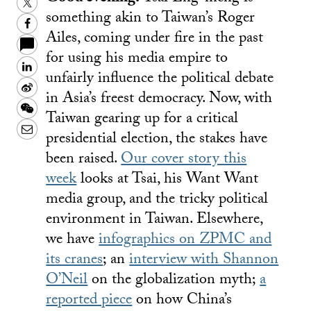
Twitter
something akin to Taiwan’s Roger
Facebook
Ailes, coming under fire in the past
for using his media empire to
LinkedIn
unfairly influence the political debate
Sina
in Asia’s freest democracy. Now, with
Weibo
WeChat
Taiwan gearing up for a critical
Email
presidential election, the stakes have
been raised.
Our cover story this
week
looks at Tsai, his Want Want
media group, and the tricky political
environment in Taiwan. Elsewhere,
we have
infographics on ZPMC and
its cranes
; an
interview with Shannon
O’Neil
on the globalization myth;
a
reported piece
on how China’s