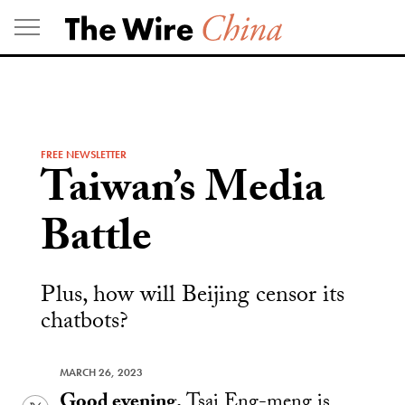
Skip
to
content
FREE NEWSLETTER
Taiwan’s Media
Battle
Plus, how will Beijing censor its
chatbots?
MARCH 26, 2023
Good evening.
Tsai Eng-meng is