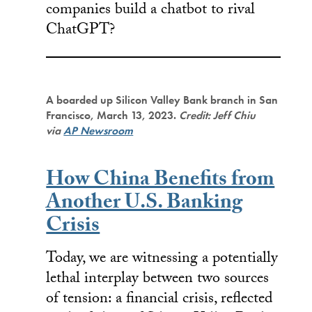
companies build a chatbot to rival
ChatGPT?
A boarded up Silicon Valley Bank branch in San
Francisco, March 13, 2023.
Credit: Jeff Chiu
via
AP Newsroom
How China Benefits from
Another U.S. Banking
Crisis
Today, we are witnessing a potentially
lethal interplay between two sources
of tension: a financial crisis, reflected