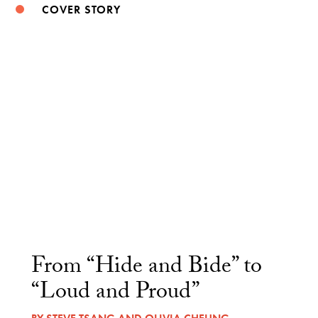
COVER STORY
From “Hide and Bide” to
“Loud and Proud”