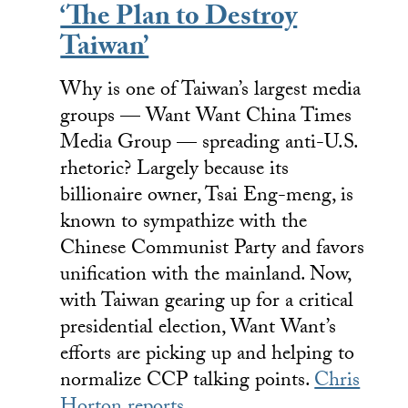
‘The Plan to Destroy
Taiwan’
Why is one of Taiwan’s largest media
groups — Want Want China Times
Media Group — spreading anti-U.S.
rhetoric? Largely because its
billionaire owner, Tsai Eng-meng, is
known to sympathize with the
Chinese Communist Party and favors
unification with the mainland. Now,
with Taiwan gearing up for a critical
presidential election, Want Want’s
efforts are picking up and helping to
normalize CCP talking points.
Chris