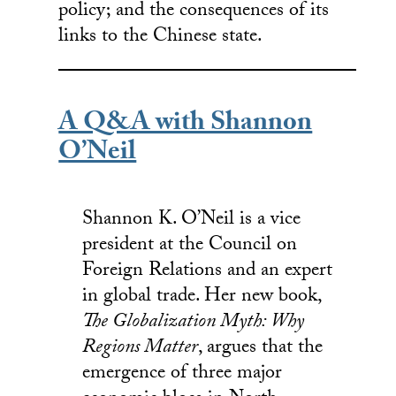
policy; and the consequences of its
links to the Chinese state.
A Q&A with Shannon
O’Neil
Shannon K. O’Neil is a vice
president at the Council on
Foreign Relations and an expert
in global trade. Her new book,
The Globalization Myth: Why
Regions Matter
, argues that the
emergence of three major