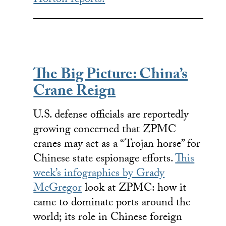
Horton reports.
The Big Picture: China’s
Crane Reign
U.S. defense officials are reportedly
growing concerned that ZPMC
cranes may act as a “Trojan horse” for
Chinese state espionage efforts.
This
week’s infographics by Grady
McGregor
look at ZPMC: how it
came to dominate ports around the
world; its role in Chinese foreign