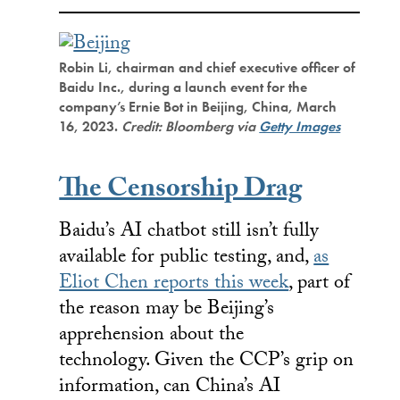
Robin Li, chairman and chief executive officer of
Baidu Inc., during a launch event for the
company’s Ernie Bot in Beijing, China, March
16, 2023.
Credit: Bloomberg via
Getty Images
The Censorship Drag
Baidu’s AI chatbot still isn’t fully
available for public testing, and,
as
Eliot Chen reports this week
, part of
the reason may be Beijing’s
apprehension about the
technology. Given the CCP’s grip on
information, can China’s AI