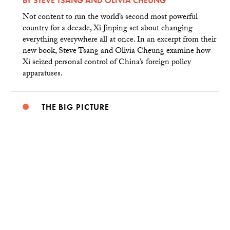
BY
STEVE TSANG
AND
OLIVIA CHEUNG
Not content to run the world’s second most powerful
country for a decade, Xi Jinping set about changing
everything everywhere all at once. In an excerpt from their
new book, Steve Tsang and Olivia Cheung examine how
Xi seized personal control of China’s foreign policy
apparatuses.
THE BIG PICTURE