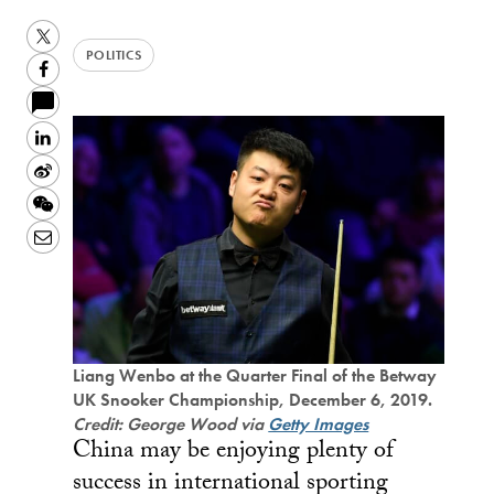
Twitter
POLITICS
Facebook
LinkedIn
Sina
Weibo
WeChat
Email
Liang Wenbo at the Quarter Final of the Betway
UK Snooker Championship, December 6, 2019.
Credit: George Wood via
Getty Images
China may be enjoying plenty of
success in international sporting