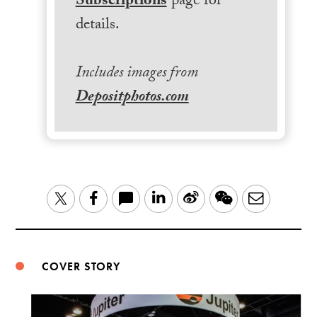
Subscriptions
page for
details.
Includes images from
Depositphotos.com
LinkedIn
Sina
WeChat
Email
Twitter
Facebook
Weibo
COVER STORY