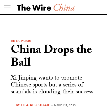
Skip
to
content
THE BIG PICTURE
China Drops the
Ball
Xi Jinping wants to promote
Chinese sports but a series of
scandals is clouding their success.
BY
ELLA APOSTOAIE
—
MARCH 12, 2023