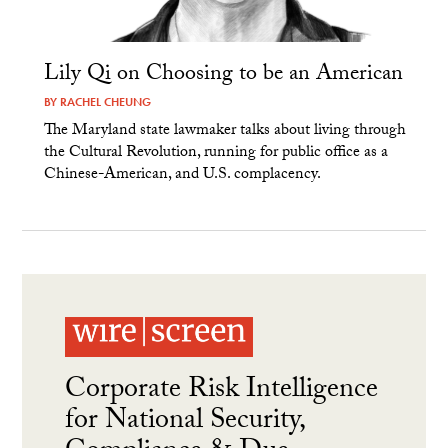
Lily Qi on Choosing to be an American
BY
RACHEL CHEUNG
The Maryland state lawmaker talks about living through
the Cultural Revolution, running for public office as a
Chinese-American, and U.S. complacency.
Corporate Risk Intelligence
for National Security,