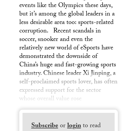
events like the Olympics these days,
but it’s among the global leaders in a
less desirable area too: sports-related
corruption. Recent scandals in
soccer, snooker and even the
relatively new world of eSports have
demonstrated the downside of
China’s huge and fast-growing sports
industry. Chinese leader Xi Jinping, a
self-proclaimed sports lover, has often
expressed support for the sector
whose overall value rose
Subscribe
or
login
to read