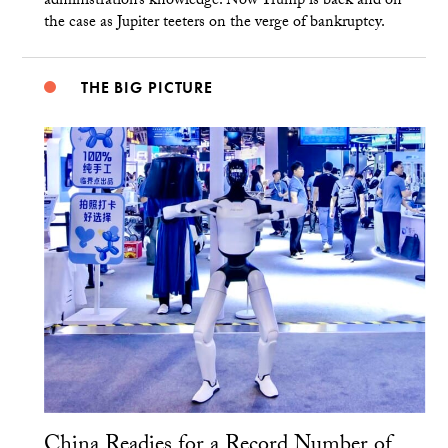
administration’s knowledge. Now Trump is back and on
the case as Jupiter teeters on the verge of bankruptcy.
THE BIG PICTURE
China Readies for a Record Number of