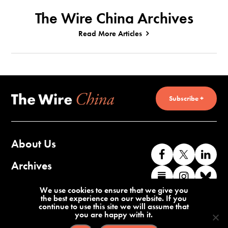
The Wire China Archives
Read More Articles
Subscribe +
About Us
Like
Follow
Co
us
us
wi
Archives
Find
Find
Co
on
on
us
us
us
wi
Contact Us
We use cookies to ensure that we give you
Facebook
X
o
the best experience on our website. If you
on
on
us
continue to use this site we will assume that
Li
you are happy with it.
Substack
Instag
o
Terms of Service
Privacy Policy