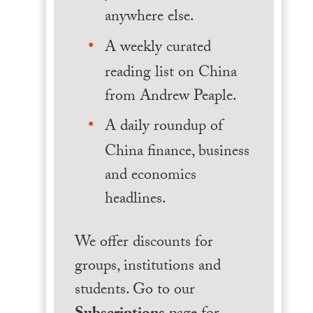
anywhere else.
A weekly curated
reading list on China
from Andrew Peaple.
A daily roundup of
China finance, business
and economics
headlines.
We offer discounts for
groups, institutions and
students. Go to our