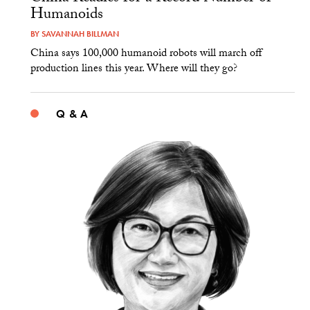
Humanoids
BY
SAVANNAH BILLMAN
China says 100,000 humanoid robots will march off
production lines this year. Where will they go?
Q & A