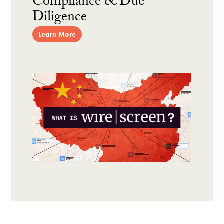
Compliance & Due
Diligence
Learn More