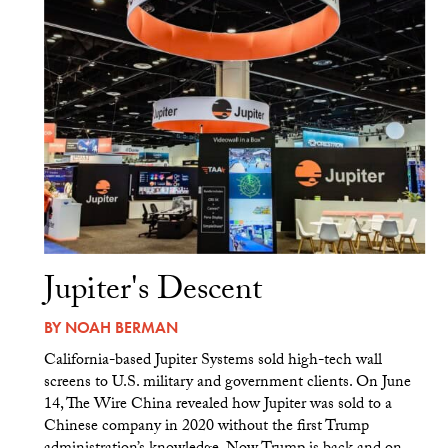
Jupiter's Descent
BY
NOAH BERMAN
California-based Jupiter Systems sold high-tech wall
screens to U.S. military and government clients. On June
14, The Wire China revealed how Jupiter was sold to a
Chinese company in 2020 without the first Trump