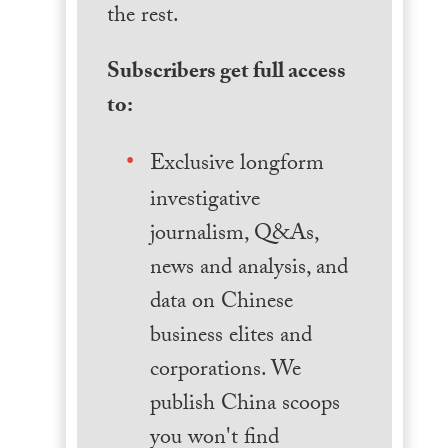
the rest.
Subscribers get full access
to:
Exclusive longform
investigative
journalism, Q&As,
news and analysis, and
data on Chinese
business elites and
corporations. We
publish China scoops
you won't find