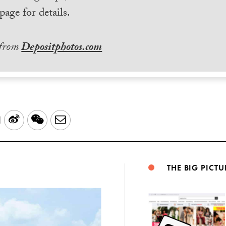
page for details.
 from
Depositphotos.com
LinkedIn
Sina
WeChat
Email
Weibo
THE BIG PICTU