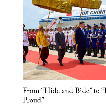
From “Hide and Bide” to 
Proud”