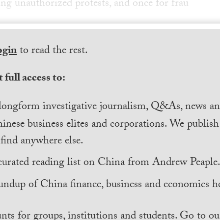
ing unauthorized protests, and once for frau
ogin
to read the rest.
 full access to:
longform investigative journalism, Q&As, news and
inese business elites and corporations. We publis
find anywhere else.
curated reading list on China from Andrew Peaple
undup of China finance, business and economics he
nts for groups, institutions and students. Go to ou