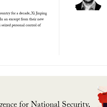
ountry for a decade, Xi Jinping
 In an excerpt from their new
seized personal control of
gence for National Security,