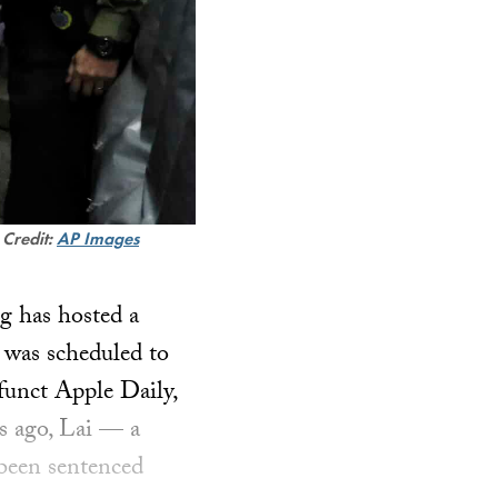
.
Credit:
AP Images
g has hosted a
e was scheduled to
funct Apple Daily,
rs ago, Lai — a
 been sentenced