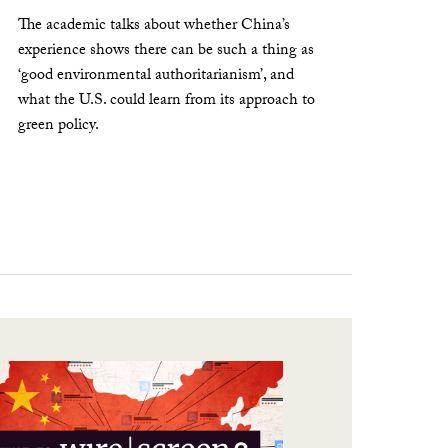
The academic talks about whether China’s
experience shows there can be such a thing as
‘good environmental authoritarianism’, and
what the U.S. could learn from its approach to
green policy.