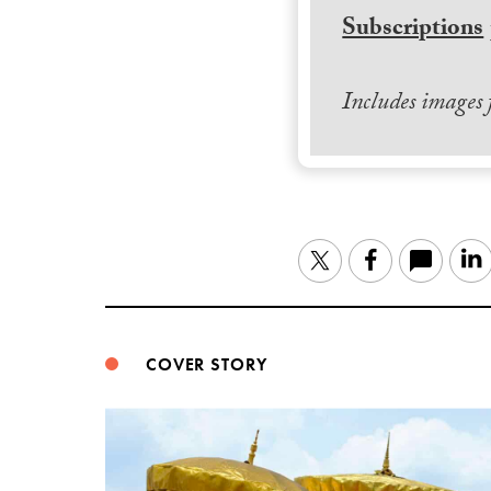
Subscriptions
Includes images
Twitter
Facebook
COVER STORY