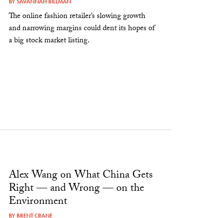
BY
SAVANNAH BILLMAN
The online fashion retailer’s slowing growth
and narrowing margins could dent its hopes of
a big stock market listing.
Alex Wang on What China Gets
Right — and Wrong — on the
Environment
BY
BRENT CRANE