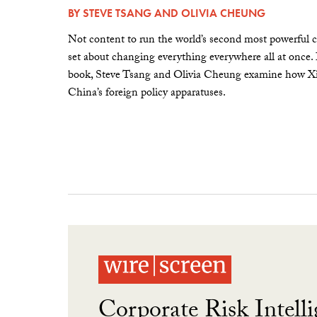
BY
STEVE TSANG
AND
OLIVIA CHEUNG
Not content to run the world’s second most powerful c
set about changing everything everywhere all at once.
book, Steve Tsang and Olivia Cheung examine how Xi 
China’s foreign policy apparatuses.
Corporate Risk Intelli