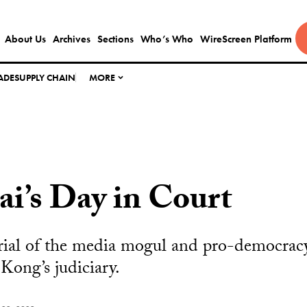
About Us
Archives
Sections
Who’s Who
WireScreen Platform
ADE
SUPPLY CHAIN
MORE
i’s Day in Court
rial of the media mogul and pro-democracy
ong’s judiciary.