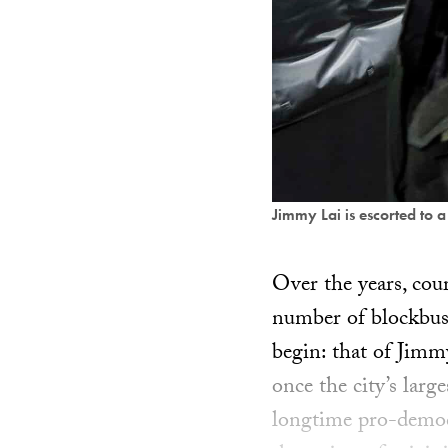
Jimmy Lai is escorted to 
Over the years, co
number of blockbust
begin: that of Jimm
once the city’s larg
longtime pro-democr