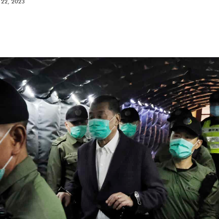
22, 2023