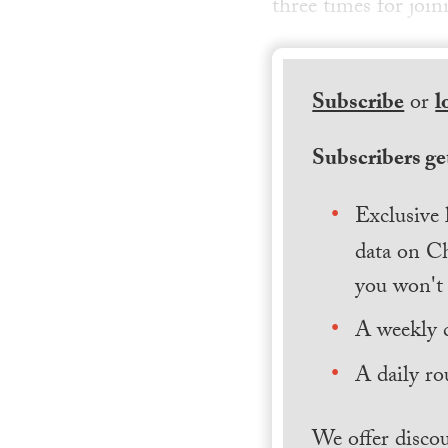
three times for join
Subscribe
or
l
Subscribers get
Exclusive 
data on Ch
you won't 
A weekly 
A daily ro
We offer discou