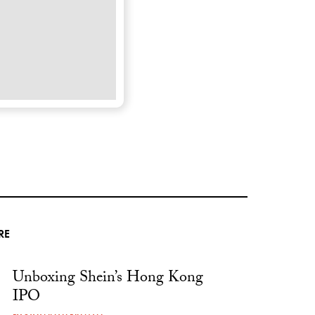
RE
Unboxing Shein’s Hong Kong
IPO