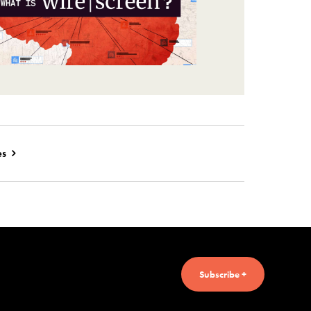
es
Subscribe +