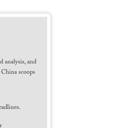
 analysis, and
h China scoops
.
adlines.
r