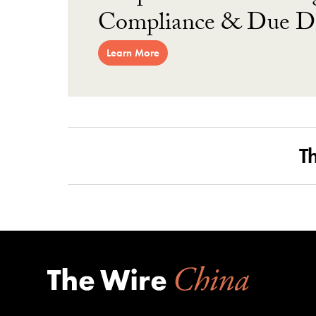
Compliance & Due Di
Learn More
T