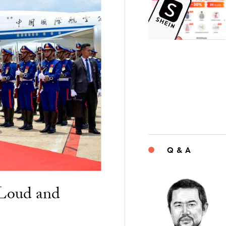
Q & A
“Loud and