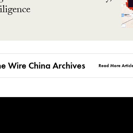
ligence
he Wire China Archives
Read More Articl