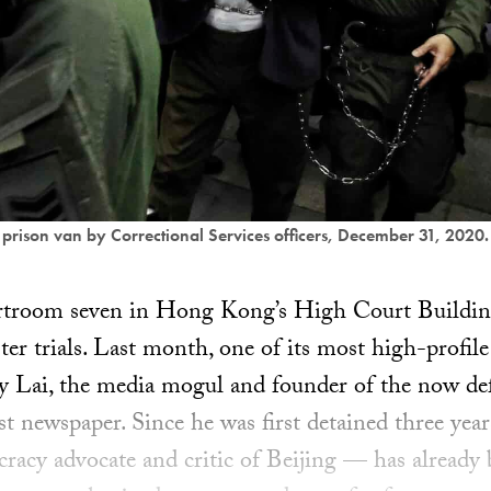
a prison van by Correctional Services officers, December 31, 2020
urtroom seven in Hong Kong’s High Court Buildin
er trials. Last month, one of its most high-profil
y Lai, the media mogul and founder of the now de
est newspaper. Since he was first detained three yea
acy advocate and critic of Beijing — has already