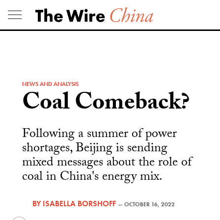
Skip
to
content
NEWS AND ANALYSIS
Coal Comeback?
Following a summer of power
shortages, Beijing is sending
mixed messages about the role of
coal in China's energy mix.
BY
ISABELLA BORSHOFF
—
OCTOBER 16, 2022