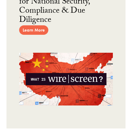
for National Security,
Compliance & Due
Diligence
Learn More