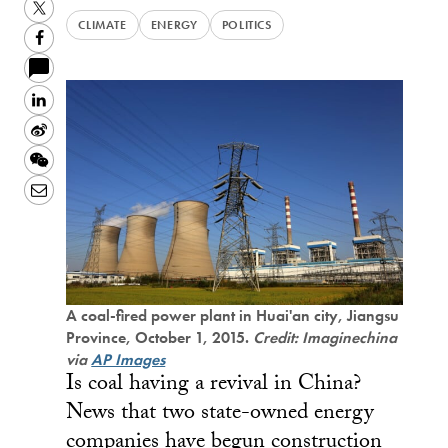
Twitter
CLIMATE
ENERGY
POLITICS
Facebook
LinkedIn
Sina
Weibo
WeChat
Email
A coal-fired power plant in Huai'an city, Jiangsu
Province, October 1, 2015.
Credit: Imaginechina
via
AP Images
Is coal having a revival in China?
News that two state-owned energy
companies have begun construction