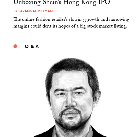
Unboxing Shein’s Hong Kong IPO
BY
SAVANNAH BILLMAN
The online fashion retailer’s slowing growth and narrowing
margins could dent its hopes of a big stock market listing.
Q & A