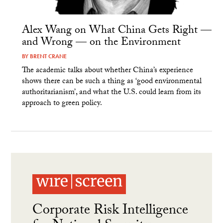
Alex Wang on What China Gets Right —
and Wrong — on the Environment
BY
BRENT CRANE
The academic talks about whether China’s experience
shows there can be such a thing as ‘good environmental
authoritarianism’, and what the U.S. could learn from its
approach to green policy.
Corporate Risk Intelligence