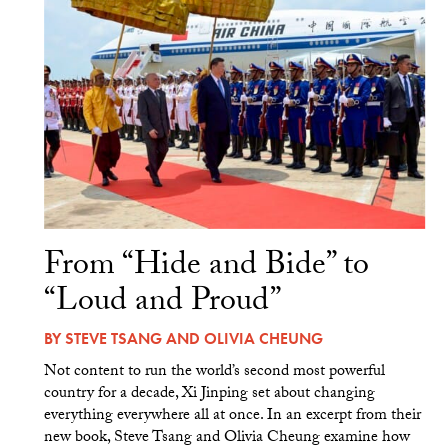
From “Hide and Bide” to
“Loud and Proud”
BY
STEVE TSANG
AND
OLIVIA CHEUNG
Not content to run the world’s second most powerful
country for a decade, Xi Jinping set about changing
everything everywhere all at once. In an excerpt from their
new book, Steve Tsang and Olivia Cheung examine how