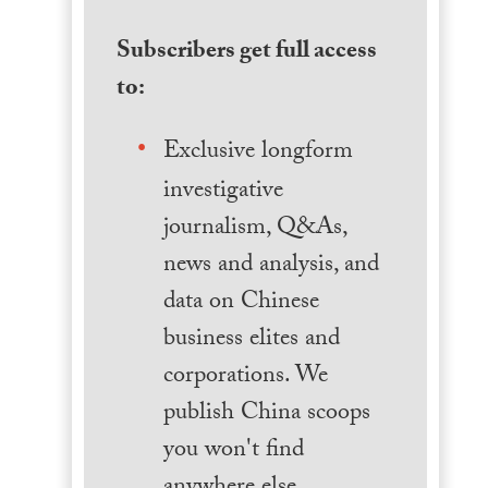
Subscribers get full access
to:
Exclusive longform
investigative
journalism, Q&As,
news and analysis, and
data on Chinese
business elites and
corporations. We
publish China scoops
you won't find