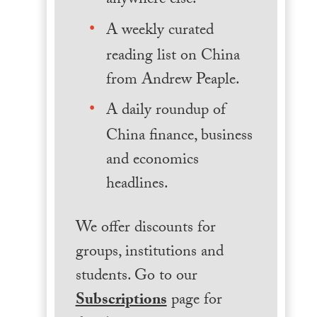
anywhere else.
A weekly curated
reading list on China
from Andrew Peaple.
A daily roundup of
China finance, business
and economics
headlines.
We offer discounts for
groups, institutions and
students. Go to our
Subscriptions
page for