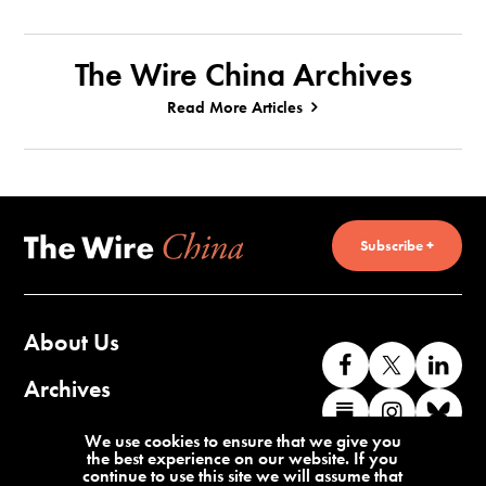
The Wire China Archives
Read More Articles
Subscribe +
About Us
Like
Follow
Co
us
us
wi
Archives
Find
Find
Co
on
on
us
us
us
wi
Contact Us
We use cookies to ensure that we give you
Facebook
X
o
the best experience on our website. If you
on
on
us
continue to use this site we will assume that
Li