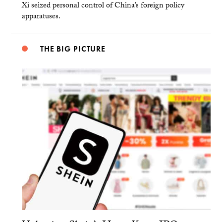
Xi seized personal control of China’s foreign policy
apparatuses.
THE BIG PICTURE