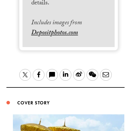
details.
Includes images from
Depositphotos.com
LinkedIn
Sina
WeChat
Email
Twitter
Facebook
Weibo
COVER STORY