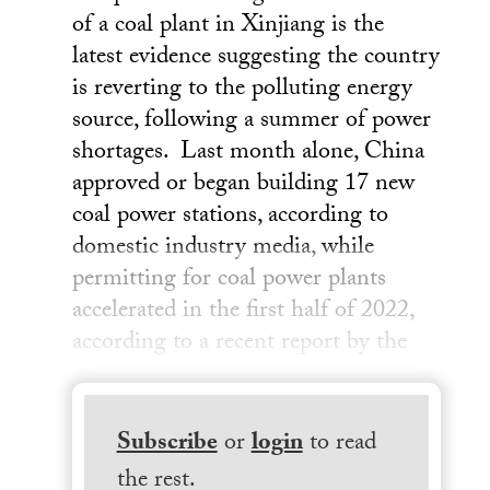
of a coal plant in Xinjiang is the
latest evidence suggesting the country
is reverting to the polluting energy
source, following a summer of power
shortages. Last month alone, China
approved or began building 17 new
coal power stations, according to
domestic industry media, while
permitting for coal power plants
accelerated in the first half of 2022,
according to a recent report by the
Subscribe
or
login
to read
the rest.