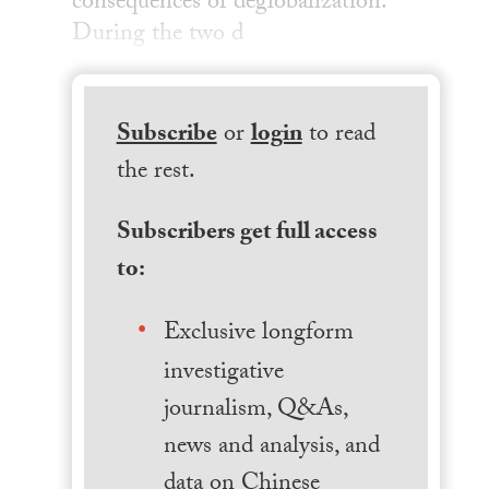
consequences of deglobalization.
During the two d
Subscribe
or
login
to read
the rest.
Subscribers get full access
to:
Exclusive longform
investigative
journalism, Q&As,
news and analysis, and
data on Chinese