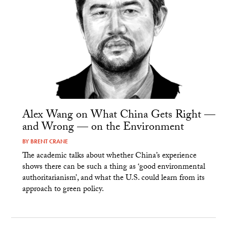
Alex Wang on What China Gets Right —
and Wrong — on the Environment
BY
BRENT CRANE
The academic talks about whether China’s experience
shows there can be such a thing as ‘good environmental
authoritarianism’, and what the U.S. could learn from its
approach to green policy.