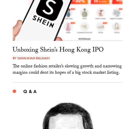
Unboxing Shein’s Hong Kong IPO
BY
SAVANNAH BILLMAN
The online fashion retailer’s slowing growth and narrowing
margins could dent its hopes of a big stock market listing.
Q & A