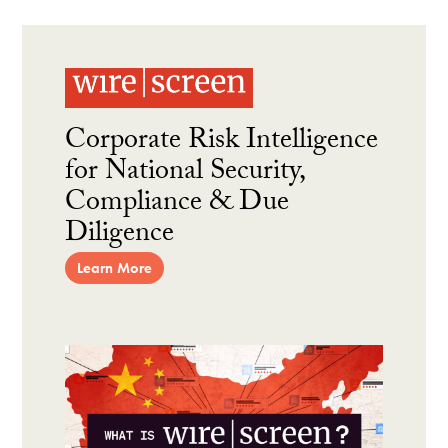
Corporate Risk Intelligence
for National Security,
Compliance & Due
Diligence
Learn More