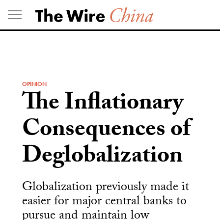
Skip
to
content
OPINION
The Inflationary
Consequences of
Deglobalization
Globalization previously made it
easier for major central banks to
pursue and maintain low