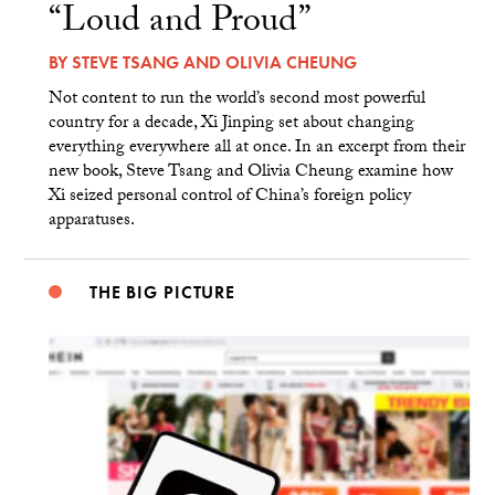
“Loud and Proud”
BY
STEVE TSANG
AND
OLIVIA CHEUNG
Not content to run the world’s second most powerful
country for a decade, Xi Jinping set about changing
everything everywhere all at once. In an excerpt from their
new book, Steve Tsang and Olivia Cheung examine how
Xi seized personal control of China’s foreign policy
apparatuses.
THE BIG PICTURE