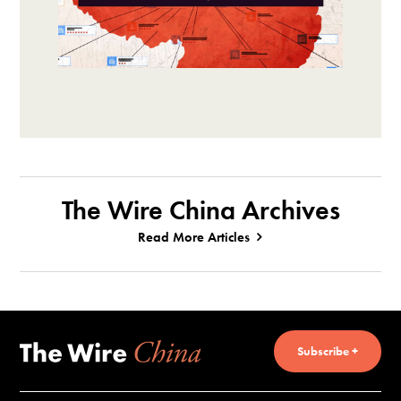
The Wire China Archives
Read More Articles
Subscribe +