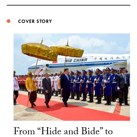
Weibo
COVER STORY
From “Hide and Bide” to