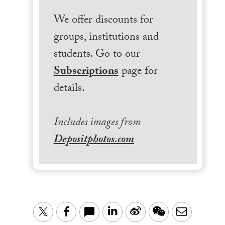
We offer discounts for
groups, institutions and
students. Go to our
Subscriptions
page for
details.
Includes images from
Depositphotos.com
LinkedIn
Sina
WeChat
Email
Twitter
Facebook