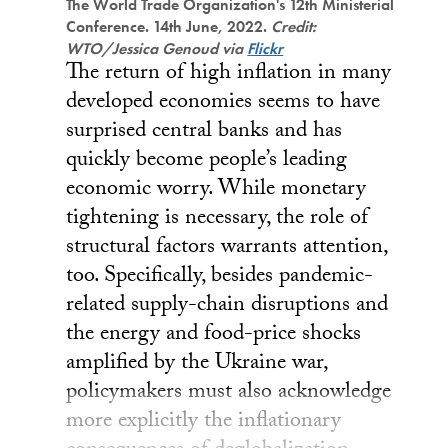
The World Trade Organization's 12th Ministerial
Conference. 14th June, 2022.
Credit:
WTO/Jessica Genoud via
Flickr
The return of high inflation in many
developed economies seems to have
surprised central banks and has
quickly become people’s leading
economic worry. While monetary
tightening is necessary, the role of
structural factors warrants attention,
too. Specifically, besides pandemic-
related supply-chain disruptions and
the energy and food-price shocks
amplified by the Ukraine war,
policymakers must also acknowledge
more explicitly the inflationary