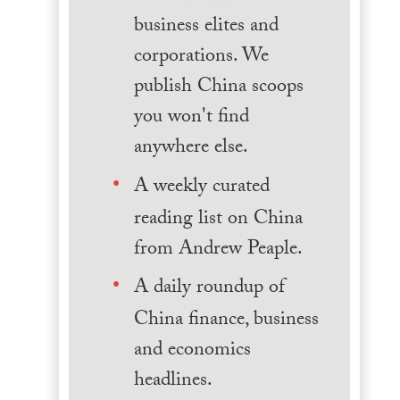
business elites and
corporations. We
publish China scoops
you won't find
anywhere else.
A weekly curated
reading list on China
from Andrew Peaple.
A daily roundup of
China finance, business
and economics
headlines.