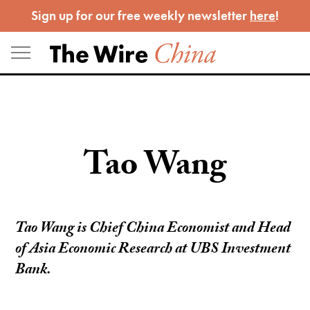
Skip
Sign up for our free weekly newsletter
here
!
to
content
Tao Wang
Tao Wang is Chief China Economist and Head
of Asia Economic Research at UBS Investment
Bank.