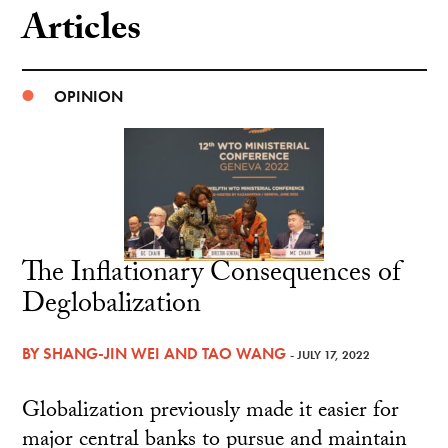
Articles
OPINION
The Inflationary Consequences of
Deglobalization
BY
SHANG-JIN WEI
AND
TAO WANG
- JULY 17, 2022
Globalization previously made it easier for
major central banks to pursue and maintain