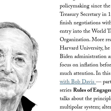
policymaking since the
Treasury Secretary in 
finish negotiations wit
entry into the World T
Organization. More rec
Harvard University, he
Biden administration a
focus on inflation befor
much attention. In thi
with Bob Davis
— part
series
Rules of Engag
talks about the principl
multipolar system; alte