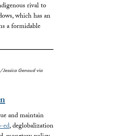
ndigenous rival to
dows, which has an
ns a formidable
/Jessica Genoud via
on
rsue and maintain
p-ed
, deglobalization