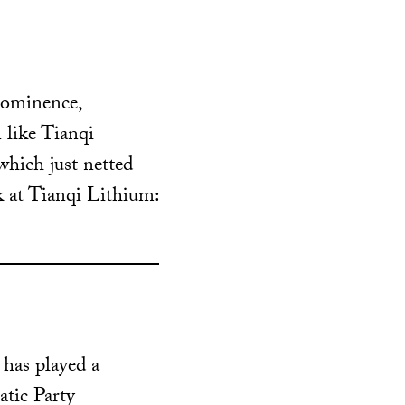
rominence,
 like Tianqi
which just netted
 at Tianqi Lithium:
has played a
atic Party