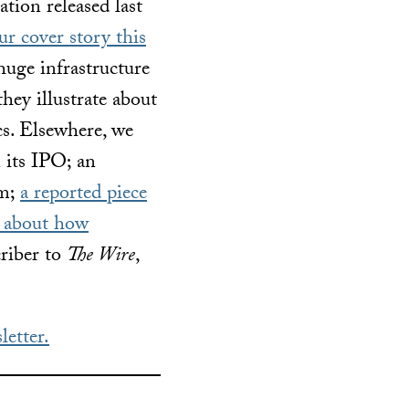
tion released last
r cover story this
uge infrastructure
they illustrate about
cs. Elsewhere, we
n its IPO; an
em;
a reported piece
 about how
criber to
The Wire
,
letter.