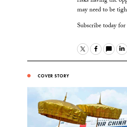
risks having the opp
may need to be tigh
Subscribe today fo
Twitter
Facebook
COVER STORY