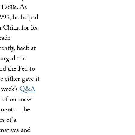
 1980s. As
1999, he helped
h China for its
rade
ently, back at
 urged the
nd the Fed to
e either gave it
s week’s
Q&A
 of our new
ement
— he
es of a
rnatives and