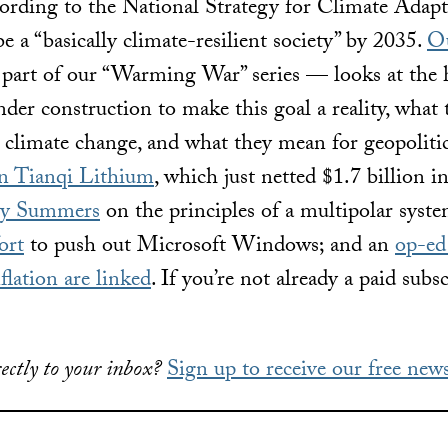
rding to the National Strategy for Climate Adapta
 a “basically climate-resilient society” by 2035.
Ou
art of our “Warming War” series — looks at the h
nder construction to make this goal a reality, what 
 climate change, and what they mean for geopoliti
on Tianqi Lithium
, which just netted $1.7 billion i
rry Summers
on the principles of a multipolar syst
ort
to push out Microsoft Windows; and an
op-ed
flation are linked
. If you’re not already a paid subs
ectly to your inbox?
Sign up to receive our free news