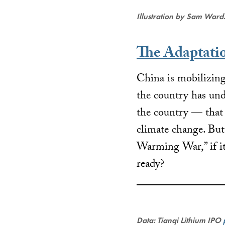
Illustration by Sam Ward
The Adaptati
China is mobilizing
the country has und
the country — that 
climate change. Bu
Warming War,” if it
ready?
Data: Tianqi Lithium IPO