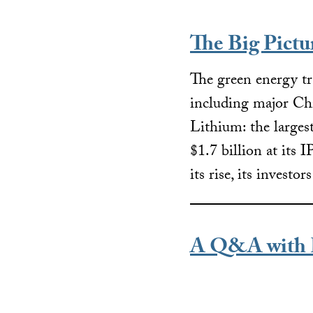
The Big Pict
The green energy tr
including major Chi
Lithium: the larges
$1.7 billion at its 
its rise, its investo
A Q&A with 