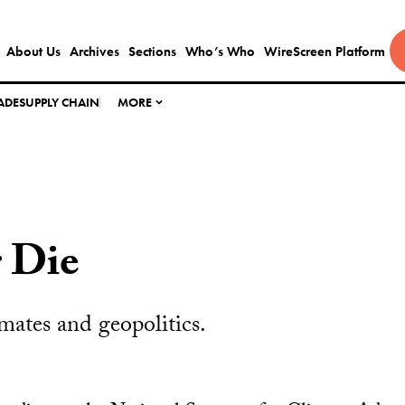
About Us
Archives
Sections
Who’s Who
WireScreen Platform
ADE
SUPPLY CHAIN
MORE
 Die
ates and geopolitics.