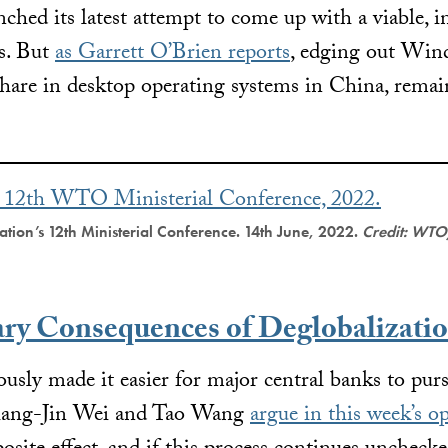
nched its latest attempt to come up with a viable, i
s. But
as Garrett O’Brien reports
, edging out Win
hare in desktop operating systems in China, remai
tion’s 12th Ministerial Conference. 14th June, 2022.
Credit: WTO
ary Consequences of Deglobalizati
ously made it easier for major central banks to pu
Shang-Jin Wei and Tao Wang
argue in this week’s o