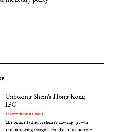
ed, monetary policy
RE
Unboxing Shein’s Hong Kong
IPO
BY
SAVANNAH BILLMAN
The online fashion retailer’s slowing growth
and narrowing margins could dent its hopes of