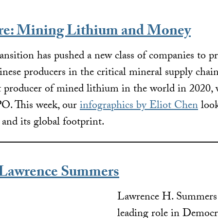
ure: Mining Lithium and Money
ansition has pushed a new class of companies to p
nese producers in the critical mineral supply chain
t producer of mined lithium in the world in 2020, 
IPO. This week, our
infographics by Eliot Chen
look
rs and its global footprint.
Lawrence Summers
Lawrence H. Summers 
leading role in Democr