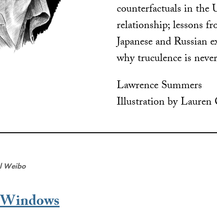
counterfactuals in the
relationship; lessons f
Japanese and Russian e
why truculence is never
Lawrence Summers
Illustration by Lauren
al Weibo
t Windows