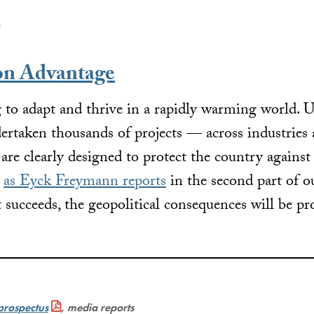
.
on Advantage
 to adapt and thrive in a rapidly warming world. U
ertaken thousands of projects — across industries 
are clearly designed to protect the country against
t
as Eyck Freymann reports
in the second part of o
 succeeds, the geopolitical consequences will be p
prospectus
, media reports