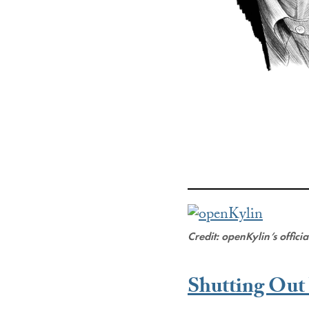
Credit: openKylin’s offici
Shutting Ou