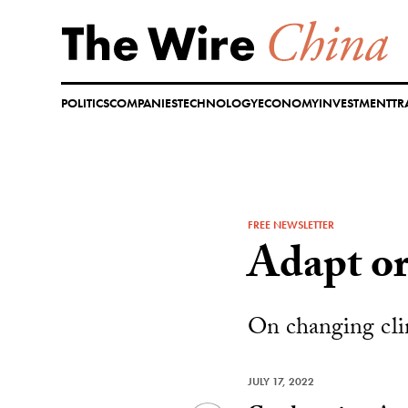
Skip
to
content
POLITICS
COMPANIES
TECHNOLOGY
ECONOMY
INVESTMENT
TR
FREE NEWSLETTER
Adapt or
On changing clim
JULY 17, 2022