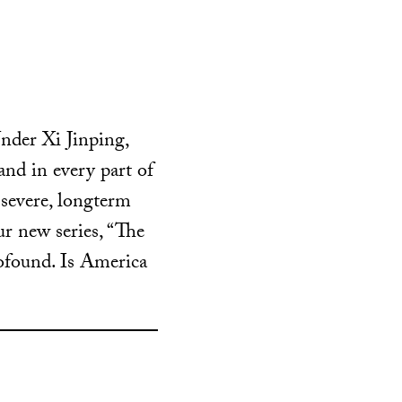
nder Xi Jinping,
and in every part of
 severe, longterm
ur new series, “The
rofound. Is America