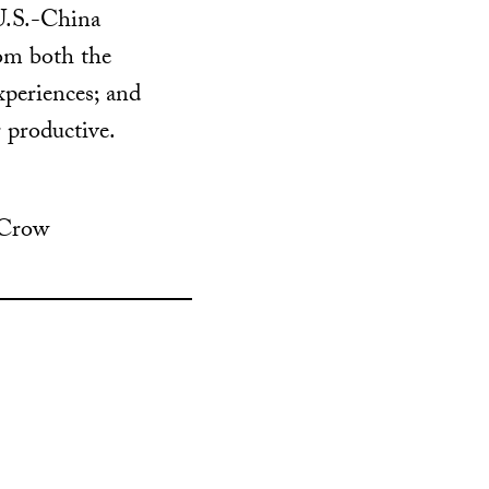
 U.S.-China
rom both the
xperiences; and
 productive.
 Crow