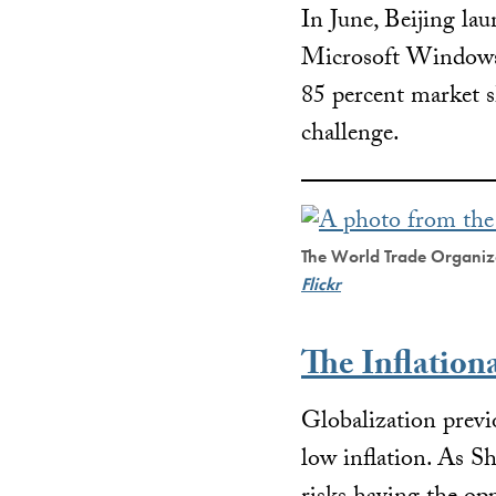
In June, Beijing lau
Microsoft Window
85 percent market s
challenge.
The World Trade Organiza
Flickr
The Inflation
Globalization previ
low inflation. As 