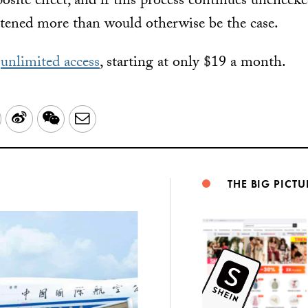
osite effect, and if this process continues uncheck
tened more than would otherwise be the case.
r
unlimited access
, starting at only $19 a month.
LinkedIn
Sina
WeChat
Email
Weibo
THE BIG PICTU