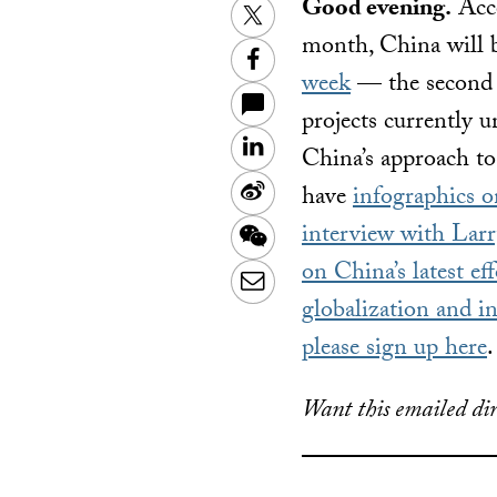
Good evening.
Acco
Twitter
month, China will be
Facebook
week
— the second p
projects currently u
LinkedIn
China’s approach to
Sina
have
infographics 
Weibo
interview with La
WeChat
on China’s latest eff
Email
globalization and in
please sign up here
.
Want this emailed dir