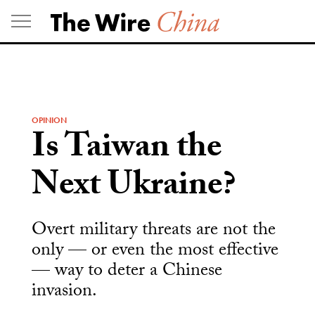
Skip
to
content
OPINION
Is Taiwan the
Next Ukraine?
Overt military threats are not the
only — or even the most effective
— way to deter a Chinese
invasion.