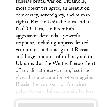
Russia’s brutal war on Ukraine is,
most observers agree, an assault on
democracy, sovereignty, and human
rights. For the United States and its
NATO allies, the Kremlin’s
aggression demands a powerful
response, including unprecedented
economic sanctions against Russia
and huge amounts of military aid to
Ukraine. But the West will stop short
of any direct intervention, lest it be
viewed as a declaration of war against
Russia. The contours of America’s
policy toward Taiwan remain far less