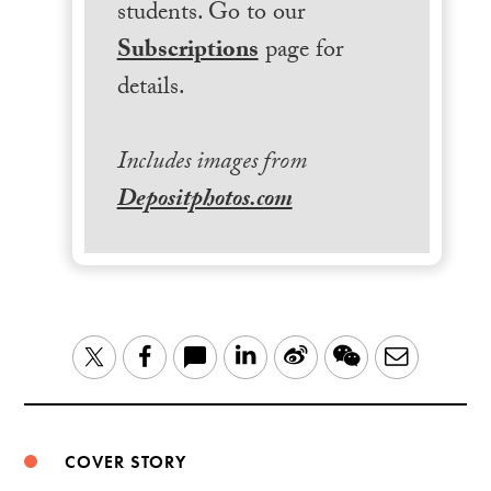
students. Go to our
Subscriptions
page for
details.
Includes images from
Depositphotos.com
LinkedIn
Sina
WeChat
Email
Twitter
Facebook
Weibo
COVER STORY