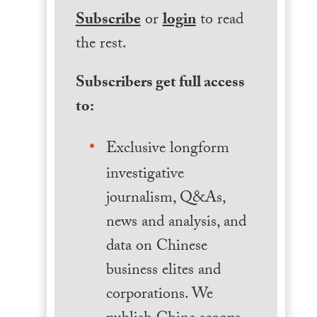
Subscribe
or
login
to read
the rest.
Subscribers get full access
to:
Exclusive longform
investigative
journalism, Q&As,
news and analysis, and
data on Chinese
business elites and
corporations. We