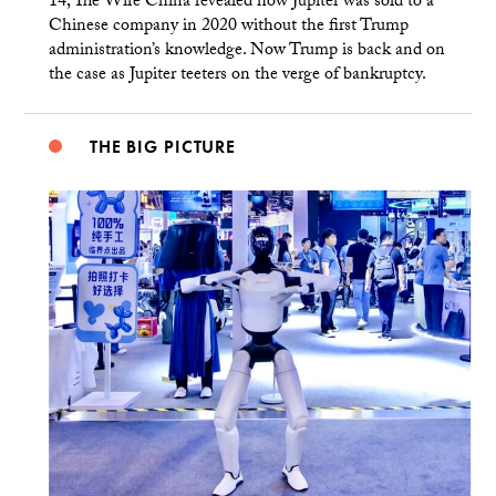
14, The Wire China revealed how Jupiter was sold to a
Chinese company in 2020 without the first Trump
administration’s knowledge. Now Trump is back and on
the case as Jupiter teeters on the verge of bankruptcy.
THE BIG PICTURE