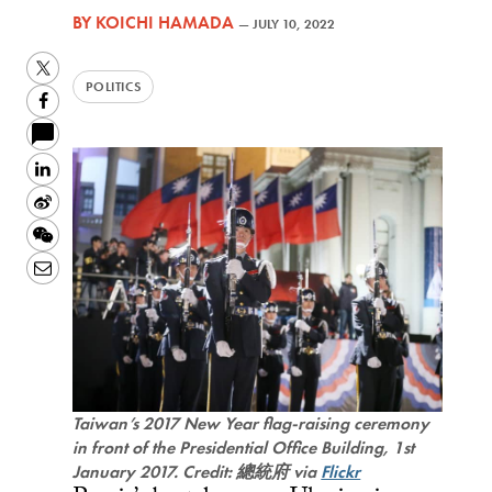
BY
KOICHI HAMADA
—
JULY 10, 2022
Twitter
POLITICS
Facebook
LinkedIn
Sina
Weibo
WeChat
Email
Taiwan’s 2017 New Year flag-raising ceremony
in front of the Presidential Office Building, 1st
January 2017. Credit: 總統府 via
Flickr