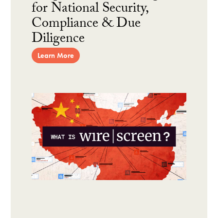
for National Security,
Compliance & Due
Diligence
Learn More