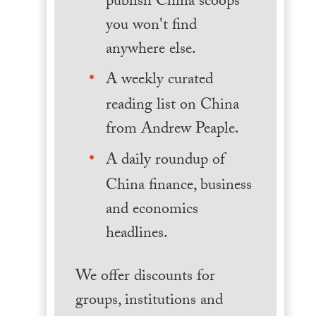
publish China scoops
you won't find
anywhere else.
A weekly curated
reading list on China
from Andrew Peaple.
A daily roundup of
China finance, business
and economics
headlines.
We offer discounts for
groups, institutions and