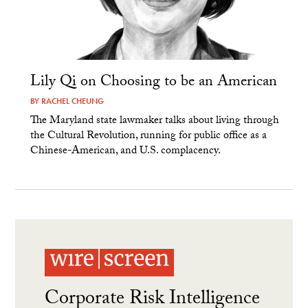
Lily Qi on Choosing to be an American
BY
RACHEL CHEUNG
The Maryland state lawmaker talks about living through
the Cultural Revolution, running for public office as a
Chinese-American, and U.S. complacency.
Corporate Risk Intelligence