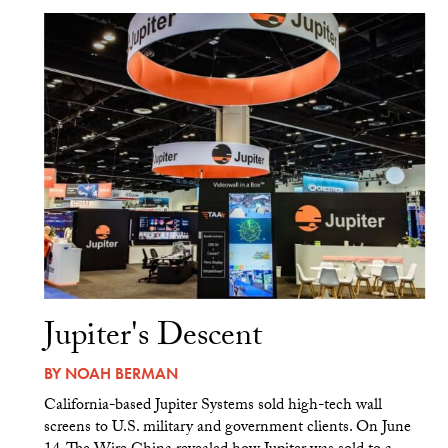
Jupiter's Descent
BY
NOAH BERMAN
California-based Jupiter Systems sold high-tech wall
screens to U.S. military and government clients. On June