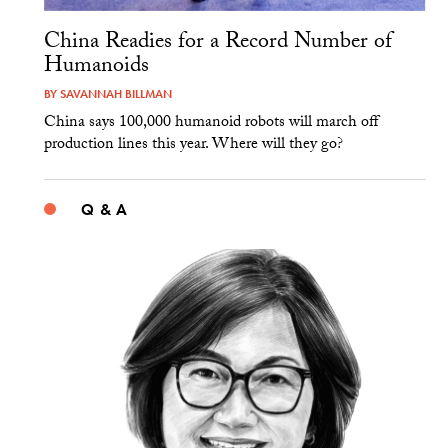
China Readies for a Record Number of
Humanoids
BY
SAVANNAH BILLMAN
China says 100,000 humanoid robots will march off
production lines this year. Where will they go?
Q & A