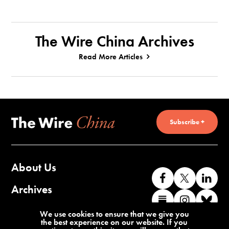
The Wire China Archives
Read More Articles
Subscribe +
About Us
Like
Follow
Co
us
us
wi
Archives
Find
Find
Co
on
on
us
us
us
wi
Contact Us
We use cookies to ensure that we give you
Facebook
X
o
the best experience on our website. If you
on
on
us