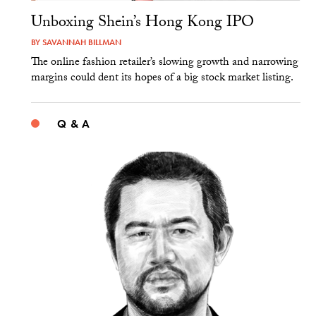
Unboxing Shein’s Hong Kong IPO
BY
SAVANNAH BILLMAN
The online fashion retailer’s slowing growth and narrowing
margins could dent its hopes of a big stock market listing.
Q & A