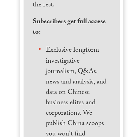
the rest.
Subscribers get full access
to:
Exclusive longform
investigative
journalism, Q&As,
news and analysis, and
data on Chinese
business elites and
corporations. We
publish China scoops
you won't find