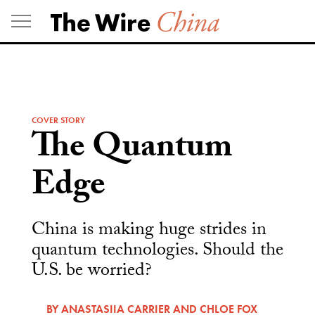
Skip
to
content
COVER STORY
The Quantum
Edge
China is making huge strides in
quantum technologies. Should the
U.S. be worried?
BY
ANASTASIIA CARRIER
AND
CHLOE FOX