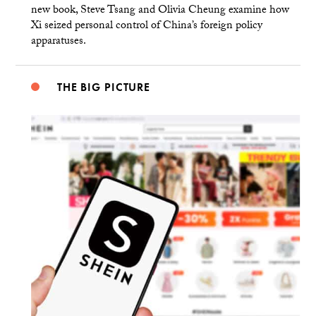
new book, Steve Tsang and Olivia Cheung examine how
Xi seized personal control of China’s foreign policy
apparatuses.
THE BIG PICTURE