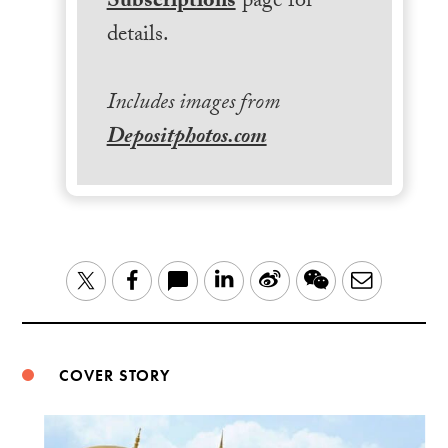
Subscriptions
page for
details.
Includes images from
Depositphotos.com
LinkedIn
Sina
WeChat
Email
Twitter
Facebook
Weibo
COVER STORY