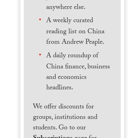
anywhere else.
A weekly curated
reading list on China
from Andrew Peaple.
A daily roundup of
China finance, business
and economics
headlines.
We offer discounts for
groups, institutions and
students. Go to our