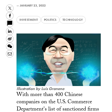
—
JANUARY 23, 2022
Twitter
Facebook
INVESTMENT
POLITICS
TECHNOLOGY
LinkedIn
Sina
Weibo
WeChat
Email
Illustration by Luis Granena
With more than 400 Chinese
companies on the U.S. Commerce
Department's list of sanctioned firms