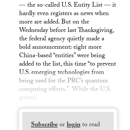
— the so-called U.S. Entity List — it
hardly even registers as news when
more are added. But on the
Wednesday before last Thanksgiving,
the federal agency quietly made a
bold announcement: eight more
China-based “entities” were being
added to the list, this time “to prevent
U.S. emerging technologies from
being used for the PRC’s quantum
computing efforts.” While the U.S.
govern
Subscribe
or
login
to read