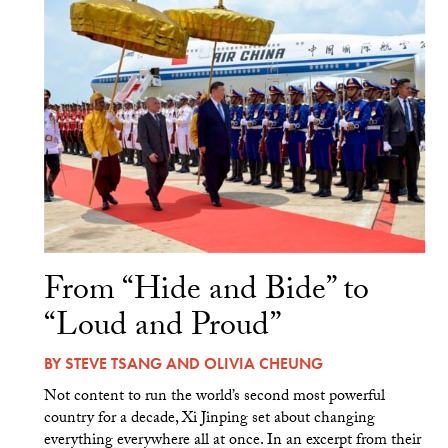
From “Hide and Bide” to
“Loud and Proud”
BY
STEVE TSANG
AND
OLIVIA CHEUNG
Not content to run the world’s second most powerful
country for a decade, Xi Jinping set about changing
everything everywhere all at once. In an excerpt from their