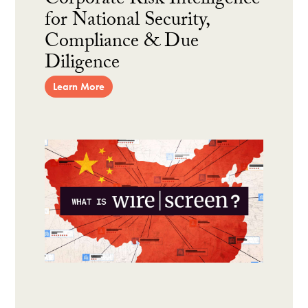
Corporate Risk Intelligence
for National Security,
Compliance & Due
Diligence
Learn More