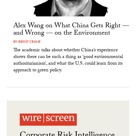
Alex Wang on What China Gets Right —
and Wrong — on the Environment
BY
BRENT CRANE
The academic talks about whether China’s experience
shows there can be such a thing as ‘good environmental
authoritarianism’, and what the U.S. could learn from its
approach to green policy.