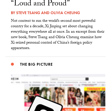
“Loud and Proud”
BY
STEVE TSANG
AND
OLIVIA CHEUNG
Not content to run the world’s second most powerful
country for a decade, Xi Jinping set about changing
everything everywhere all at once. In an excerpt from their
new book, Steve Tsang and Olivia Cheung examine how
Xi seized personal control of China’s foreign policy
apparatuses.
THE BIG PICTURE