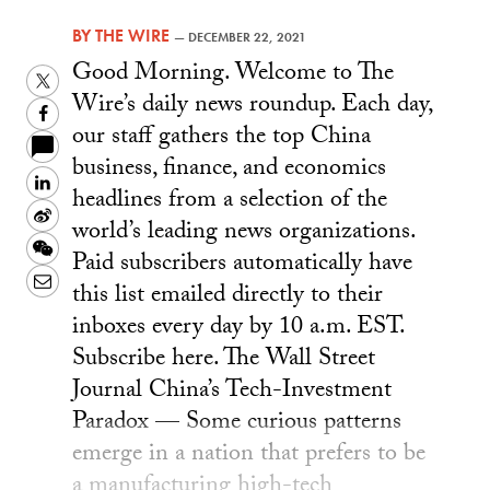
BY
THE WIRE
—
DECEMBER 22, 2021
Good Morning. Welcome to The
Twitter
Wire’s daily news roundup. Each day,
Facebook
our staff gathers the top China
business, finance, and economics
LinkedIn
headlines from a selection of the
Sina
world’s leading news organizations.
Weibo
WeChat
Paid subscribers automatically have
Email
this list emailed directly to their
inboxes every day by 10 a.m. EST.
Subscribe here. The Wall Street
Journal China’s Tech-Investment
Paradox — Some curious patterns
emerge in a nation that prefers to be
a manufacturing high-tech