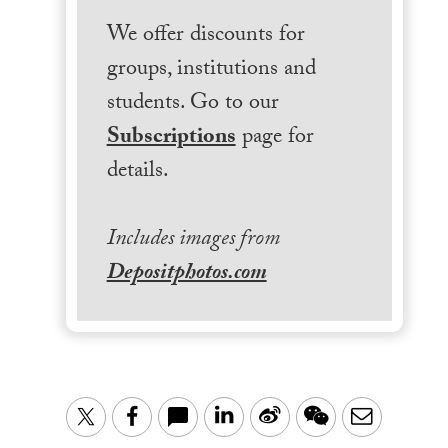
We offer discounts for
groups, institutions and
students. Go to our
Subscriptions
page for
details.
Includes images from
Depositphotos.com
LinkedIn
Sina
WeChat
Email
Twitter
Facebook