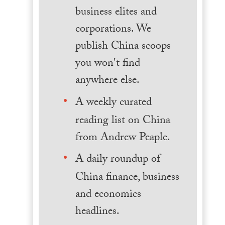
business elites and
corporations. We
publish China scoops
you won't find
anywhere else.
A weekly curated
reading list on China
from Andrew Peaple.
A daily roundup of
China finance, business
and economics
headlines.