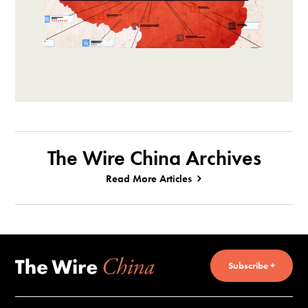
The Wire China Archives
Read More Articles
Subscribe +