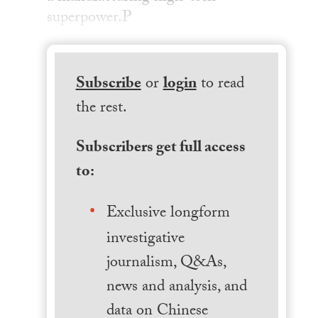
superpower.P
Subscribe
or
login
to read
the rest.
Subscribers get full access
to:
Exclusive longform
investigative
journalism, Q&As,
news and analysis, and
data on Chinese