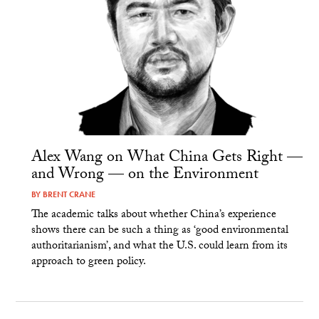
Alex Wang on What China Gets Right —
and Wrong — on the Environment
BY
BRENT CRANE
The academic talks about whether China’s experience
shows there can be such a thing as ‘good environmental
authoritarianism’, and what the U.S. could learn from its
approach to green policy.