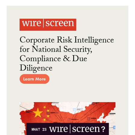
Corporate Risk Intelligence
for National Security,
Compliance & Due
Diligence
Learn More