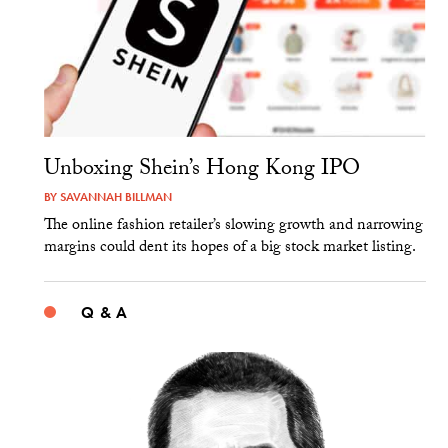
Unboxing Shein’s Hong Kong IPO
BY
SAVANNAH BILLMAN
The online fashion retailer’s slowing growth and narrowing
margins could dent its hopes of a big stock market listing.
Q & A