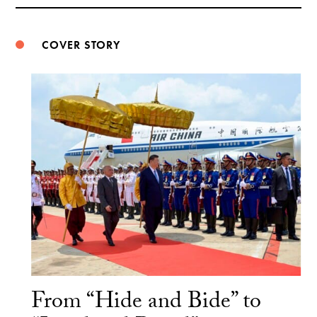
Weibo
COVER STORY
From “Hide and Bide” to