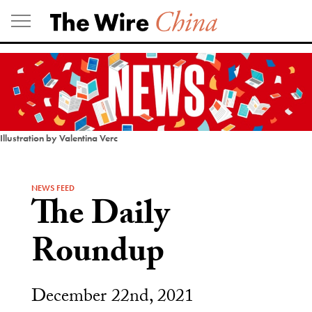
Skip
to
content
Illustration by Valentina Verc
NEWS FEED
The Daily
Roundup
December 22nd, 2021