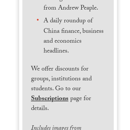
from Andrew Peaple.
A daily roundup of
China finance, business
and economics
headlines.
We offer discounts for
groups, institutions and
students. Go to our
Subscriptions
page for
details.
Includes images from