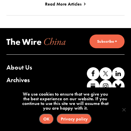
Read More Articles
Subscribe +
About Us
Like
Follow
Co
us
us
wi
Archives
Find
Find
Co
on
on
us
us
us
wi
Contact Us
We use cookies to ensure that we give you
Facebook
X
o
the best experience on our website. If you
on
on
us
continue to use this site we will assume that
Li
you are happy with it.
Substack
Instag
o
Terms of Service
Privacy Policy
Bl
OK
Privacy policy
©2026 The Wire