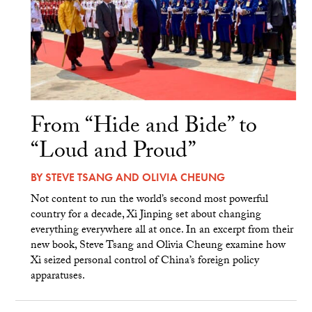
From “Hide and Bide” to
“Loud and Proud”
BY
STEVE TSANG
AND
OLIVIA CHEUNG
Not content to run the world’s second most powerful
country for a decade, Xi Jinping set about changing
everything everywhere all at once. In an excerpt from their
new book, Steve Tsang and Olivia Cheung examine how
Xi seized personal control of China’s foreign policy
apparatuses.