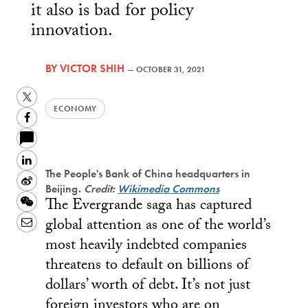
it also is bad for policy
innovation.
BY
VICTOR SHIH
—
OCTOBER 31, 2021
Twitter
ECONOMY
Facebook
LinkedIn
The People's Bank of China headquarters in
Sina
Beijing.
Credit:
Wikimedia Commons
The Evergrande saga has captured
Weibo
WeChat
global attention as one of the world’s
Email
most heavily indebted companies
threatens to default on billions of
dollars’ worth of debt. It’s not just
foreign investors who are on