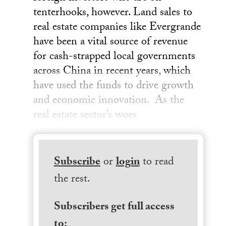
tenterhooks, however. Land sales to
real estate companies like Evergrande
have been a vital source of revenue
for cash-strapped local governments
across China in recent years, which
have used the funds to drive growth
and economic innovation. As the
real estate sector’s woes
Subscribe
or
login
to read
the rest.
Subscribers get full access
to: