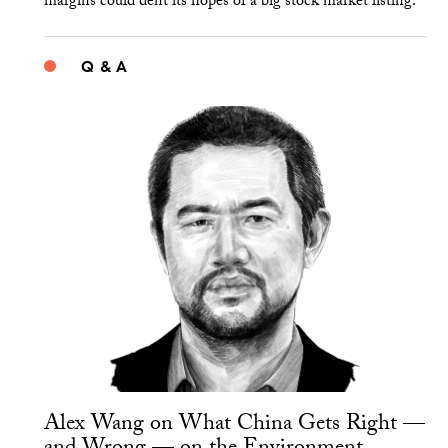
margins could dent its hopes of a big stock market listing.
Q & A
Alex Wang on What China Gets Right —