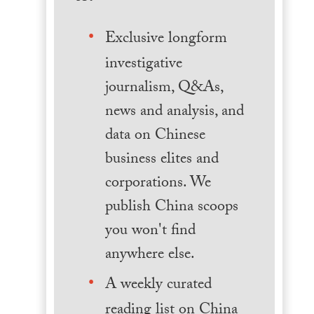
Exclusive longform
investigative
journalism, Q&As,
news and analysis, and
data on Chinese
business elites and
corporations. We
publish China scoops
you won't find
anywhere else.
A weekly curated
reading list on China