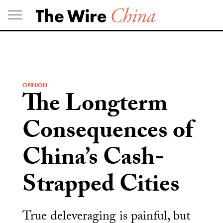
Skip
to
content
OPINION
The Longterm
Consequences of
China’s Cash-
Strapped Cities
True deleveraging is painful, but