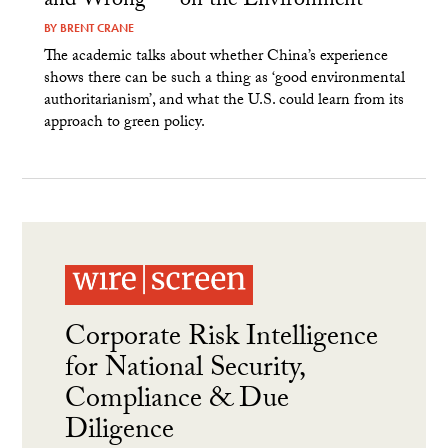
and Wrong — on the Environment
BY
BRENT CRANE
The academic talks about whether China’s experience
shows there can be such a thing as ‘good environmental
authoritarianism’, and what the U.S. could learn from its
approach to green policy.
Corporate Risk Intelligence
for National Security,
Compliance & Due
Diligence