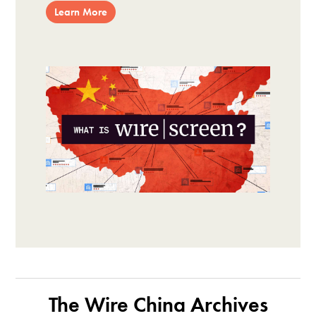
Learn More
The Wire China Archives