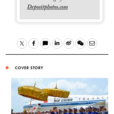
Depositphotos.com
LinkedIn
Sina
WeChat
Email
Twitter
Facebook
Weibo
COVER STORY