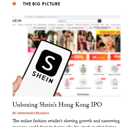
THE BIG PICTURE
Unboxing Shein’s Hong Kong IPO
BY
SAVANNAH BILLMAN
The online fashion retailer’s slowing growth and narrowing