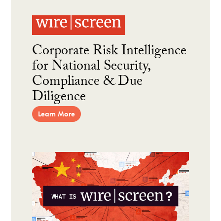
Corporate Risk Intelligence
for National Security,
Compliance & Due
Diligence
Learn More