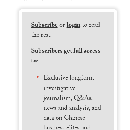
Subscribe
or
login
to read
the rest.
Subscribers get full access
to:
Exclusive longform
investigative
journalism, Q&As,
news and analysis, and
data on Chinese
business elites and