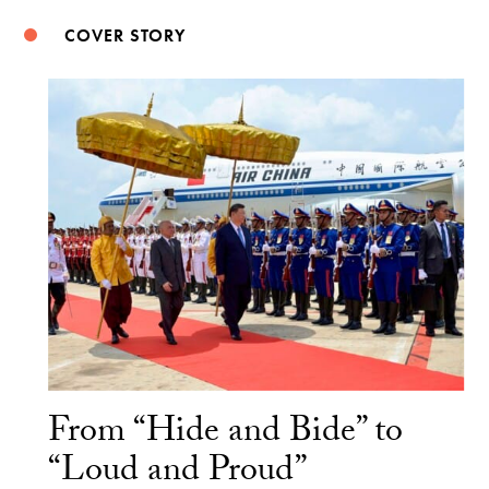
COVER STORY
From “Hide and Bide” to
“Loud and Proud”