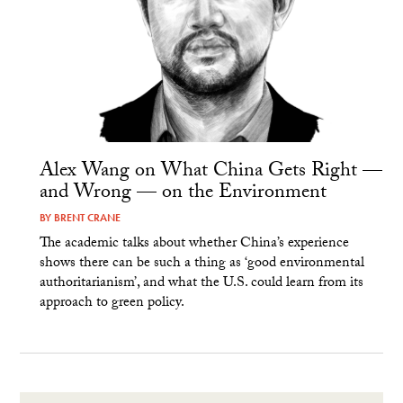
Alex Wang on What China Gets Right —
and Wrong — on the Environment
BY
BRENT CRANE
The academic talks about whether China’s experience
shows there can be such a thing as ‘good environmental
authoritarianism’, and what the U.S. could learn from its
approach to green policy.