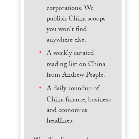
corporations. We
publish China scoops
you won't find
anywhere else.
A weekly curated
reading list on China
from Andrew Peaple.
A daily roundup of
China finance, business
and economics
headlines.