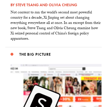
BY
STEVE TSANG
AND
OLIVIA CHEUNG
Not content to run the world’s second most powerful
country for a decade, Xi Jinping set about changing
everything everywhere all at once. In an excerpt from their
new book, Steve Tsang and Olivia Cheung examine how
Xi seized personal control of China’s foreign policy
apparatuses.
THE BIG PICTURE