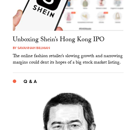
Unboxing Shein’s Hong Kong IPO
BY
SAVANNAH BILLMAN
The online fashion retailer’s slowing growth and narrowing
margins could dent its hopes of a big stock market listing.
Q & A