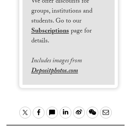
We offer discounts for
groups, institutions and
students. Go to our
Subscriptions
page for
details.
Includes images from
Depositphotos.com
LinkedIn
Sina
WeChat
Email
Twitter
Facebook
Weibo