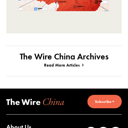
The Wire China Archives
Read More Articles
Subscribe +
About Us