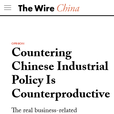
Skip
to
content
OPINION
Countering
Chinese Industrial
Policy Is
Counterproductive
The real business-related