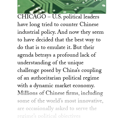
CHICAGO – U.S. political leaders
have long tried to counter Chinese
industrial policy. And now they seem
to have decided that the best way to
do that is to emulate it. But their
agenda betrays a profound lack of
understanding of the unique
challenge posed by China’s coupling
of an authoritarian political regime
with a dynamic market economy.
Millions of Chinese firms, including
some of the world’s most innovative,
are occasionally asked to serve the
regime’s political objectives