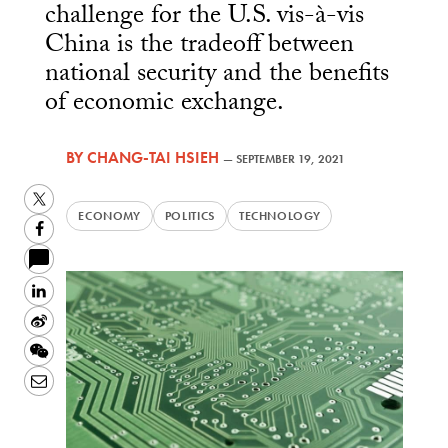
challenge for the U.S. vis-à-vis
China is the tradeoff between
national security and the benefits
of economic exchange.
BY
CHANG-TAI HSIEH
—
SEPTEMBER 19, 2021
Twitter
ECONOMY
POLITICS
TECHNOLOGY
Facebook
LinkedIn
Sina
Weibo
WeChat
Email