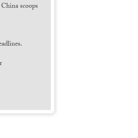
h China scoops
.
adlines.
r