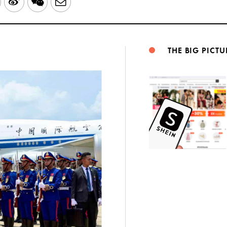
LinkedIn
Sina
WeChat
Email
Weibo
THE BIG PICTU