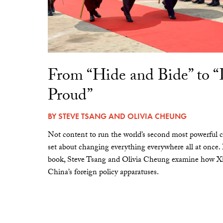
From “Hide and Bide” to 
Proud”
BY
STEVE TSANG
AND
OLIVIA CHEUNG
Not content to run the world’s second most powerful c
set about changing everything everywhere all at once.
book, Steve Tsang and Olivia Cheung examine how Xi 
China’s foreign policy apparatuses.