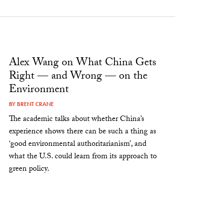
Alex Wang on What China Gets
Right — and Wrong — on the
Environment
BY
BRENT CRANE
The academic talks about whether China’s
experience shows there can be such a thing as
‘good environmental authoritarianism’, and
what the U.S. could learn from its approach to
green policy.