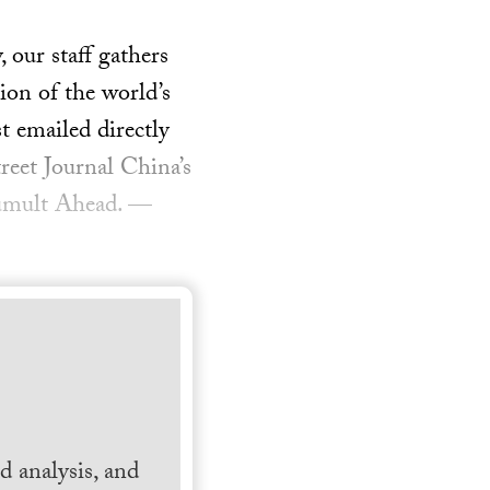
our staff gathers
ion of the world’s
t emailed directly
reet Journal China’s
Tumult Ahead. —
 analysis, and