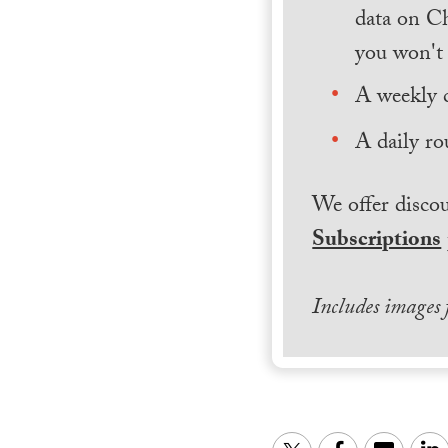
data on Ch
you won't 
A weekly 
A daily ro
We offer discou
Subscriptions
Includes images