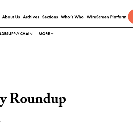
About Us
Archives
Sections
Who’s Who
WireScreen Platform
ADE
SUPPLY CHAIN
MORE
ly Roundup
1