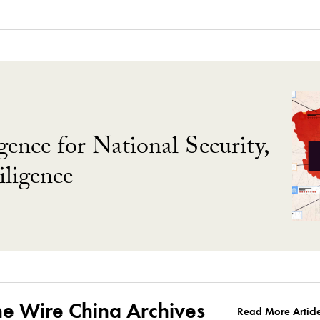
gence for National Security,
ligence
he Wire China Archives
Read More Articl