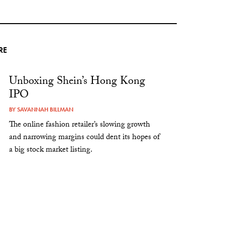
RE
Unboxing Shein’s Hong Kong
IPO
BY
SAVANNAH BILLMAN
The online fashion retailer’s slowing growth
and narrowing margins could dent its hopes of
a big stock market listing.