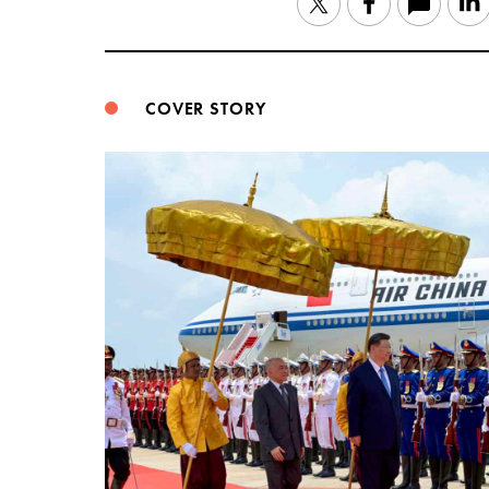
Twitter
Facebook
COVER STORY