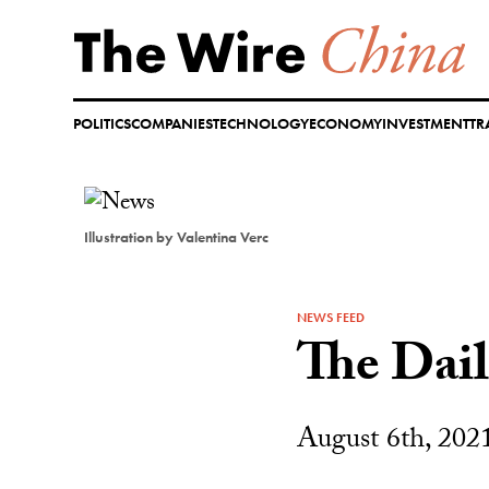
Skip
to
content
POLITICS
COMPANIES
TECHNOLOGY
ECONOMY
INVESTMENT
TR
Illustration by Valentina Verc
NEWS FEED
The Dai
August 6th, 202