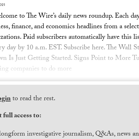
021
ome to The Wire’s daily news roundup. Each day, 
ess, finance, and economics headlines from a select
ations. Paid subscribers automatically have this lis
ery day by 10 a.m. EST. Subscribe here. The Wall St
n Is Just Getting Started. Signs Point to More 
hing companies to do more
ogin
to read the rest.
 full access to:
longform investigative journalism, Q&As, news and