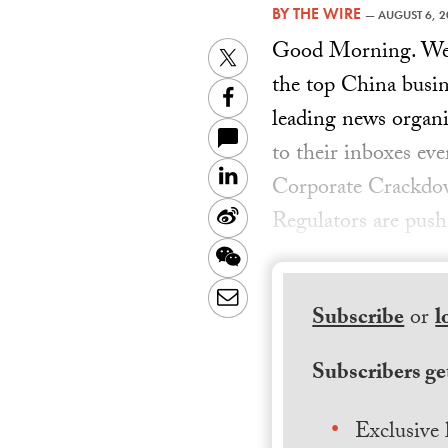
BY
THE WIRE
—
AUGUST 6, 2
Good Morning. Welc
Twitter
the top China busin
Facebook
leading news organiz
to their inboxes ev
LinkedIn
Corporate Crackdow
Sina
Regulators are pus
Weibo
WeChat
Email
Subscribe
or
l
Subscribers get
Exclusive 