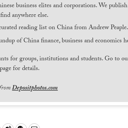
inese business elites and corporations. We publis
find anywhere else.
curated reading list on China from Andrew Peaple
undup of China finance, business and economics he
nts for groups, institutions and students. Go to ou
page for details.
 from
Depositphotos.com