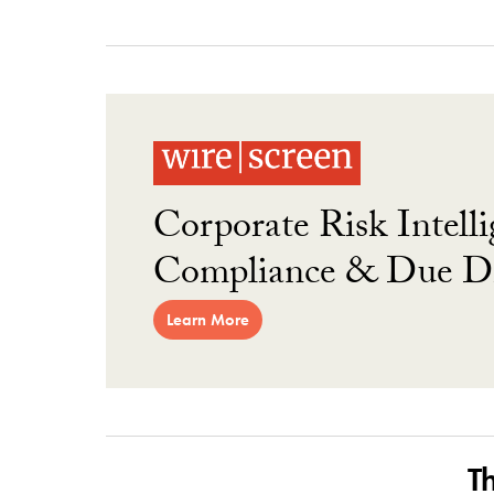
Corporate Risk Intelli
Compliance & Due Di
Learn More
T