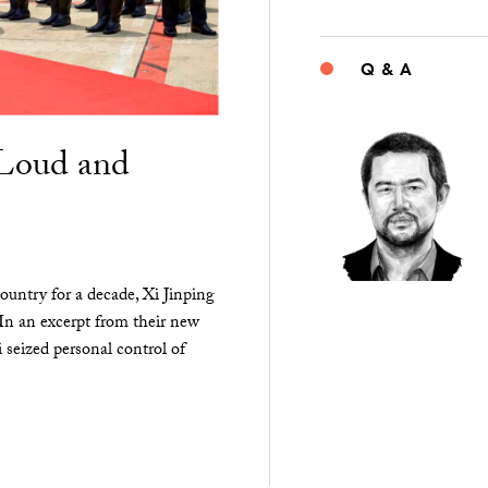
Q & A
“Loud and
ountry for a decade, Xi Jinping
 In an excerpt from their new
seized personal control of