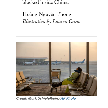
blocked inside China.
Hoàng Nguyên Phong
Illustration by Lauren Crow
Credit: Mark Schiefelbein/
AP Photo