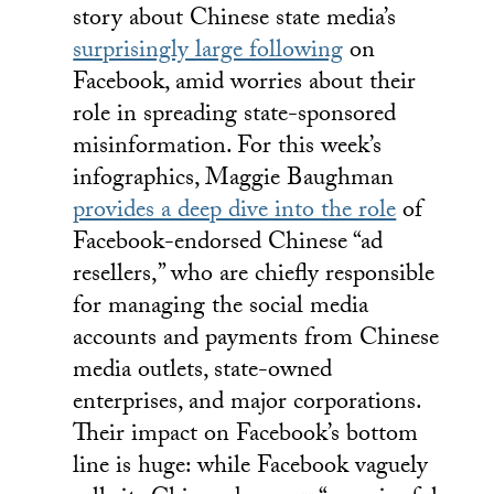
story about Chinese state media’s
surprisingly large following
on
Facebook, amid worries about their
role in spreading state-sponsored
misinformation. For this week’s
infographics, Maggie Baughman
provides a deep dive into the role
of
Facebook-endorsed Chinese “ad
resellers,” who are chiefly responsible
for managing the social media
accounts and payments from Chinese
media outlets, state-owned
enterprises, and major corporations.
Their impact on Facebook’s bottom
line is huge: while Facebook vaguely