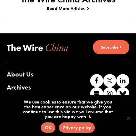
Read More Articles
Subscribe +
About Us
Like
Follow
Co
us
us
wi
Archives
Find
Find
Co
on
on
us
us
us
wi
Contact Us
We use cookies to ensure that we give you
Facebook
X
o
the best experience on our website. If you
on
on
us
continue to use this site we will assume that
Li
you are happy with it.
Substack
Instag
o
Terms of Service
Privacy Policy
Bl
OK
Privacy policy
©2026 The Wire