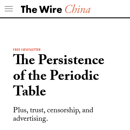
Skip
to
content
FREE NEWSLETTER
The Persistence
of the Periodic
Table
Plus, trust, censorship, and
advertising.