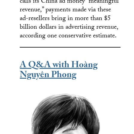
calls its China ad money “meaningful
revenue,” payments made via these
ad-resellers bring in more than $5
billion dollars in advertising revenue,
according one conservative estimate.
A Q&A with Hoàng
Nguyên Phong