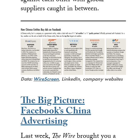
against each other with global
suppliers caught in between.
Data:
WireScreen
, LinkedIn, company websites
The Big Picture:
Facebook’s China
Advertising
Last week,
The Wire
brought you a