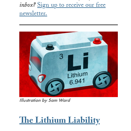
inbox?
Sign up to receive our free
newsletter.
Illustration by Sam Ward
The Lithium Liability