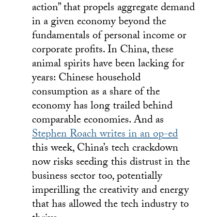
action” that propels aggregate demand
in a given economy beyond the
fundamentals of personal income or
corporate profits. In China, these
animal spirits have been lacking for
years: Chinese household
consumption as a share of the
economy has long trailed behind
comparable economies. And as
Stephen Roach writes in an op-ed
this week, China’s tech crackdown
now risks seeding this distrust in the
business sector too, potentially
imperilling the creativity and energy
that has allowed the tech industry to