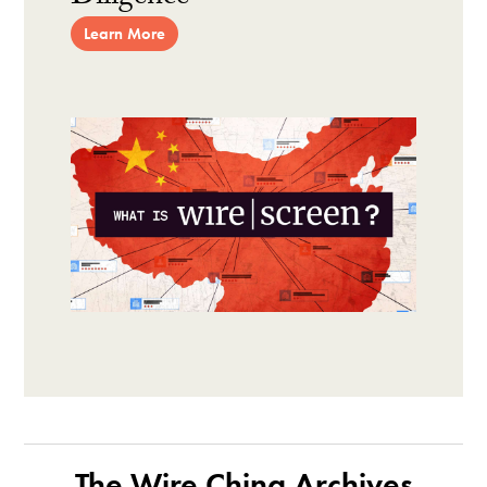
Learn More
The Wire China Archives