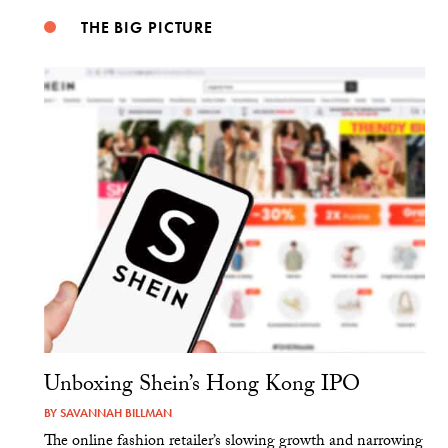
THE BIG PICTURE
Unboxing Shein’s Hong Kong IPO
BY
SAVANNAH BILLMAN
The online fashion retailer’s slowing growth and narrowing