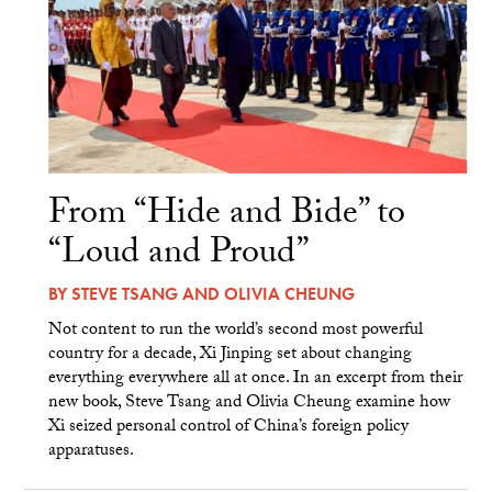
From “Hide and Bide” to
“Loud and Proud”
BY
STEVE TSANG
AND
OLIVIA CHEUNG
Not content to run the world’s second most powerful
country for a decade, Xi Jinping set about changing
everything everywhere all at once. In an excerpt from their
new book, Steve Tsang and Olivia Cheung examine how
Xi seized personal control of China’s foreign policy
apparatuses.