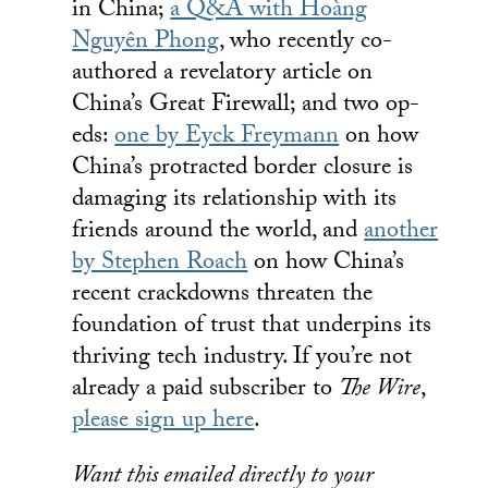
in China;
a Q&A with Hoàng
Nguyên Phong
, who recently co-
authored a revelatory article on
China’s Great Firewall; and two op-
eds:
one by Eyck Freymann
on how
China’s protracted border closure is
damaging its relationship with its
friends around the world, and
another
by Stephen Roach
on how China’s
recent crackdowns threaten the
foundation of trust that underpins its
thriving tech industry. If you’re not
already a paid subscriber to
The Wire
,
please sign up here
.
Want this emailed directly to your