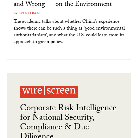
and Wrong — on the Environment
BY
BRENT CRANE
The academic talks about whether China’s experience
shows there can be such a thing as ‘good environmental
authoritarianism’, and what the U.S. could learn from its
approach to green policy.
Corporate Risk Intelligence
for National Security,
Compliance & Due
Diligence