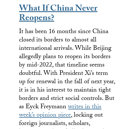
What If China Never
Reopens?
It has been 16 months since China
closed its borders to almost all
international arrivals. While Beijing
allegedly plans to reopen its borders
by mid-2022, that timeline seems
doubtful. With President Xi’s term
up for renewal in the fall of next year,
it is in his interest to maintain tight
borders and strict social controls. But
as Eyck Freymann
writes in this
week’s opinion piece
, locking out
foreign journalists, scholars,