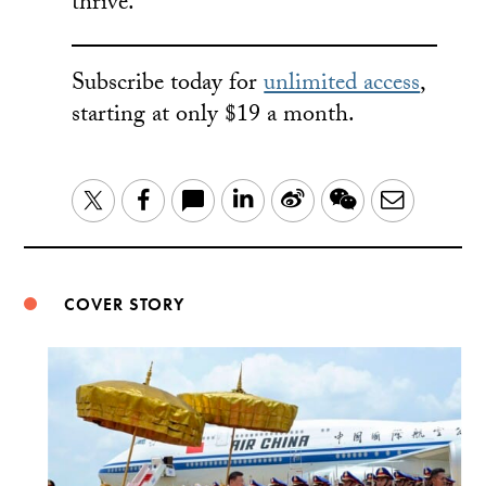
thrive.
Subscribe today for
unlimited access
,
starting at only $19 a month.
LinkedIn
Sina
WeChat
Email
Twitter
Facebook
Weibo
COVER STORY