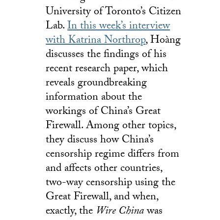
University of Toronto’s Citizen
Lab.
In this week’s interview
with Katrina Northrop
, Hoàng
discusses the findings of his
recent research paper, which
reveals groundbreaking
information about the
workings of China’s Great
Firewall. Among other topics,
they discuss how China’s
censorship regime differs from
and affects other countries,
two-way censorship using the
Great Firewall, and when,
exactly, the
Wire China
was