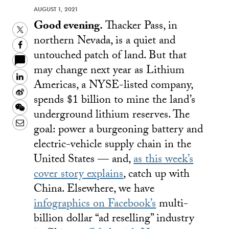
AUGUST 1, 2021
Good evening.
Thacker Pass, in
Twitter
northern Nevada, is a quiet and
Facebook
untouched patch of land. But that
may change next year as Lithium
LinkedIn
Americas, a NYSE-listed company,
Sina
spends $1 billion to mine the land’s
Weibo
WeChat
underground lithium reserves. The
Email
goal: power a burgeoning battery and
electric-vehicle supply chain in the
United States — and,
as this week’s
cover story explains
, catch up with
China. Elsewhere, we have
infographics on Facebook’s
multi-
billion dollar “ad reselling” industry