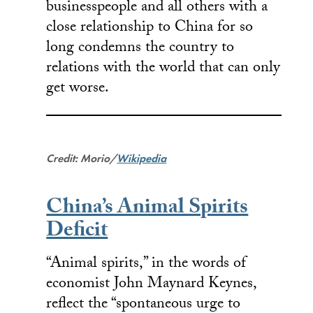
businesspeople and all others with a
close relationship to China for so
long condemns the country to
relations with the world that can only
get worse.
Credit: Morio/
Wikipedia
China’s Animal Spirits
Deficit
“Animal spirits,” in the words of
economist John Maynard Keynes,
reflect the “spontaneous urge to