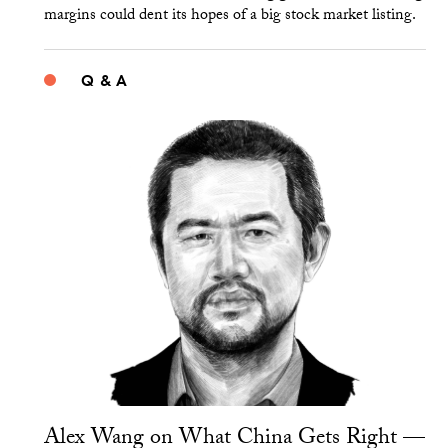
margins could dent its hopes of a big stock market listing.
Q & A
Alex Wang on What China Gets Right —