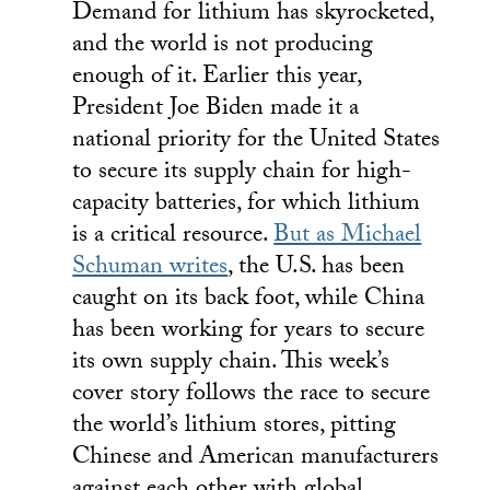
Demand for lithium has skyrocketed,
and the world is not producing
enough of it. Earlier this year,
President Joe Biden made it a
national priority for the United States
to secure its supply chain for high-
capacity batteries, for which lithium
is a critical resource.
But as Michael
Schuman writes
, the U.S. has been
caught on its back foot, while China
has been working for years to secure
its own supply chain. This week’s
cover story follows the race to secure
the world’s lithium stores, pitting
Chinese and American manufacturers