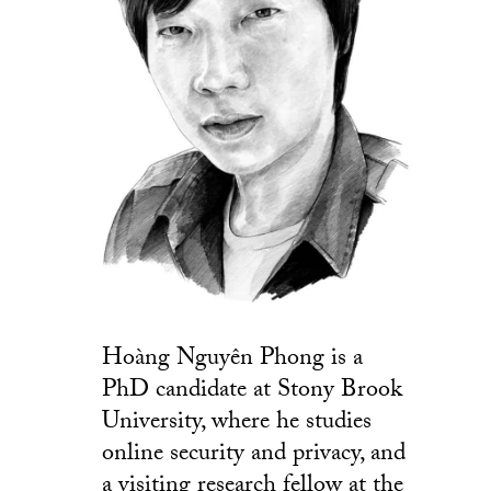
Hoàng Nguyên Phong is a
PhD candidate at Stony Brook
University, where he studies
online security and privacy, and
a visiting research fellow at the