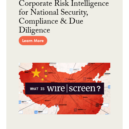
Corporate Risk Intelligence
for National Security,
Compliance & Due
Diligence
Learn More