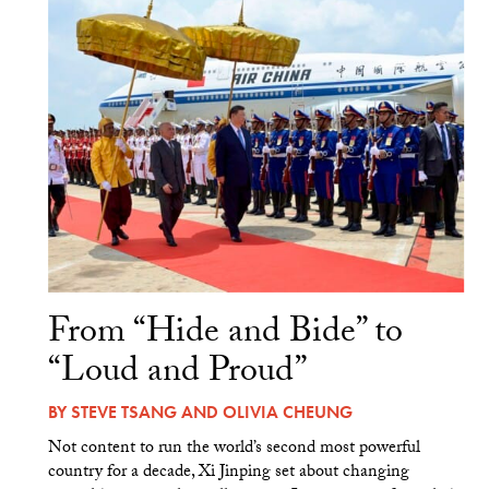
From “Hide and Bide” to
“Loud and Proud”
BY
STEVE TSANG
AND
OLIVIA CHEUNG
Not content to run the world’s second most powerful
country for a decade, Xi Jinping set about changing