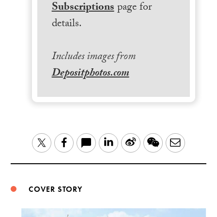
Subscriptions
page for
details.
Includes images from
Depositphotos.com
LinkedIn
Sina
WeChat
Email
Twitter
Facebook
Weibo
COVER STORY