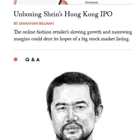
Unboxing Shein’s Hong Kong IPO
BY
SAVANNAH BILLMAN
The online fashion retailer’s slowing growth and narrowing
margins could dent its hopes of a big stock market listing.
Q & A