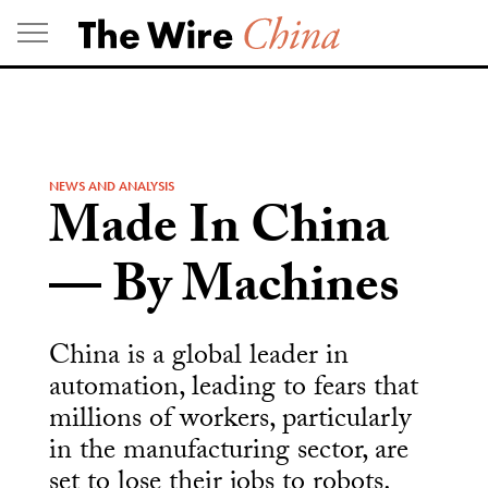
Skip
to
content
NEWS AND ANALYSIS
Made In China
— By Machines
China is a global leader in
automation, leading to fears that
millions of workers, particularly
in the manufacturing sector, are
set to lose their jobs to robots.