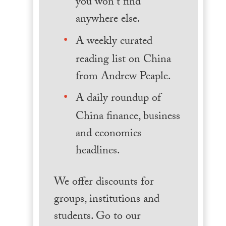
you won't find
anywhere else.
A weekly curated
reading list on China
from Andrew Peaple.
A daily roundup of
China finance, business
and economics
headlines.
We offer discounts for
groups, institutions and
students. Go to our