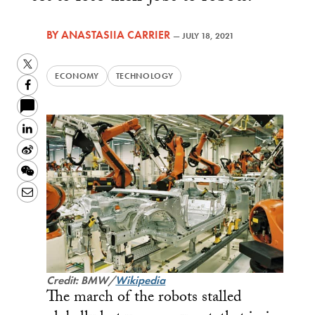
BY
ANASTASIIA CARRIER
—
JULY 18, 2021
Twitter
ECONOMY
TECHNOLOGY
Facebook
LinkedIn
Sina
Weibo
WeChat
Email
Credit: BMW/
Wikipedia
The march of the robots stalled