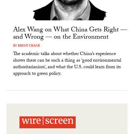
Alex Wang on What China Gets Right —
and Wrong — on the Environment
BY
BRENT CRANE
The academic talks about whether China’s experience
shows there can be such a thing as ‘good environmental
authoritarianism’, and what the U.S. could learn from its
approach to green policy.