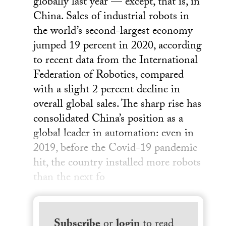
globally last year — except, that is, in
China. Sales of industrial robots in
the world’s second-largest economy
jumped 19 percent in 2020, according
to recent data from the International
Federation of Robotics, compared
with a slight 2 percent decline in
overall global sales. The sharp rise has
consolidated China’s position as a
global leader in automation: even in
2019, before the Covid-19 pandemic
hit, the country installed more robots
than the next fo
Subscribe
or
login
to read