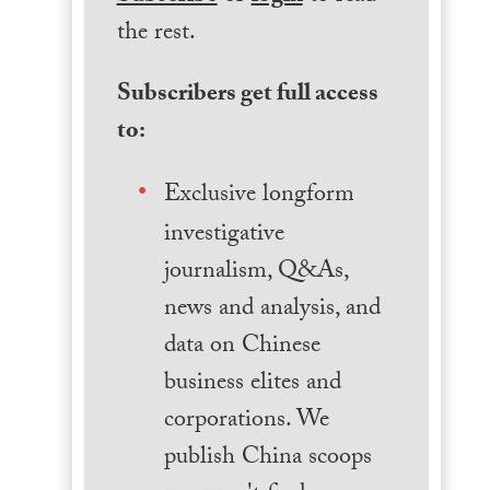
the rest.
Subscribers get full access
to:
Exclusive longform
investigative
journalism, Q&As,
news and analysis, and
data on Chinese
business elites and
corporations. We
publish China scoops