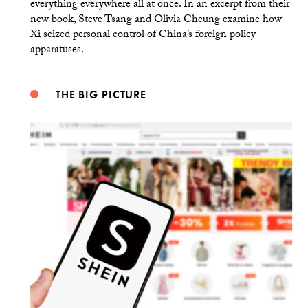
everything everywhere all at once. In an excerpt from their
new book, Steve Tsang and Olivia Cheung examine how
Xi seized personal control of China’s foreign policy
apparatuses.
THE BIG PICTURE