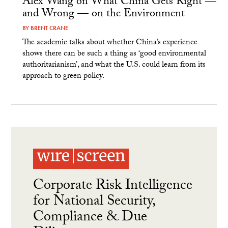
Alex Wang on What China Gets Right —
and Wrong — on the Environment
BY
BRENT CRANE
The academic talks about whether China’s experience
shows there can be such a thing as ‘good environmental
authoritarianism’, and what the U.S. could learn from its
approach to green policy.
Corporate Risk Intelligence
for National Security,
Compliance & Due