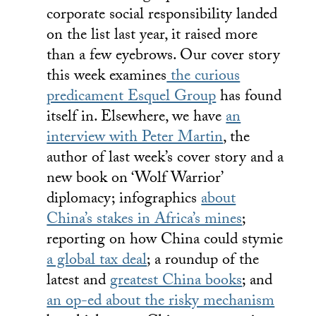
corporate social responsibility landed
on the list last year, it raised more
than a few eyebrows. Our cover story
this week examines
the curious
predicament Esquel Group
has found
itself in. Elsewhere, we have
an
interview with Peter Martin
, the
author of last week’s cover story and a
new book on ‘Wolf Warrior’
diplomacy; infographics
about
China’s stakes in Africa’s mines
;
reporting on how China could stymie
a global tax deal
; a roundup of the
latest and
greatest China books
; and
an op-ed about the risky mechanism