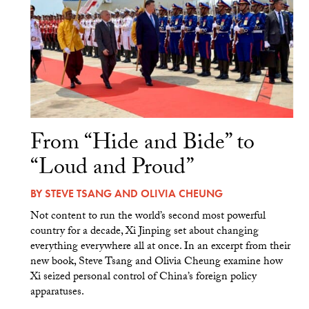
From “Hide and Bide” to
“Loud and Proud”
BY
STEVE TSANG
AND
OLIVIA CHEUNG
Not content to run the world’s second most powerful
country for a decade, Xi Jinping set about changing
everything everywhere all at once. In an excerpt from their
new book, Steve Tsang and Olivia Cheung examine how
Xi seized personal control of China’s foreign policy
apparatuses.