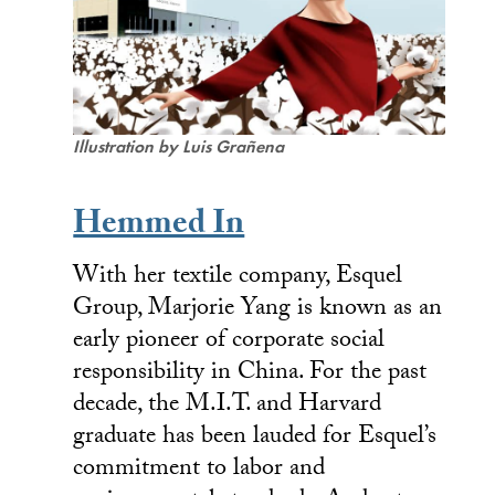
Illustration by
Luis Grañena
Hemmed In
With her textile company, Esquel
Group, Marjorie Yang is known as an
early pioneer of corporate social
responsibility in China. For the past
decade, the M.I.T. and Harvard
graduate has been lauded for Esquel’s
commitment to labor and