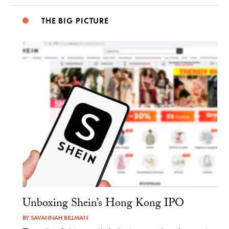
THE BIG PICTURE
Unboxing Shein’s Hong Kong IPO
BY
SAVANNAH BILLMAN