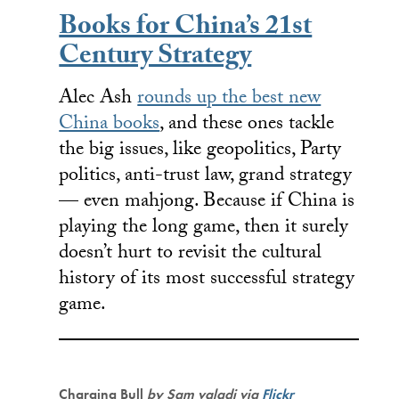
Books for China’s 21st
Century Strategy
Alec Ash
rounds up the best new
China books
, and these ones tackle
the big issues, like geopolitics, Party
politics, anti-trust law, grand strategy
— even mahjong. Because if China is
playing the long game, then it surely
doesn’t hurt to revisit the cultural
history of its most successful strategy
game.
Charging Bull
by Sam valadi
via
Flickr