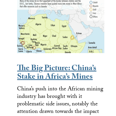
The Big Picture: China’s
Stake in Africa’s Mines
China’s push into the African mining
industry has brought with it
problematic side issues, notably the
attention drawn towards the impact