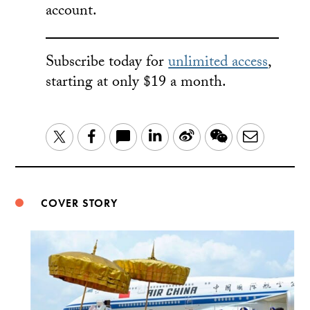
account.
Subscribe today for
unlimited access
,
starting at only $19 a month.
LinkedIn
Sina
WeChat
Email
Twitter
Facebook
Weibo
COVER STORY