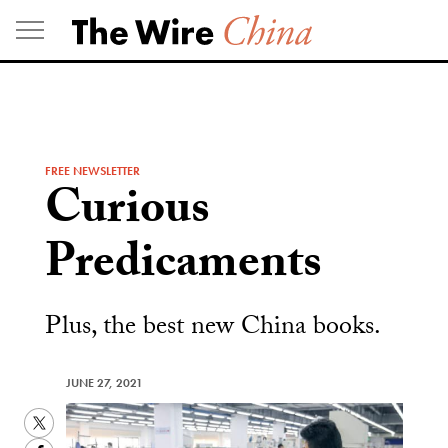
Skip
to
content
FREE NEWSLETTER
Curious
Predicaments
Plus, the best new China books.
JUNE 27, 2021
Twitter