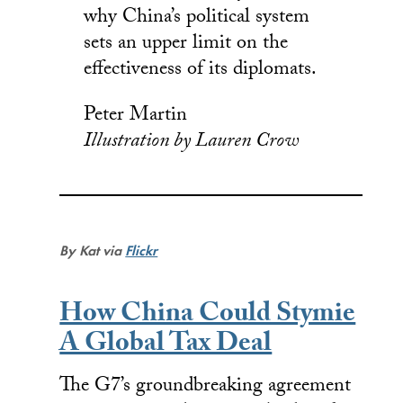
why China’s political system
sets an upper limit on the
effectiveness of its diplomats.
Peter Martin
Illustration by Lauren Crow
By Kat via
Flickr
How China Could Stymie
A Global Tax Deal
The G7’s groundbreaking agreement