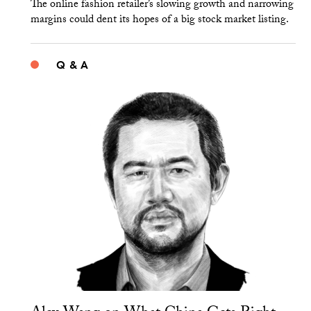
The online fashion retailer’s slowing growth and narrowing
margins could dent its hopes of a big stock market listing.
Q & A