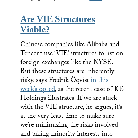
Are VIE Structures
Viable?
Chinese companies like Alibaba and
Tencent use ‘VIE’ structures to list on
foreign exchanges like the NYSE.
But these structures are inherently
risky, says Fredrik Öqvist
in this
week’s op-ed
, as the recent case of KE
Holdings illustrates. If we are stuck
with the VIE structure, he argues, it’s
at the very least time to make sure
we’re minimizing the risks involved
and taking minority interests into