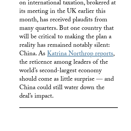
on international taxation, brokered at
its meeting in the UK earlier this
month, has received plaudits from
many quarters. But one country that
will be critical to making the plan a
reality has remained notably silent:
China. As
Katrina Northrop reports
,
the reticence among leaders of the
world’s second-largest economy
should come as little surprise — and
China could still water down the
deal’s impact.