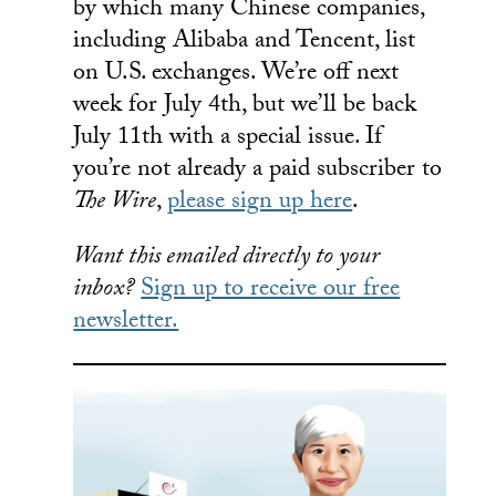
by which many Chinese companies,
including Alibaba and Tencent, list
on U.S. exchanges. We’re off next
week for July 4th, but we’ll be back
July 11th with a special issue. If
you’re not already a paid subscriber to
The Wire
,
please sign up here
.
Want this emailed directly to your
inbox?
Sign up to receive our free
newsletter.