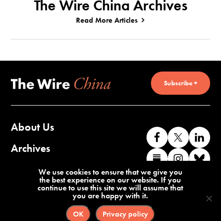
The Wire China Archives
Read More Articles
Subscribe +
About Us
Like
Follow
Co
us
us
wi
Archives
Find
Find
Co
on
on
us
us
us
wi
Contact Us
We use cookies to ensure that we give you
Facebook
X
o
the best experience on our website. If you
on
on
us
continue to use this site we will assume that
Li
you are happy with it.
Substack
Instag
o
Terms of Service
Privacy Policy
Bl
OK
Privacy policy
©2026 The Wire