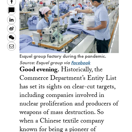
Facebook
LinkedIn
Sina
Weibo
WeChat
Email
Esquel group factory during the pandemic.
Source: Esquel group via
Facebook
Good evening.
Historically, the
Commerce Department’s Entity List
has set its sights on clear-cut targets,
including companies involved in
nuclear proliferation and producers of
weapons of mass destruction. So
when a Chinese textile company
known for being a pioneer of