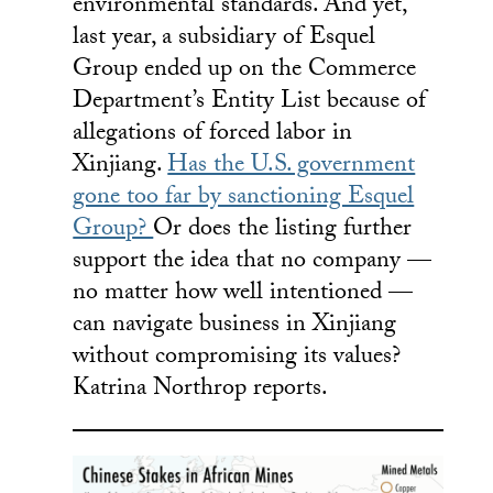
environmental standards. And yet,
last year, a subsidiary of Esquel
Group ended up on the Commerce
Department’s Entity List because of
allegations of forced labor in
Xinjiang.
Has the U.S. government
gone too far by sanctioning Esquel
Group?
Or does the listing further
support the idea that no company —
no matter how well intentioned —
can navigate business in Xinjiang
without compromising its values?
Katrina Northrop reports.