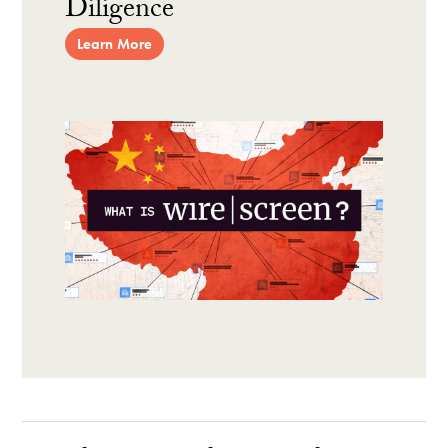
Diligence
Learn More