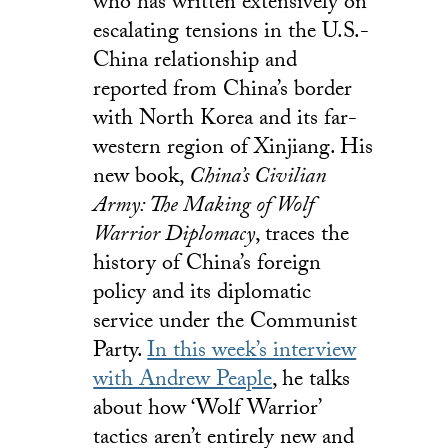
who has written extensively on
escalating tensions in the U.S.-
China relationship and
reported from China’s border
with North Korea and its far-
western region of Xinjiang. His
new book,
China’s Civilian
Army: The Making of Wolf
Warrior Diplomacy
, traces the
history of China’s foreign
policy and its diplomatic
service under the Communist
Party.
In this week’s interview
with Andrew Peaple
, he talks
about how ‘Wolf Warrior’
tactics aren’t entirely new and