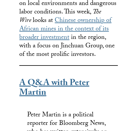
on local environments and dangerous
labor conditions. This week,
The
Wire
looks at
Chinese ownership of
African mines in the context of its
broader investment
in the region,
with a focus on Jinchuan Group, one
of the most prolific investors.
A Q&A with Peter
Martin
Peter Martin is a political
reporter for Bloomberg News,