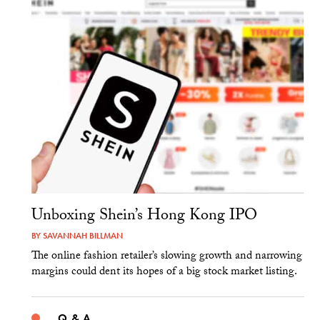
Unboxing Shein’s Hong Kong IPO
BY
SAVANNAH BILLMAN
The online fashion retailer’s slowing growth and narrowing
margins could dent its hopes of a big stock market listing.
Q & A