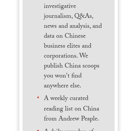
investigative
journalism, Q&As,
news and analysis, and
data on Chinese
business elites and
corporations. We
publish China scoops
you won't find
anywhere else.
A weekly curated
reading list on China
from Andrew Peaple.