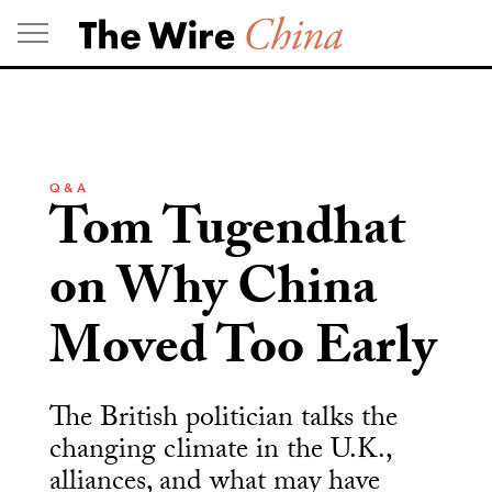
Skip
to
content
Q & A
Tom Tugendhat
on Why China
Moved Too Early
The British politician talks the
changing climate in the U.K.,
alliances, and what may have