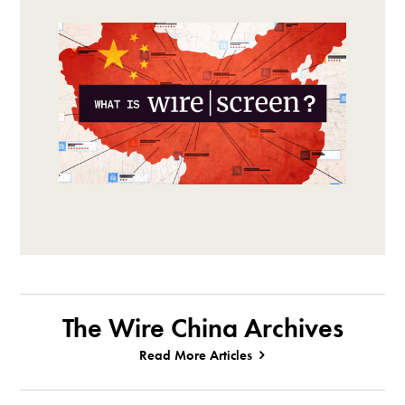
The Wire China Archives
Read More Articles