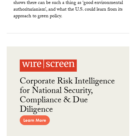
shows there can be such a thing as ‘good environmental
authoritarianism’, and what the U.S. could learn from its
approach to green policy.
Corporate Risk Intelligence
for National Security,
Compliance & Due
Diligence
Learn More