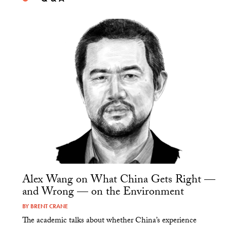
Alex Wang on What China Gets Right —
and Wrong — on the Environment
BY
BRENT CRANE
The academic talks about whether China’s experience