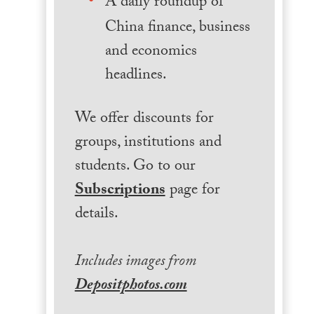
A daily roundup of
China finance, business
and economics
headlines.
We offer discounts for
groups, institutions and
students. Go to our
Subscriptions
page for
details.
Includes images from
Depositphotos.com