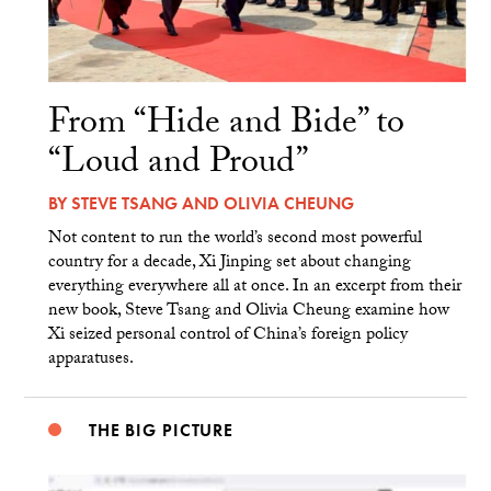
From “Hide and Bide” to
“Loud and Proud”
BY
STEVE TSANG
AND
OLIVIA CHEUNG
Not content to run the world’s second most powerful
country for a decade, Xi Jinping set about changing
everything everywhere all at once. In an excerpt from their
new book, Steve Tsang and Olivia Cheung examine how
Xi seized personal control of China’s foreign policy
apparatuses.
THE BIG PICTURE