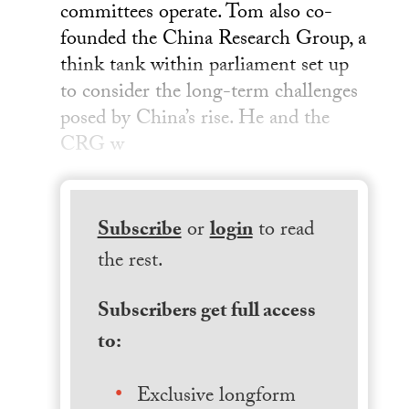
committees operate. Tom also co-
founded the China Research Group, a
think tank within parliament set up
to consider the long-term challenges
posed by China’s rise. He and the
CRG w
Subscribe
or
login
to read
the rest.
Subscribers get full access
to:
Exclusive longform