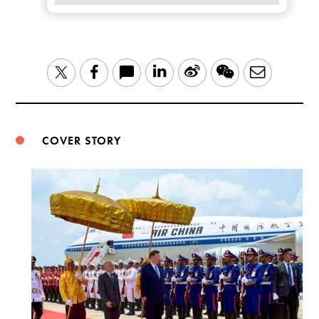
LinkedIn
Sina
WeChat
Email
Twitter
Facebook
Weibo
COVER STORY