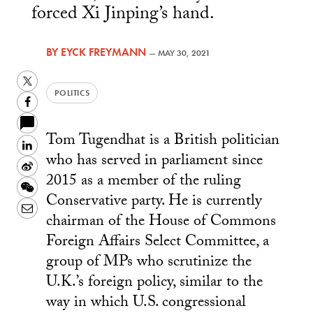
forced Xi Jinping’s hand.
BY
EYCK FREYMANN
—
MAY 30, 2021
Twitter
POLITICS
Facebook
Tom Tugendhat is a British politician
LinkedIn
who has served in parliament since
Sina
2015 as a member of the ruling
Weibo
WeChat
Conservative party. He is currently
Email
chairman of the House of Commons
Foreign Affairs Select Committee, a
group of MPs who scrutinize the
U.K.’s foreign policy, similar to the
way in which U.S. congressional