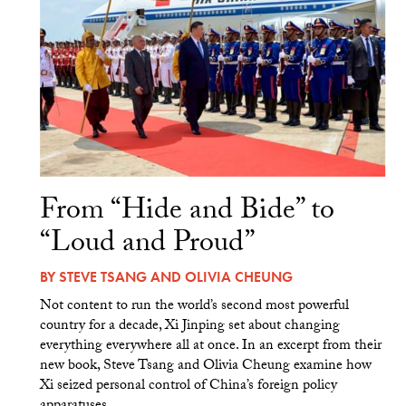
From “Hide and Bide” to
“Loud and Proud”
BY
STEVE TSANG
AND
OLIVIA CHEUNG
Not content to run the world’s second most powerful
country for a decade, Xi Jinping set about changing
everything everywhere all at once. In an excerpt from their
new book, Steve Tsang and Olivia Cheung examine how
Xi seized personal control of China’s foreign policy