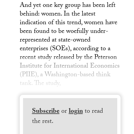
And yet one key group has been left
behind: women. In the latest
indication of this trend, women have
been found to be woefully under-
represented at state-owned
enterprises (SOEs), according to a
recent study released by the Peterson
Institute for International Economics
(PIIE), a Washington-based think
tank. The study,
Subscribe
or
login
to read
the rest.