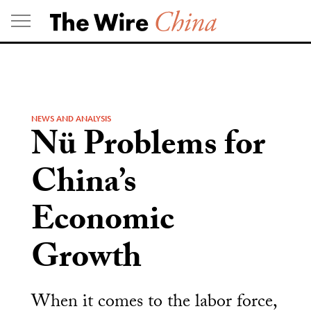
Skip
to
content
NEWS AND ANALYSIS
Nü Problems for
China’s
Economic
Growth
When it comes to the labor force,