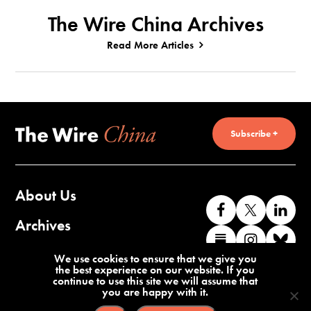
The Wire China Archives
Read More Articles
Subscribe +
About Us
Like
Follow
Co
us
us
wi
Archives
Find
Find
Co
on
on
us
us
us
wi
Contact Us
We use cookies to ensure that we give you
Facebook
X
o
the best experience on our website. If you
on
on
us
continue to use this site we will assume that
Li
you are happy with it.
Substack
Instag
o
Terms of Service
Privacy Policy