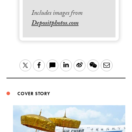
Includes images from
Depositphotos.com
LinkedIn
Sina
WeChat
Email
Twitter
Facebook
Weibo
COVER STORY