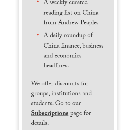
A weekly curated
reading list on China
from Andrew Peaple.
A daily roundup of
China finance, business
and economics
headlines.
We offer discounts for
groups, institutions and
students. Go to our
Subscriptions
page for
details.