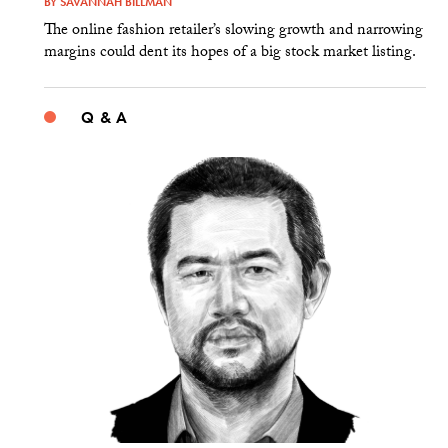
BY
SAVANNAH BILLMAN
The online fashion retailer’s slowing growth and narrowing
margins could dent its hopes of a big stock market listing.
Q & A