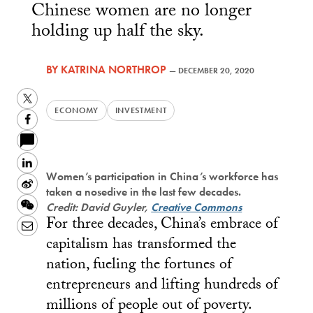
Chinese women are no longer
holding up half the sky.
BY
KATRINA NORTHROP
—
DECEMBER 20, 2020
Twitter
ECONOMY
INVESTMENT
Facebook
LinkedIn
Women’s participation in China’s workforce has
Sina
taken a nosedive in the last few decades.
Weibo
WeChat
Credit: David Guyler,
Creative Commons
For three decades, China’s embrace of
Email
capitalism has transformed the
nation, fueling the fortunes of
entrepreneurs and lifting hundreds of
millions of people out of poverty.