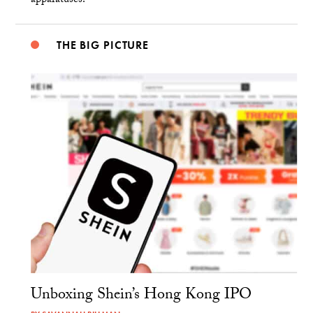
apparatuses.
THE BIG PICTURE
Unboxing Shein’s Hong Kong IPO