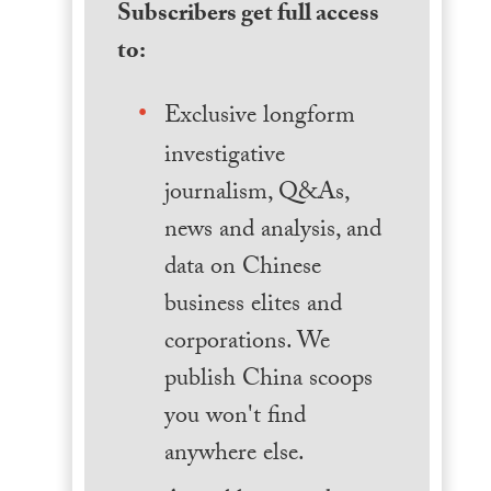
Subscribers get full access
to:
Exclusive longform
investigative
journalism, Q&As,
news and analysis, and
data on Chinese
business elites and
corporations. We
publish China scoops
you won't find
anywhere else.