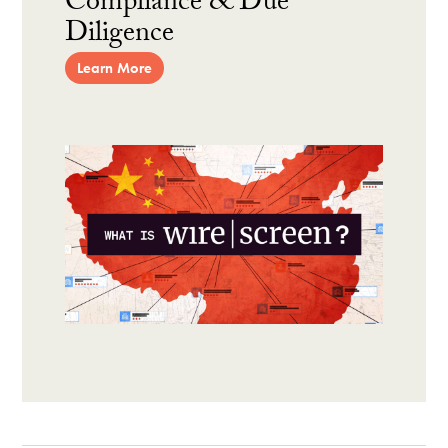
Compliance & Due
Diligence
Learn More