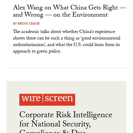
Alex Wang on What China Gets Right —
and Wrong — on the Environment
BY
BRENT CRANE
The academic talks about whether China’s experience
shows there can be such a thing as ‘good environmental
authoritarianism’, and what the U.S. could learn from its
approach to green policy.
Corporate Risk Intelligence
for National Security,