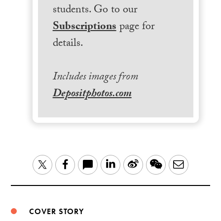
students. Go to our
Subscriptions
page for
details.
Includes images from
Depositphotos.com
LinkedIn
Sina
WeChat
Email
Twitter
Facebook
Weibo
COVER STORY