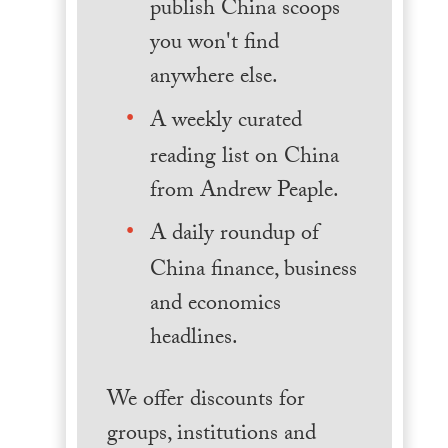
publish China scoops
you won't find
anywhere else.
A weekly curated
reading list on China
from Andrew Peaple.
A daily roundup of
China finance, business
and economics
headlines.
We offer discounts for
groups, institutions and