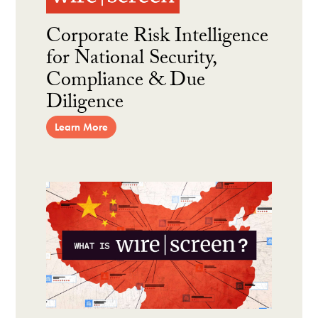
Corporate Risk Intelligence
for National Security,
Compliance & Due
Diligence
Learn More