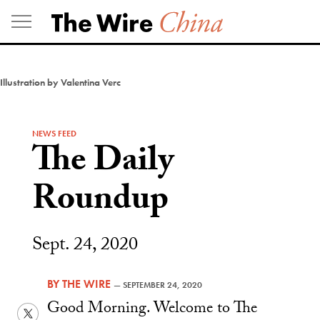
Skip
to
content
Illustration by Valentina Verc
NEWS FEED
The Daily
Roundup
Sept. 24, 2020
BY
THE WIRE
—
SEPTEMBER 24, 2020
Good Morning. Welcome to The
Twitter