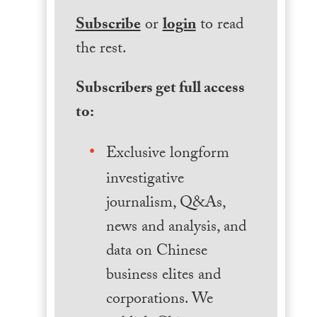
Subscribe
or
login
to read
the rest.
Subscribers get full access
to:
Exclusive longform
investigative
journalism, Q&As,
news and analysis, and
data on Chinese
business elites and
corporations. We