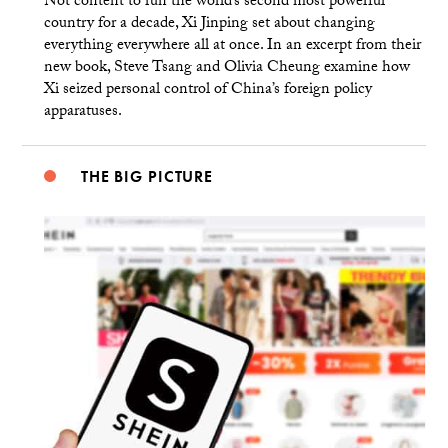
Not content to run the world’s second most powerful
country for a decade, Xi Jinping set about changing
everything everywhere all at once. In an excerpt from their
new book, Steve Tsang and Olivia Cheung examine how
Xi seized personal control of China’s foreign policy
apparatuses.
THE BIG PICTURE