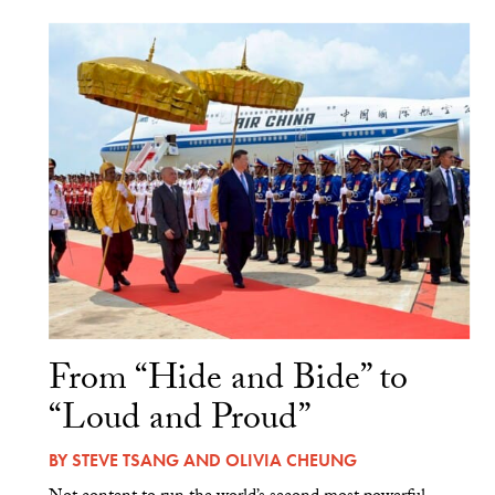
From “Hide and Bide” to
“Loud and Proud”
BY
STEVE TSANG
AND
OLIVIA CHEUNG