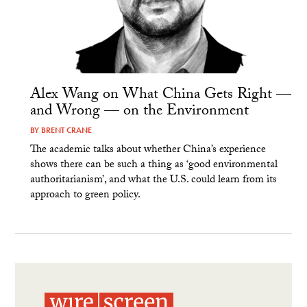
Alex Wang on What China Gets Right —
and Wrong — on the Environment
BY
BRENT CRANE
The academic talks about whether China’s experience
shows there can be such a thing as ‘good environmental
authoritarianism’, and what the U.S. could learn from its
approach to green policy.