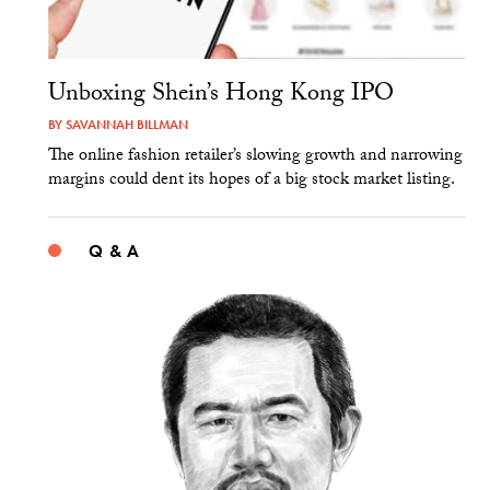
Unboxing Shein’s Hong Kong IPO
BY
SAVANNAH BILLMAN
The online fashion retailer’s slowing growth and narrowing
margins could dent its hopes of a big stock market listing.
Q & A