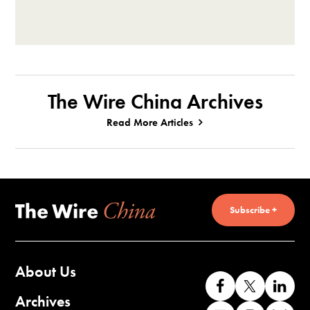
The Wire China Archives
Read More Articles
Subscribe +
About Us
Like
Follow
Co
us
us
wi
Archives