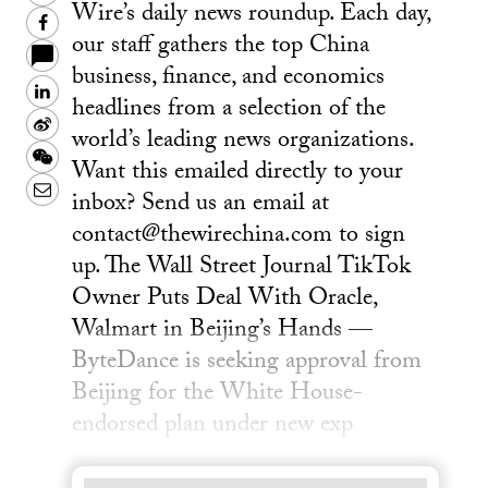
Wire’s daily news roundup. Each day,
Facebook
our staff gathers the top China
business, finance, and economics
LinkedIn
headlines from a selection of the
Sina
world’s leading news organizations.
Weibo
WeChat
Want this emailed directly to your
Email
inbox? Send us an email at
contact@thewirechina.com to sign
up. The Wall Street Journal TikTok
Owner Puts Deal With Oracle,
Walmart in Beijing’s Hands —
ByteDance is seeking approval from
Beijing for the White House-
endorsed plan under new exp