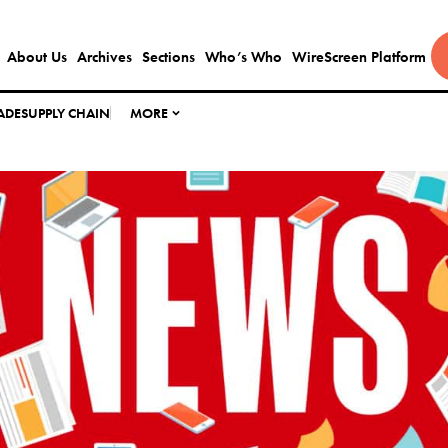
About Us
Archives
Sections
Who’s Who
WireScreen Platform
ADE
SUPPLY CHAIN
MORE