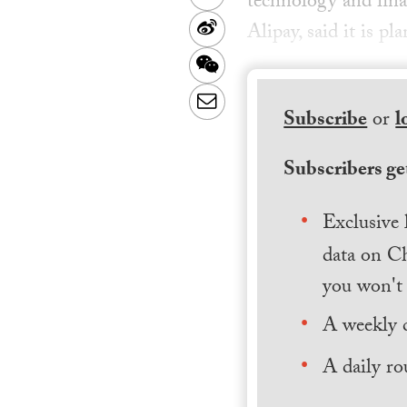
technology and fin
Sina
Alipay, said it is p
Weibo
WeChat
Email
Subscribe
or
l
Subscribers get
Exclusive 
data on Ch
you won't 
A weekly 
A daily ro