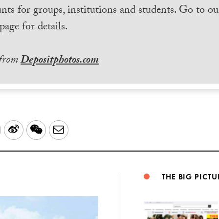
nts for groups, institutions and students. Go to ou
page for details.
 from
Depositphotos.com
LinkedIn
Sina
WeChat
Email
Weibo
THE BIG PICTU