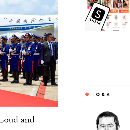
Q & A
“Loud and