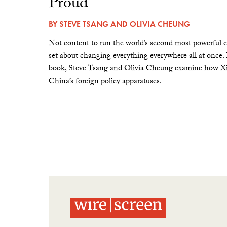
Proud”
BY
STEVE TSANG
AND
OLIVIA CHEUNG
Not content to run the world’s second most powerful c
set about changing everything everywhere all at once.
book, Steve Tsang and Olivia Cheung examine how Xi 
China’s foreign policy apparatuses.