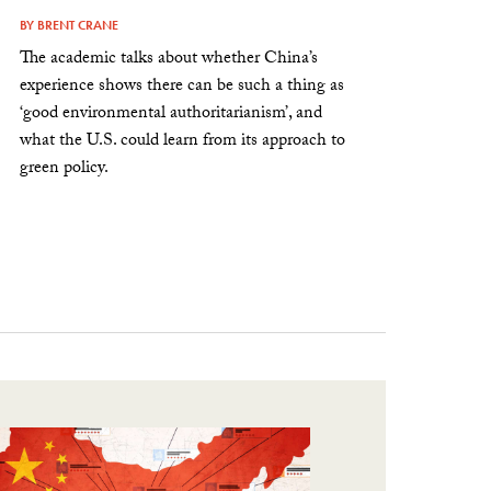
BY
BRENT CRANE
The academic talks about whether China’s
experience shows there can be such a thing as
‘good environmental authoritarianism’, and
what the U.S. could learn from its approach to
green policy.