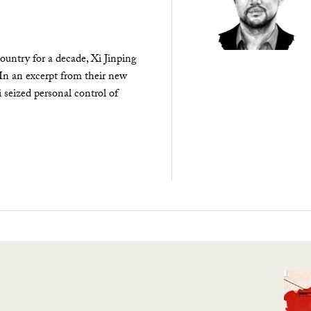
ountry for a decade, Xi Jinping
 In an excerpt from their new
seized personal control of