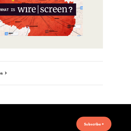
es
Subscribe +