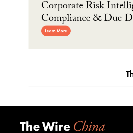
Corporate Risk Intelli
Compliance & Due Di
Learn More
T