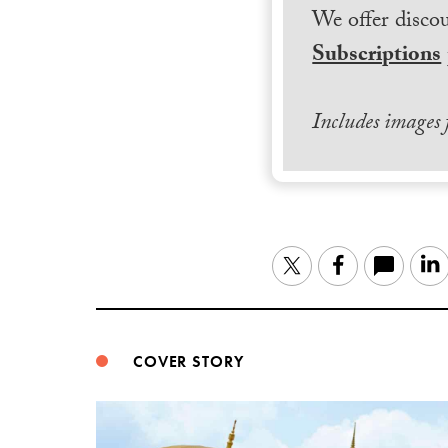
We offer discou
Subscriptions
Includes images
Twitter
Facebook
COVER STORY