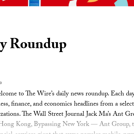
ly Roundup
20
ome to The Wire’s daily news roundup. Each day, 
ess, finance, and economics headlines from a select
zations. The Wall Street Journal Jack Ma’s Ant G
 Hong Kong, Bypassing New York — Ant Group, t