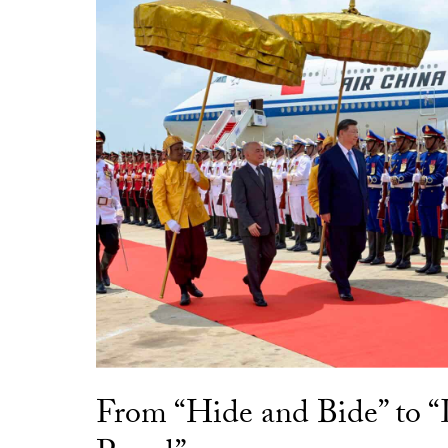
From “Hide and Bide” to 