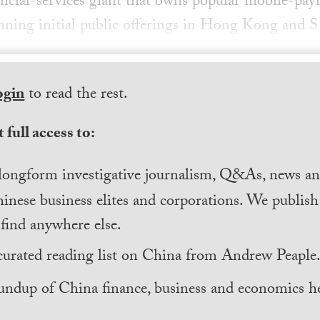
ancial-services giant that owns popular mobile-pa
lanning initial public offerings in Hong Kong and S
ogin
to read the rest.
 full access to:
longform investigative journalism, Q&As, news and
inese business elites and corporations. We publis
find anywhere else.
curated reading list on China from Andrew Peaple
undup of China finance, business and economics he