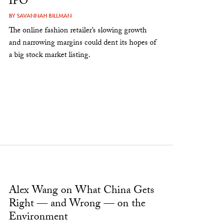
IPO
BY
SAVANNAH BILLMAN
The online fashion retailer’s slowing growth
and narrowing margins could dent its hopes of
a big stock market listing.
Alex Wang on What China Gets
Right — and Wrong — on the
Environment