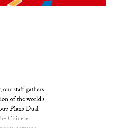
our staff gathers
ion of the world’s
roup Plans Dual
he Chinese