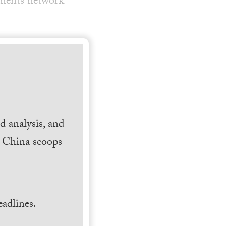
yments network
 analysis, and
h China scoops
.
adlines.