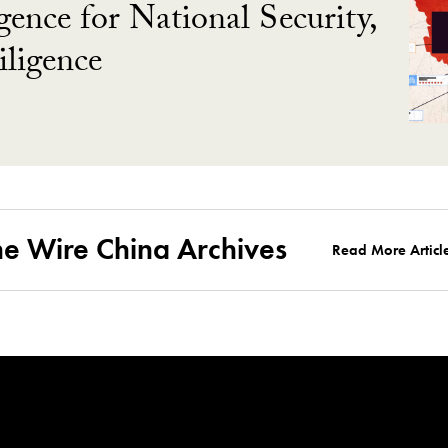
gence for National Security,
ligence
he Wire China Archives
Read More Articl