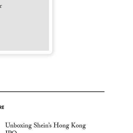
r
RE
Unboxing Shein’s Hong Kong