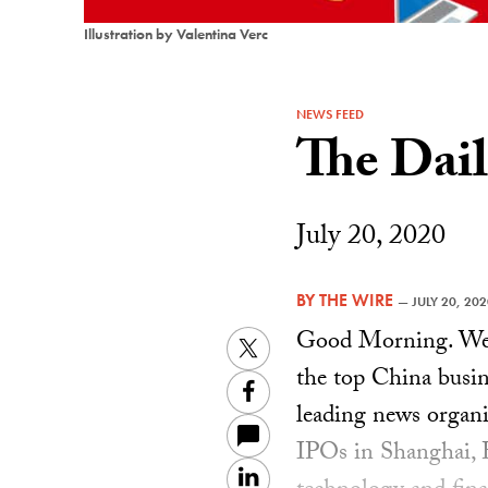
Illustration by Valentina Verc
NEWS FEED
The Dai
July 20, 2020
BY
THE WIRE
—
JULY 20, 20
Good Morning. Welc
Twitter
the top China busin
Facebook
leading news organi
IPOs in Shanghai,
LinkedIn