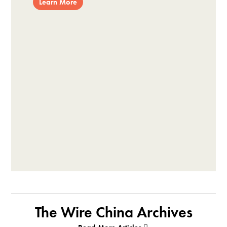
Learn More
The Wire China Archives