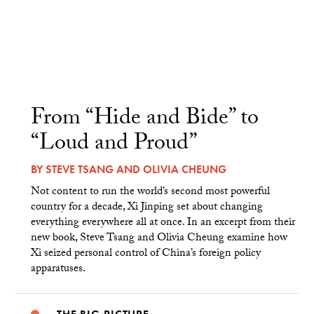
From “Hide and Bide” to
“Loud and Proud”
BY
STEVE TSANG
AND
OLIVIA CHEUNG
Not content to run the world’s second most powerful
country for a decade, Xi Jinping set about changing
everything everywhere all at once. In an excerpt from their
new book, Steve Tsang and Olivia Cheung examine how
Xi seized personal control of China’s foreign policy
apparatuses.