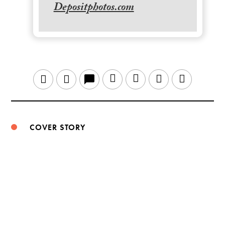
Depositphotos.com
LinkedIn
Sina
WeChat
Email
Twitter
Facebook
Weibo
COVER STORY