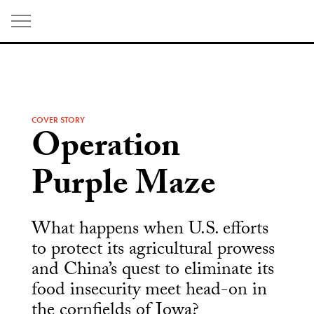
Skip
to
content
COVER STORY
Operation
Purple Maze
What happens when U.S. efforts
to protect its agricultural prowess
and China’s quest to eliminate its
food insecurity meet head-on in
the cornfields of Iowa?