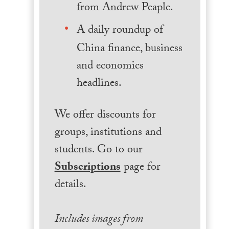
from Andrew Peaple.
A daily roundup of
China finance, business
and economics
headlines.
We offer discounts for
groups, institutions and
students. Go to our
Subscriptions
page for
details.
Includes images from