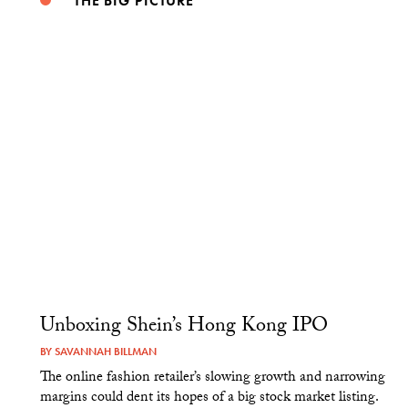
THE BIG PICTURE
Unboxing Shein’s Hong Kong IPO
BY
SAVANNAH BILLMAN
The online fashion retailer’s slowing growth and narrowing
margins could dent its hopes of a big stock market listing.