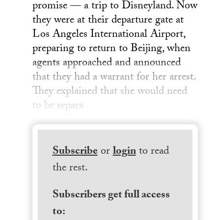
promise — a trip to Disneyland. Now
they were at their departure gate at
Los Angeles International Airport,
preparing to return to Beijing, when
agents approached and announced
that they had a warrant for her arrest.
They explained that she would need
to be separa
Subscribe
or
login
to read
the rest.
Subscribers get full access
to: