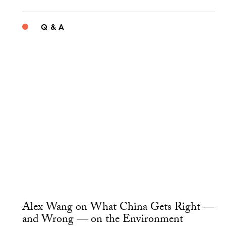
Q & A
Alex Wang on What China Gets Right —
and Wrong — on the Environment