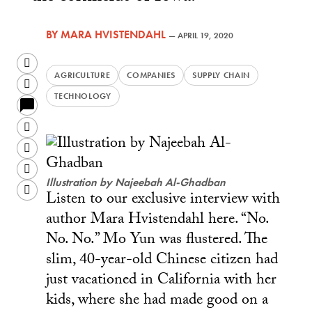
BY
MARA HVISTENDAHL
—
APRIL 19, 2020
Twitter
AGRICULTURE
COMPANIES
SUPPLY CHAIN
Facebook
TECHNOLOGY
LinkedIn
Sina
Weibo
WeChat
Illustration by Najeebah Al-Ghadban
Email
Listen to our exclusive interview with
author Mara Hvistendahl here. “No.
No. No.” Mo Yun was flustered. The
slim, 40-year-old Chinese citizen had
just vacationed in California with her
kids, where she had made good on a