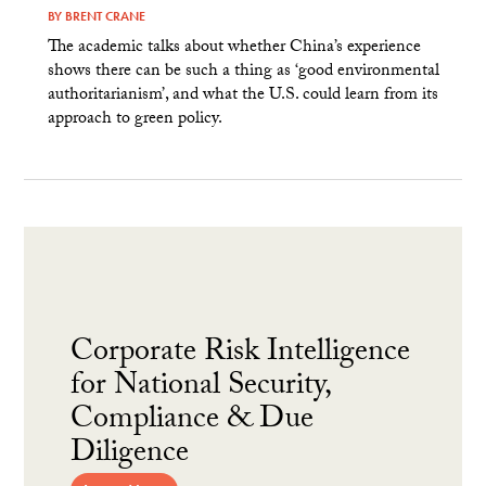
BY
BRENT CRANE
The academic talks about whether China’s experience
shows there can be such a thing as ‘good environmental
authoritarianism’, and what the U.S. could learn from its
approach to green policy.
Corporate Risk Intelligence
for National Security,
Compliance & Due
Diligence