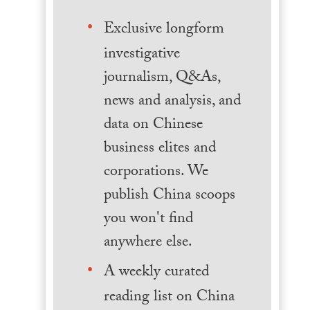
Exclusive longform
investigative
journalism, Q&As,
news and analysis, and
data on Chinese
business elites and
corporations. We
publish China scoops
you won't find
anywhere else.
A weekly curated
reading list on China