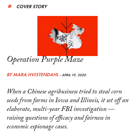
COVER STORY
Operation Purple Maze
BY
MARA HVISTENDAHL
- APRIL 19, 2020
When a Chinese agribusiness tried to steal corn
seeds from farms in Iowa and Illinois, it set off an
elaborate, multi-year FBI investigation —
raising questions of efficacy and fairness in
economic espionage cases.