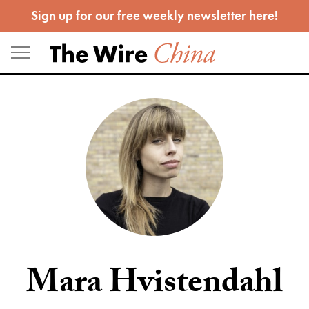
Skip
Sign up for our free weekly newsletter
here
!
to
content
Mara Hvistendahl