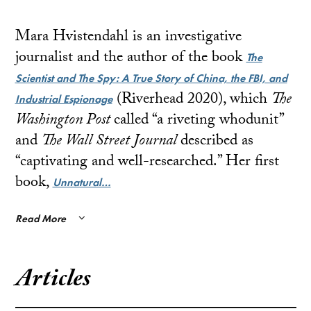
Mara Hvistendahl is an investigative
journalist and the author of the book
The
Scientist and The Spy: A True Story of China, the FBI, and
(Riverhead 2020), which
The
Industrial Espionage
Washington Post
called “a riveting whodunit”
and
The Wall Street Journal
described as
“captivating and well-researched.” Her first
book,
Unnatural…
Read More
Articles