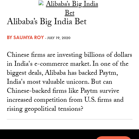
Alibaba’s Big India Bet
BY
SAUMYA ROY
- JULY 19, 2020
Chinese firms are investing billions of dollars
in India's e-commerce market. In one of the
biggest deals, Alibaba has backed Paytm,
India's most valuable unicorn. But can
Chinese-backed firms like Paytm survive
increased competition from U.S. firms and
rising geopolitical tensions?