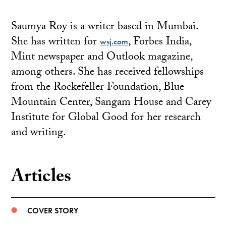
Saumya Roy is a writer based in Mumbai.
She has written for
, Forbes India,
wsj.com
Mint newspaper and Outlook magazine,
among others. She has received fellowships
from the Rockefeller Foundation, Blue
Mountain Center, Sangam House and Carey
Institute for Global Good for her research
and writing.
Articles
COVER STORY