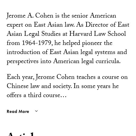
Jerome A. Cohen is the senior American
expert on East Asian law. As Director of East
Asian Legal Studies at Harvard Law School
from 1964-1979, he helped pioneer the
introduction of East Asian legal systems and
perspectives into American legal curricula.
Each year, Jerome Cohen teaches a course on
Chinese law and society. In some years he
offers a third course…
Read More