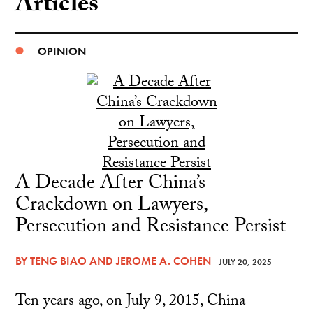
Articles
OPINION
A Decade After China’s
Crackdown on Lawyers,
Persecution and Resistance Persist
BY
TENG BIAO
AND
JEROME A. COHEN
- JULY 20, 2025
Ten years ago, on July 9, 2015, China