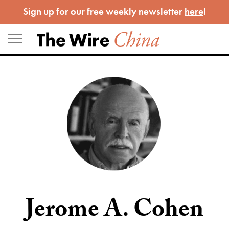
Skip
Sign up for our free weekly newsletter
here
!
to
content
Jerome A. Cohen