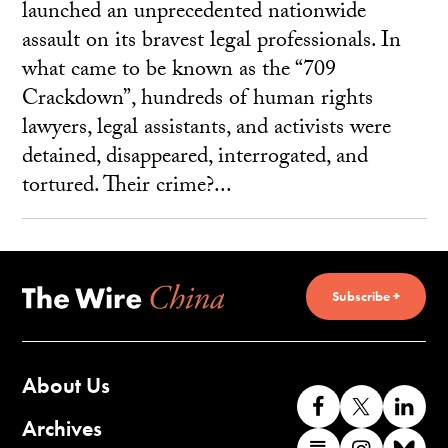
launched an unprecedented nationwide
assault on its bravest legal professionals. In
what came to be known as the “709
Crackdown”, hundreds of human rights
lawyers, legal assistants, and activists were
detained, disappeared, interrogated, and
tortured. Their crime?...
Subscribe +
About Us
Like
Follow
Co
us
us
wi
Archives
Find
Find
Co