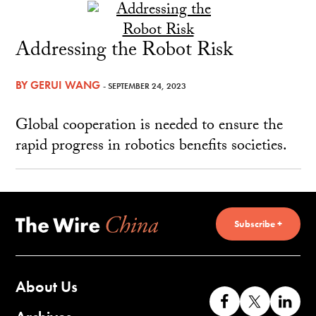
Addressing the Robot Risk
BY
GERUI WANG
- SEPTEMBER 24, 2023
Global cooperation is needed to ensure the
rapid progress in robotics benefits societies.
Subscribe +
About Us
Like
Follow
Co