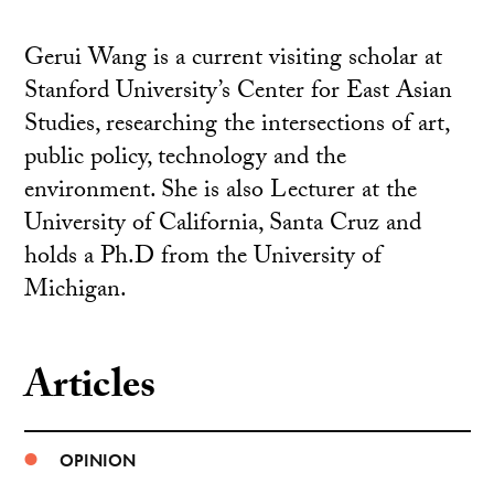
Gerui Wang is a current visiting scholar at
Stanford University’s Center for East Asian
Studies, researching the intersections of art,
public policy, technology and the
environment. She is also Lecturer at the
University of California, Santa Cruz and
holds a Ph.D from the University of
Michigan.
Articles
OPINION